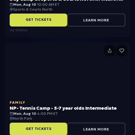
Mon, Aug 10
·
10:00 AM ET
PA
m
o
Sports & Courts North
e
1
GET TICKETS
LEARN MORE
r
3,
via
triblive
Bi
2
k
0
N
e
2
P
C
6
-
a
B
T
m
S
e
p
A
n
2
S
FAMILY
ni
u
NP- Tennis Camp - 5-7 year olds Intermediate
s
Mon, Aug 10
·
4:00 PM ET
m
North Park
C
m
GET TICKETS
LEARN MORE
a