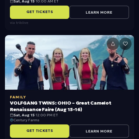
Sat, Aug 15
·
10:00 AM ET
B
GET TICKETS
LEARN MORE
i
via
triblive
c
y
c
l
e
R
i
d
FAMILY
i
VOLFGANG TWINS: OHIO – Great Camelot
n
Renaissance Faire (Aug 15-16)
Sat, Aug 15
·
12:00 PM ET
g
Century Farms
i
GET TICKETS
LEARN MORE
n