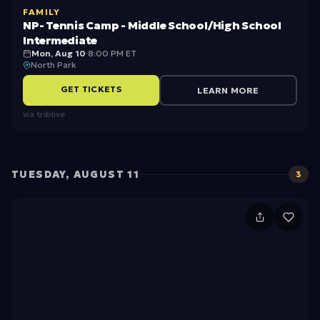
c
FAMILY
ni
h
NP- Tennis Camp - Middle School/High School
s
Intermediate
o
Mon, Aug 10
·
8:00 PM ET
C
ol
North Park
a
/
GET TICKETS
LEARN MORE
m
H
via
triblive
p
ig
-
h
M
S
TUESDAY, AUGUST 11
3
id
c
d
h
M
le
o
e
S
ol
e
c
B
t
h
e
J’