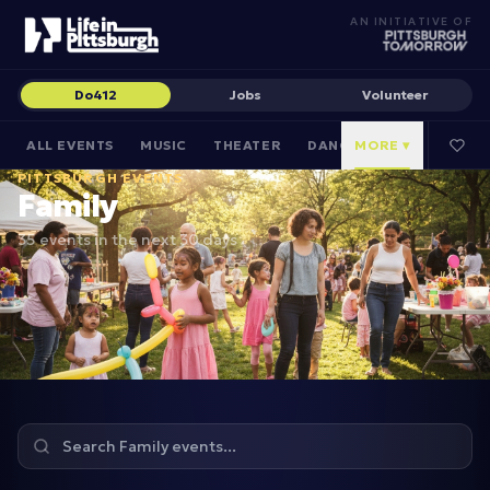
AN INITIATIVE OF
Do412
Jobs
Volunteer
ALL EVENTS
MUSIC
THEATER
DANCE
MORE ▾
CULTURAL
PITTSBURGH EVENTS
Family
35 events in the next 30 days