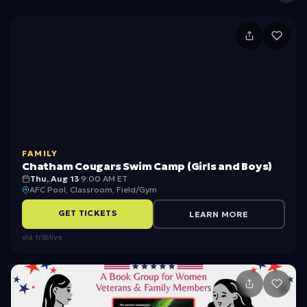
C
h
a
t
h
a
FAMILY
m
Chatham Cougars Swim Camp (Girls and Boys)
C
Thu, Aug 13
·
9:00 AM ET
AFC Pool, Classroom, Field/Gym
o
GET TICKETS
LEARN MORE
u
via
triblive
g
a
rs
S