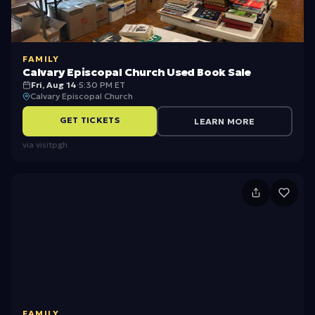
FAMILY
Calvary Episcopal Church Used Book Sale
Fri, Aug 14
·
5:30 PM ET
Calvary Episcopal Church
GET TICKETS
LEARN MORE
via
visitpgh
N
P
-
P
a
r
FAMILY