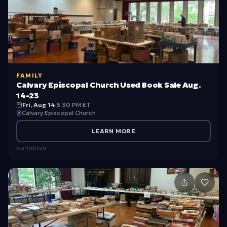
o
y
s)
FAMILY
Calvary Episcopal Church Used Book Sale Aug.
14-23
Fri, Aug 14
·
5:30 PM ET
Calvary Episcopal Church
LEARN MORE
via
triblive