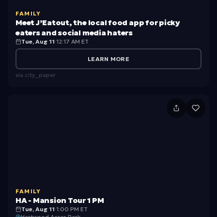
o
gi
E
ol
FAMILY
n
a
Meet J’Eatout, the local food app for picky
/
n
t
eaters and social media haters
H
Tue, Aug 11
·
12:17 AM ET
e
o
ig
r
u
LEARN MORE
h
t,
via
city_paper
S
t
c
h
H
h
e
A
o
lo
-
ol
c
M
In
al
a
t
f
n
e
o
FAMILY
si
r
HA - Mansion Tour 1 PM
o
o
Tue, Aug 11
·
1:00 PM ET
Hartwood Acres Park