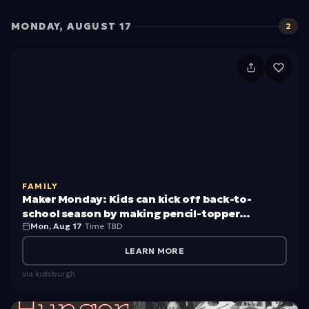
MONDAY, AUGUST 17
2
M
a
k
e
r
M
FAMILY
o
Maker Monday: Kids can kick off back-to-
n
school season by making pencil-topper
Mon, Aug 17
·
Time TBD
creatures
d
a
LEARN MORE
y:
via
kidsburgh
K