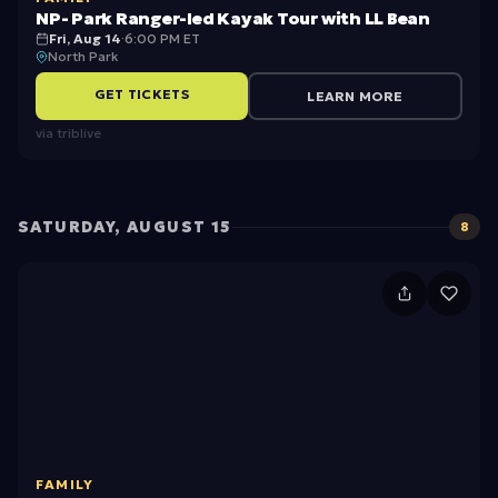
k
NP- Park Ranger-led Kayak Tour with LL Bean
R
Fri, Aug 14
·
6:00 PM ET
North Park
a
GET TICKETS
LEARN MORE
n
via
triblive
g
e
r-
SATURDAY, AUGUST 15
8
l
e
1
d
5
K
A
a
u
y
g
a
u
k
FAMILY
st