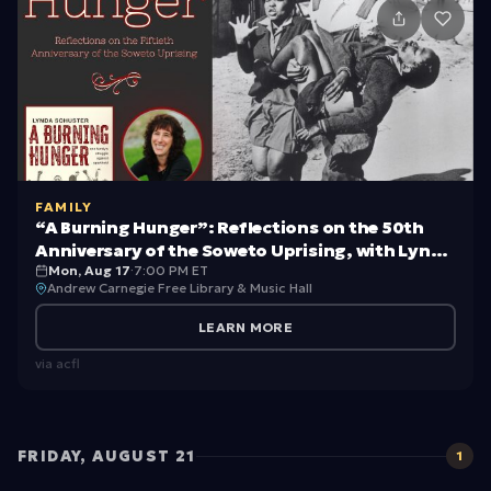
id
s
c
a
n
ki
c
FAMILY
“A Burning Hunger”: Reflections on the 50th
k
Anniversary of the Soweto Uprising, with Lynda
o
Mon, Aug 17
·
7:00 PM ET
Schuster
Andrew Carnegie Free Library & Music Hall
ff
LEARN MORE
b
via
acfl
a
c
k-
FRIDAY, AUGUST 21
1
t