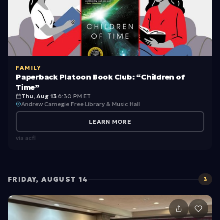
w
i
m
C
FAMILY
a
Paperback Platoon Book Club: “Children of
m
Time”
Thu, Aug 13
·
6:30 PM ET
p
Andrew Carnegie Free Library & Music Hall
(
LEARN MORE
G
via
acfl
ir
ls
a
FRIDAY, AUGUST 14
3
n
d
B