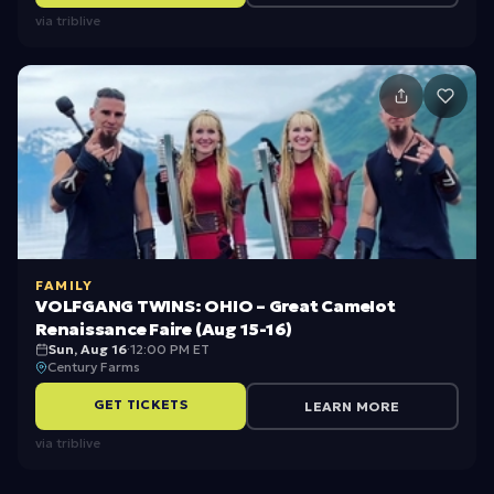
via
triblive
FAMILY
VOLFGANG TWINS: OHIO – Great Camelot
Renaissance Faire (Aug 15-16)
Sun, Aug 16
·
12:00 PM ET
Century Farms
GET TICKETS
LEARN MORE
via
triblive