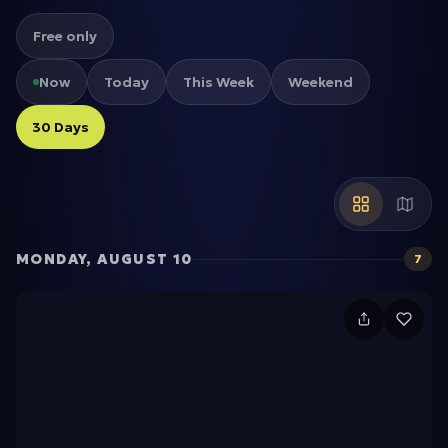
Free only
Now
Today
This Week
Weekend
30 Days
MONDAY, AUGUST 10
7
N
P
-
T
r