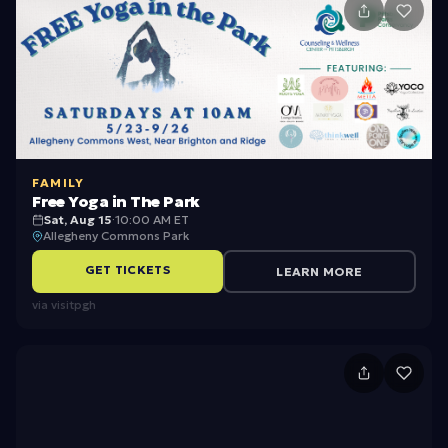
1
2
FAMILY
Free Yoga in The Park
Sat, Aug 15
·
10:00 AM ET
Allegheny Commons Park
GET TICKETS
LEARN MORE
via
visitpgh
N
P
-