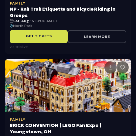
FAMILY
r
T
NP - Rail Trail Etiquette and Bicycle Riding in
d
r
Groups
Sat, Aug 15
·
10:00 AM ET
H
a
North Park
ik
il
GET TICKETS
LEARN MORE
e
E
via
triblive
ti
q
u
e
t
t
e
a
FAMILY
n
BRICK CONVENTION | LEGO Fan Expo |
Youngstown, OH
d