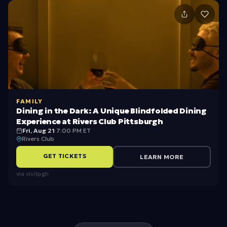
o
-
s
c
h
o
ol
FAMILY
s
Dining in the Dark: A Unique Blindfolded Dining
Experience at Rivers Club Pittsburgh
e
Fri, Aug 21
·
7:00 PM ET
Rivers Club
a
s
GET TICKETS
LEARN MORE
o
via
visitpgh
n
b
y