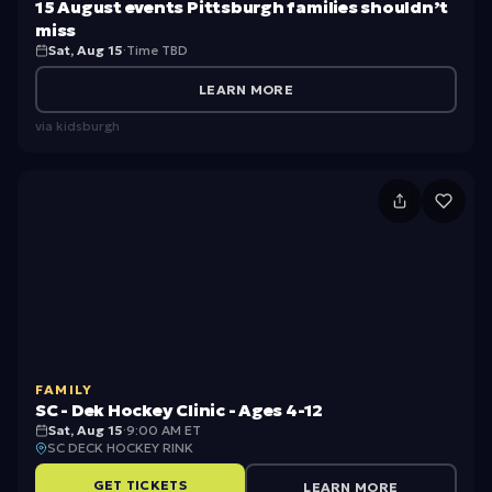
T
15 August events Pittsburgh families shouldn’t
e
miss
o
Sat, Aug 15
·
Time TBD
v
u
e
LEARN MORE
r
n
via
kidsburgh
w
ts
it
Pi
S
h
tt
C
L
s
-
L
b
D
B
u
e
e
r
k
a
g
FAMILY
H
n
SC - Dek Hockey Clinic - Ages 4-12
h
o
Sat, Aug 15
·
9:00 AM ET
SC DECK HOCKEY RINK
f
c
GET TICKETS
LEARN MORE