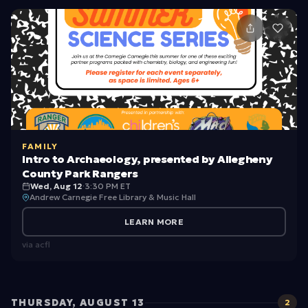
H
e
r
ik
rs
e
e:
rs
Bi
:
r
L
di
o
n
o
FAMILY
g
k
Intro to Archaeology, presented by Allegheny
County Park Rangers
U
Wed, Aug 12
·
3:30 PM ET
p
Andrew Carnegie Free Library & Music Hall
!
LEARN MORE
via
acfl
THURSDAY, AUGUST 13
2