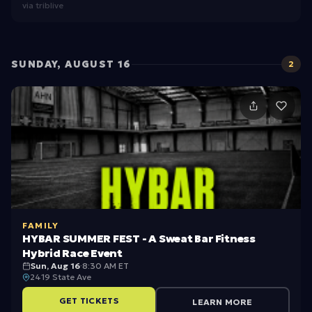
via
triblive
G
r
o
SUNDAY, AUGUST 16
2
u
p
s
FAMILY
HYBAR SUMMER FEST - A Sweat Bar Fitness
Hybrid Race Event
Sun, Aug 16
·
8:30 AM ET
2419 State Ave
GET TICKETS
LEARN MORE