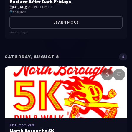
Enclave After Dark Fridays
Fri, Aug 7
·
10:00 PM ET
Enclave
LEARN MORE
via
visitpgh
SATURDAY, AUGUST 8
6
EDUCATION
North Boroughs 5K