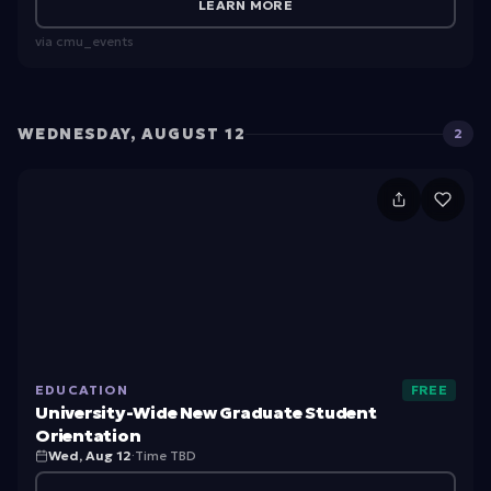
t
LEARN MORE
u
via
cmu_events
d
e
n
WEDNESDAY, AUGUST 12
2
t
U
O
ni
ri
v
e
e
n
rs
t
it
a
EDUCATION
FREE
y-
ti
University-Wide New Graduate Student
W
o
Orientation
Wed, Aug 12
·
Time TBD
id
n: