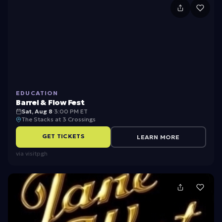
B
a
r
r
e
l
EDUCATION
&
Barrel & Flow Fest
F
Sat, Aug 8
·
3:00 PM ET
The Stacks at 3 Crossings
l
GET TICKETS
LEARN MORE
o
via
visitpgh
w
F
e
s
t