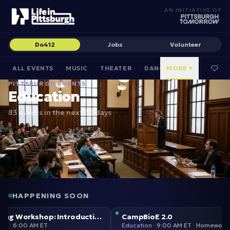
AN INITIATIVE OF
Do412
Jobs
Volunteer
ALL EVENTS
MUSIC
THEATER
DANCE
MORE ▾
CULTURAL
PITTSBURGH EVENTS
Education
83 events in the next 30 days
HAPPENING SOON
Weeklong Workshop: Introduction to Design in Woodworking w/John Henley
CampBioE 2.0
Education
·
6:00 AM ET
Education
·
9:00 AM E