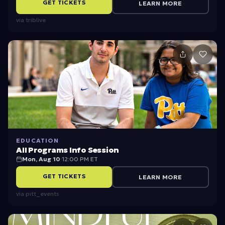
GET TICKETS
LEARN MORE
via
triblive
EDUCATION
All Programs Info Session
Mon, Aug 10
·
12:00 PM ET
GET TICKETS
LEARN MORE
via
pitt_events