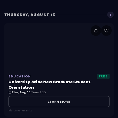
n
t
THURSDAY, AUGUST 13
1
O
ri
U
e
ni
n
v
ta
e
ti
rs
o
it
n
EDUCATION
FREE
y-
University-Wide New Graduate Student
W
Orientation
Thu, Aug 13
·
Time TBD
id
e
LEARN MORE
N
via
cmu_events