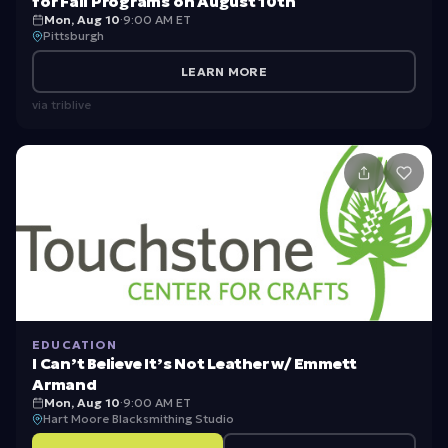
for Fall Programs on August 10th
Mon, Aug 10
·
9:00 AM ET
Pittsburgh
LEARN MORE
via
triblive
EDUCATION
I Can’t Believe It’s Not Leather w/ Emmett
Armand
Mon, Aug 10
·
9:00 AM ET
Hart Moore Blacksmithing Studio