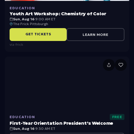
n
EDUCATION
Youth Art Workshop: Chemistry of Color
Sun, Aug 16
·
9:00 AM ET
The Frick Pittsburgh
GET TICKETS
LEARN MORE
via
frick
Fi
rs
t-
Y
e
a
EDUCATION
FREE
r
First-Year Orientation President’s Welcome
O
Sun, Aug 16
·
9:30 AM ET