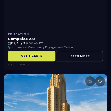
m
p
Bi
o
EDUCATION
E
CampBioE 2.0
2.
Fri, Aug 7
·
9:00 AM ET
Homewood Community Engagement Center
0
GET TICKETS
LEARN MORE
via
pitt_events