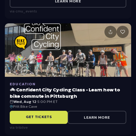
e
U
LEARN MORE
N
ni
via
cmu_events
e
v
w
e
G
rs
ra
it
d
y
u
W
at
el
e
c
EDUCATION
🚲 Confident City Cycling Class - Learn how to
S
o
bike commute in Pittsburgh
t
m
Wed, Aug 12
·
5:00 PM ET
Pitt Bike Cave
u
e
GET TICKETS
LEARN MORE
d
e
via
triblive