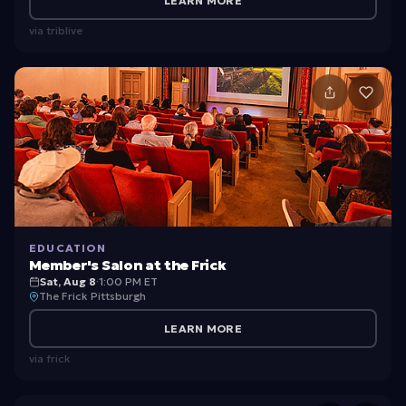
LEARN MORE
via
triblive
EDUCATION
Member's Salon at the Frick
Sat, Aug 8
·
1:00 PM ET
The Frick Pittsburgh
LEARN MORE
via
frick