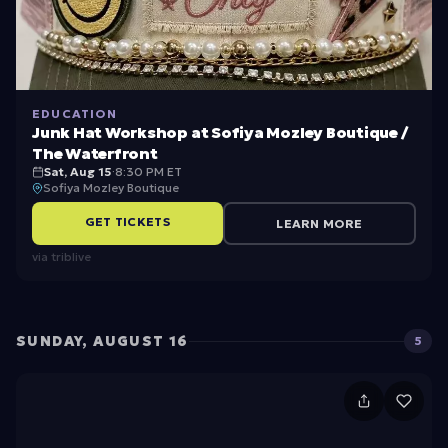
EDUCATION
Junk Hat Workshop at Sofiya Mozley Boutique /
The Waterfront
Sat, Aug 15
·
8:30 PM ET
Sofiya Mozley Boutique
GET TICKETS
LEARN MORE
via
triblive
SUNDAY, AUGUST 16
5
F
ir