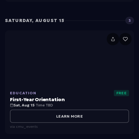
O
ri
e
SATURDAY, AUGUST 15
3
n
ta
F
ti
ir
o
s
n
t
-
Y
EDUCATION
FREE
e
First-Year Orientation
a
Sat, Aug 15
·
Time TBD
r
LEARN MORE
O
via
cmu_events
ri