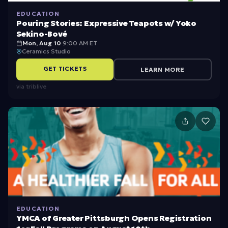
EDUCATION
Pouring Stories: Expressive Teapots w/ Yoko
Sekino-Bové
Mon, Aug 10
·
9:00 AM ET
Ceramics Studio
GET TICKETS
LEARN MORE
via
triblive
EDUCATION
YMCA of Greater Pittsburgh Opens Registration