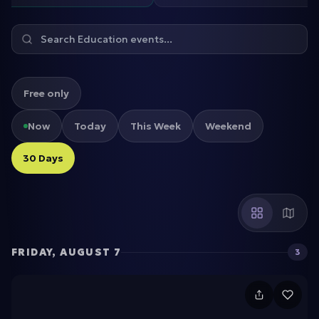
Free only
Now
Today
This Week
Weekend
30 Days
FRIDAY, AUGUST 7
3
C
a