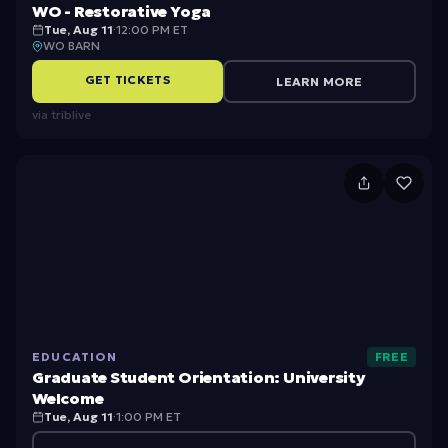
ta
o
a
WO - Restorative Yoga
ti
ra
Tue, Aug 11
·
12:00 PM ET
s
WO BARN
o
ti
P
GET TICKETS
LEARN MORE
n
v
a
via
triblive
e
r
Y
t
o
G
1
g
r
a
a
d
u
a
EDUCATION
FREE
t
Graduate Student Orientation: University
e
Welcome
Tue, Aug 11
·
1:00 PM ET
S