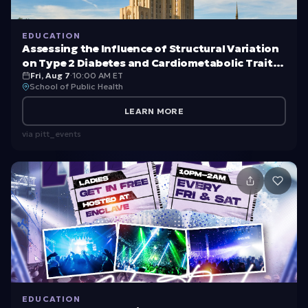
EDUCATION
Assessing the Influence of Structural Variation
on Type 2 Diabetes and Cardiometabolic Traits
Fri, Aug 7
·
10:00 AM ET
in Samoans
School of Public Health
LEARN MORE
via
pitt_events
EDUCATION