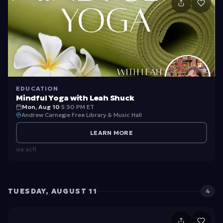
EDUCATION
Mindful Yoga with Leah Shuck
Mon, Aug 10
·
5:30 PM ET
Andrew Carnegie Free Library & Music Hall
LEARN MORE
via
acfl
TUESDAY, AUGUST 11
4
U