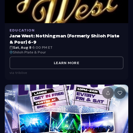
EDUCATION
Jane West: Nothingman (Formerly Shiloh Plate
& Pour) 6-9
Sat, Aug 8
·
6:00 PM ET
Shiloh Plate & Pour
LEARN MORE
via
triblive