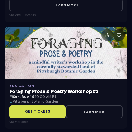
ri
LEARN MORE
e
via
cmu_events
n
t
a
ti
o
n
P
r
EDUCATION
e
Foraging Prose & Poetry Workshop #2
Sun, Aug 16
·
10:00 AM ET
si
Pittsburgh Botanic Garden
d
GET TICKETS
LEARN MORE
e
via
visitpgh
n