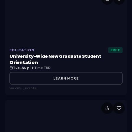
ni
v
e
rs
it
EDUCATION
FREE
y-
University-Wide New Graduate Student
W
Orientation
Tue, Aug 11
·
Time TBD
id
e
LEARN MORE
N
via
cmu_events
e
w
I
G
n
ra
t