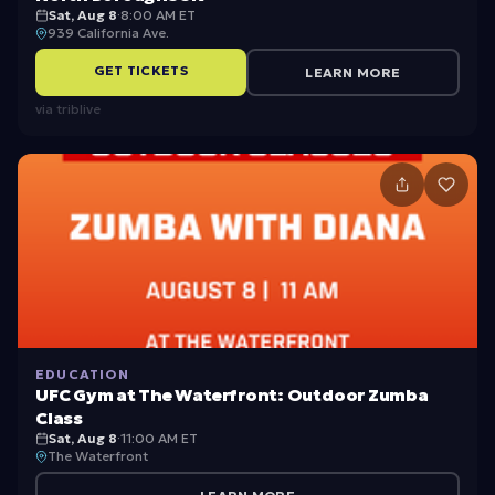
Sat, Aug 8
·
8:00 AM ET
939 California Ave.
GET TICKETS
LEARN MORE
via
triblive
EDUCATION
UFC Gym at The Waterfront: Outdoor Zumba
Class
Sat, Aug 8
·
11:00 AM ET
The Waterfront