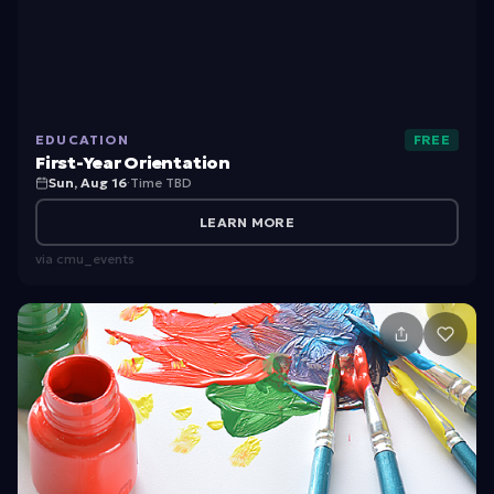
s
t
-
Y
EDUCATION
FREE
e
First-Year Orientation
a
Sun, Aug 16
·
Time TBD
r
LEARN MORE
O
via
cmu_events
ri
e
n
t
a
ti
o