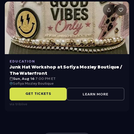
t’
s
W
el
c
o
m
EDUCATION
e
Junk Hat Workshop at Sofiya Mozley Boutique /
The Waterfront
Sun, Aug 16
·
7:00 PM ET
Sofiya Mozley Boutique
GET TICKETS
LEARN MORE
via
triblive