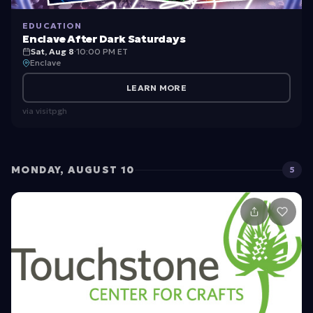
EDUCATION
Enclave After Dark Saturdays
Sat, Aug 8
·
10:00 PM ET
Enclave
LEARN MORE
via
visitpgh
MONDAY, AUGUST 10
5