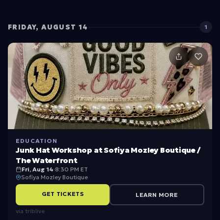
e
w
G
FRIDAY, AUGUST 14
1
ra
d
u
at
e
S
t
EDUCATION
u
Junk Hat Workshop at Sofiya Mozley Boutique /
d
The Waterfront
Fri, Aug 14
·
8:30 PM ET
e
Sofiya Mozley Boutique
n
GET TICKETS
LEARN MORE
t
via
triblive