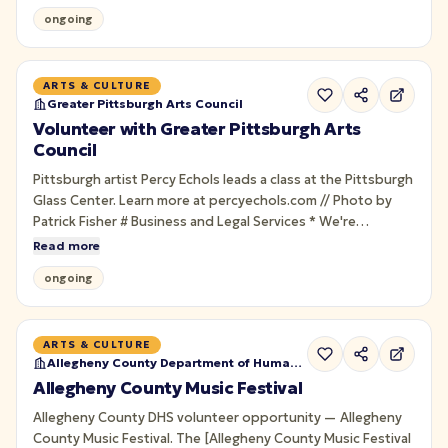
Rebellion for guests. Seasonal; training provided.
ongoing
ARTS & CULTURE
Greater Pittsburgh Arts Council
Volunteer with Greater Pittsburgh Arts
Council
Pittsburgh artist Percy Echols leads a class at the Pittsburgh
Glass Center. Learn more at percyechols.com // Photo by
Patrick Fisher # Business and Legal Services * We're
temporarily pausing new requests for Business and Legal
Read more
Services.
ongoing
ARTS & CULTURE
Allegheny County Department of Human Services
Allegheny County Music Festival
Allegheny County DHS volunteer opportunity — Allegheny
County Music Festival. The [Allegheny County Music Festival