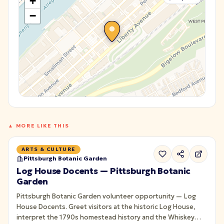
+
−
▲ MORE LIKE THIS
ARTS & CULTURE
Pittsburgh Botanic Garden
Log House Docents — Pittsburgh Botanic
Garden
Pittsburgh Botanic Garden volunteer opportunity — Log
House Docents. Greet visitors at the historic Log House,
interpret the 1790s homestead history and the Whiskey