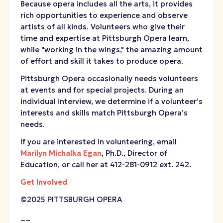
Because opera includes all the arts, it provides
rich opportunities to experience and observe
artists of all kinds. Volunteers who give their
time and expertise at Pittsburgh Opera learn,
while "working in the wings," the amazing amount
of effort and skill it takes to produce opera.
Pittsburgh Opera occasionally needs volunteers
at events and for special projects. During an
individual interview, we determine if a volunteer’s
interests and skills match Pittsburgh Opera’s
needs.
If you are interested in volunteering, email
Marilyn Michalka Egan
, Ph.D., Director of
Education, or call her at 412-281-0912 ext. 242.
Get Involved
©2025 PITTSBURGH OPERA
__