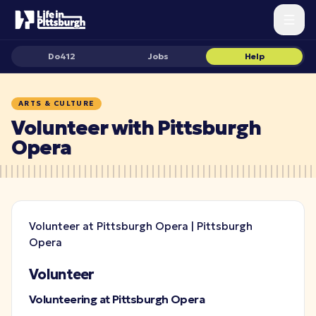
Do412
Jobs
Help
ARTS & CULTURE
Volunteer with Pittsburgh
Opera
Volunteer at Pittsburgh Opera | Pittsburgh
Opera
Volunteer
Volunteering at Pittsburgh Opera