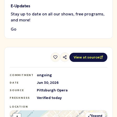
E-Updates
Stay up to date on all our shows, free programs,
and more!
Go
View at source
ongoing
COMMITMENT
Jun 30, 2026
DATE
Pittsburgh Opera
SOURCE
Verified today
FRESHNESS
LOCATION
Expand