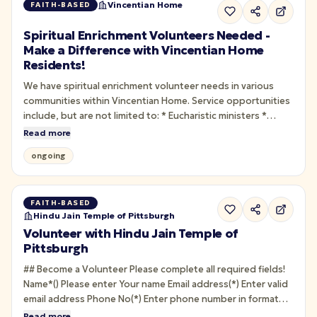
Vincentian Home
FAITH-BASED
Spiritual Enrichment Volunteers Needed -
Make a Difference with Vincentian Home
Residents!
We have spiritual enrichment volunteer needs in various
communities within Vincentian Home. Service opportunities
include, but are not limited to: * Eucharistic ministers *
Visiting with residents * Praying the rosary * Passing out
Read more
daily scripture verses * Leading small-group bible studies *
ongoing
Playing/singing hymns * Taking residents to chapel for…
FAITH-BASED
Hindu Jain Temple of Pittsburgh
Volunteer with Hindu Jain Temple of
Pittsburgh
## Become a Volunteer Please complete all required fields!
Name*() Please enter Your name Email address(*) Enter valid
email address Phone No(*) Enter phone number in format
XXX-XXX-XXXX or XXXXXXXXXX What do you want to
Read more