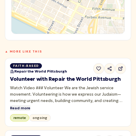
▲ MORE LIKE THIS
FAITH-BASED
Repair the World Pittsburgh
Volunteer with Repair the World Pittsburgh
Watch Video ### Volunteer We are the Jewish service
movement. Volunteering is how we express our Judaism—
meeting urgent needs, building community, and creating
joyful experiences rooted in learning and action. Through
Read more
Jewish service, we bring people together across
remote
ongoing
backgrounds to foster connection and healing, in pursuit of
a just world. Join us.