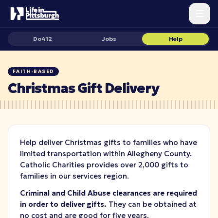
Do412
Jobs
Help
FAITH-BASED
Christmas Gift Delivery
Help deliver Christmas gifts to families who have
limited transportation within Allegheny County.
Catholic Charities provides over 2,000 gifts to
families in our services region.
Criminal and Child Abuse clearances
are required
in order to deliver gifts.
They can be obtained at
no cost and are good for five years.