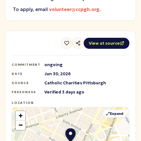
To apply, email
volunteer@ccpgh.org
.
View at source
ongoing
COMMITMENT
Jun 30, 2026
DATE
Catholic Charities Pittsburgh
SOURCE
Verified 3 days ago
FRESHNESS
LOCATION
Expand
+
−