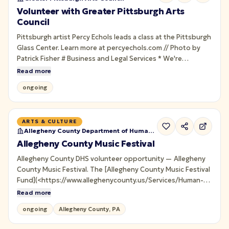
Volunteer with Greater Pittsburgh Arts
Council
Pittsburgh artist Percy Echols leads a class at the Pittsburgh
Glass Center. Learn more at percyechols.com // Photo by
Patrick Fisher # Business and Legal Services * We're
temporarily pausing new requests for Business and Legal
Read more
Services.
ongoing
ARTS & CULTURE
Allegheny County Department of Human Services
Allegheny County Music Festival
Allegheny County DHS volunteer opportunity — Allegheny
County Music Festival. The [Allegheny County Music Festival
Fund](<https://www.alleghenycounty.us/Services/Human-
Services-DHS/DHS-News-and-Events/Events/Allegheny-
Read more
County-Music-Festival/Allegheny-County-Music-Festival-
ongoing
Allegheny County, PA
Fund>) provides life-enriching items and opportunities for
children receiving services…