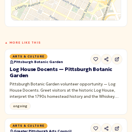
▲ MORE LIKE THIS
ARTS & CULTURE
Pittsburgh Botanic Garden
Log House Docents — Pittsburgh Botanic
Garden
Pittsburgh Botanic Garden volunteer opportunity — Log
House Docents. Greet visitors at the historic Log House,
interpret the 1790s homestead history and the Whiskey
Rebellion for guests. Seasonal; training provided.
ongoing
ARTS & CULTURE
Greater Pittsburgh Arts Council