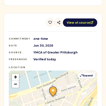
View at source
one-time
COMMITMENT
Jun 30, 2026
DATE
YMCA of Greater Pittsburgh
SOURCE
Verified today
FRESHNESS
LOCATION
Expand
+
−