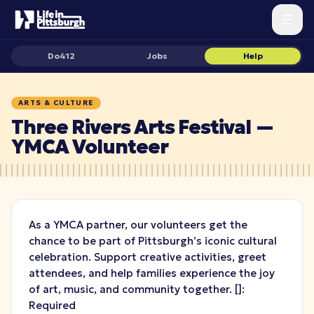
Do412
Jobs
Help
ARTS & CULTURE
Three Rivers Arts Festival —
YMCA Volunteer
As a YMCA partner, our volunteers get the
chance to be part of Pittsburgh’s iconic cultural
celebration. Support creative activities, greet
attendees, and help families experience the joy
of art, music, and community together.
[
]:
Required