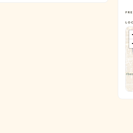
FR
LO