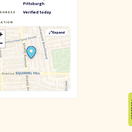
Pittsburgh
Verified today
ESHNESS
CATION
Expand
+
−
Fe