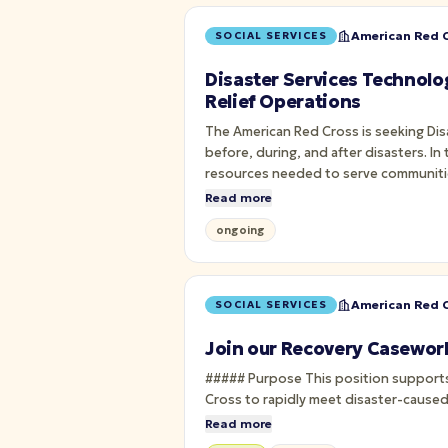
American Red C
SOCIAL SERVICES
Disaster Services Technolo
Relief Operations
The American Red Cross is seeking Di
before, during, and after disasters. In
resources needed to serve communiti
Read more
ongoing
American Red C
SOCIAL SERVICES
Join our Recovery Casework
##### Purpose This position supports the Regional Disaster Cycle Services department. The Recovery Services Client Care Program allows the Red
Cross to rapidly meet disaster-caused
Read more