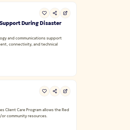
 Support During Disaster
ology and communications support
ent, connectivity, and technical
nd/or community resources.