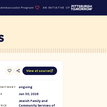
e
Ambassador Program
AN INITIATIVE OF
S
View at source
ongoing
MMITMENT
Jun 30, 2026
TE
Jewish Family and
Community Services of
URCE