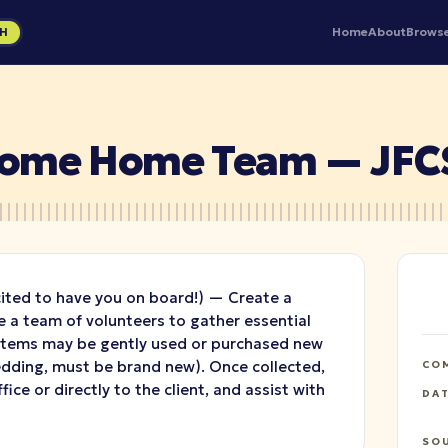
Home
About
Brows
GH
lcome Home Team — JFC
cited to have you on board!) — Create a
a team of volunteers to gather essential
 Items may be gently used or purchased new
bedding, must be brand new). Once collected,
CO
fice or directly to the client, and assist with
DA
SO