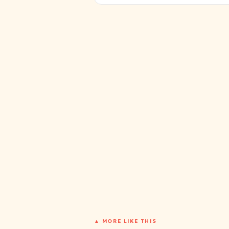
▲ MORE LIKE THIS