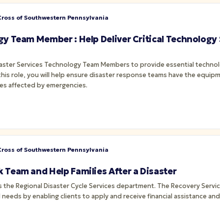
ross of Southwestern Pennsylvania
gy Team Member : Help Deliver Critical Technology
saster Services Technology Team Members to provide essential techn
 this role, you will help ensure disaster response teams have the equipm
es affected by emergencies.
ross of Southwestern Pennsylvania
 Team and Help Families After a Disaster
 needs by enabling clients to apply and receive financial assistance a