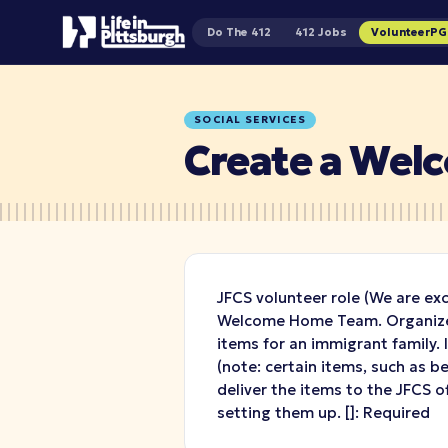
Do The 412
412 Jobs
VolunteerP
SOCIAL SERVICES
Create a We
JFCS volunteer role (We are ex
Welcome Home Team. Organize 
items for an immigrant family.
(note: certain items, such as 
deliver the items to the JFCS of
setting them up.
[
]: Required