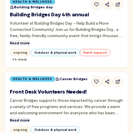
HEALTH & WELLNESS
Building Bridges day
Building Bridges Day 4th annual
Volunteer at Building Bridges Day – Help Build a More
Connected Community! Join us for Building Bridges Day , a
free, family-friendly community event that brings thousands
of people together through art, music, culture, wellness,
Read more
and meaningful connection on Pittsburgh's iconic Roberto
ongoing
Outdoor & physical work
Event support
Clemente Bridge.
+
4
more
Cancer Bridges
HEALTH & WELLNESS
Front Desk Volunteers Needed!
Cancer Bridges supports those impacted by cancer through
a variety of free programs and services. We provide a warm
and welcoming environment for everyone who has been
impacted by cancer. This includes those with a cancer
Read more
diagnosis, those who have a loved one with cancer, or have
ongoing
Outdoor & physical work
experienced the loss of a loved one due to cancer.