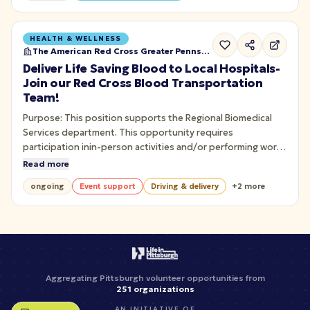
HEALTH & WELLNESS
The American Red Cross Greater Pennsylvania
Deliver Life Saving Blood to Local Hospitals-
Join our Red Cross Blood Transportation
Team!
Purpose: This position supports the Regional Biomedical
Services department. This opportunity requires
participation inin-person activities and/or performing work
in a Red Cross facility. To safely transport and deliver blood
Read more
or bloodproducts to hospital customers.
ongoing
Event support
Driving & delivery
+
2
more
Aggregating Pittsburgh volunteer opportunities from
251
organizations
AN INITIATIVE OF