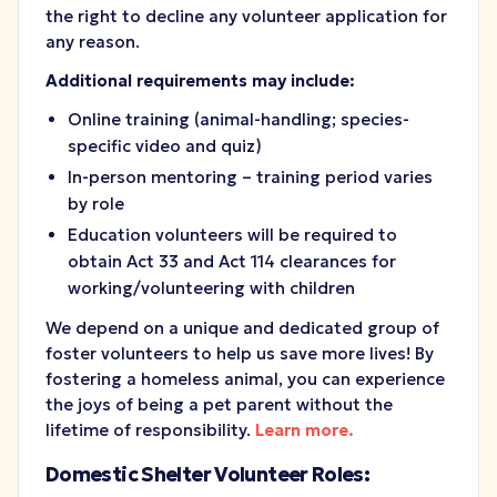
the right to decline any volunteer application for
any reason.
Additional requirements may include:
Online training (animal-handling; species-
specific video and quiz)
In-person mentoring – training period varies
by role
Education volunteers will be required to
obtain Act 33 and Act 114 clearances for
working/volunteering with children
We depend on a unique and dedicated group of
foster volunteers to help us save more lives! By
fostering a homeless animal, you can experience
the joys of being a pet parent without the
lifetime of responsibility.
Learn more.
Domestic Shelter Volunteer Roles: