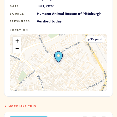
Jul 1, 2026
DATE
Humane Animal Rescue of Pittsburgh
SOURCE
Verified today
FRESHNESS
LOCATION
Expand
+
−
▲ MORE LIKE THIS