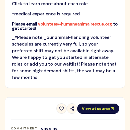
Click to learn more about each role
*medical experience is required
Please email
volunteer@humaneanimalrescue.org
to
get started!
_*Please note,_
our animal-handling volunteer
schedules are currently very full, so your
preferred shift may not be available right away.
We are happy to get you started in alternate
roles or add you to our waitlist! Please note that
for some high-demand shifts, the wait may be a
few months.
View at source
ongoing
COMMITMENT