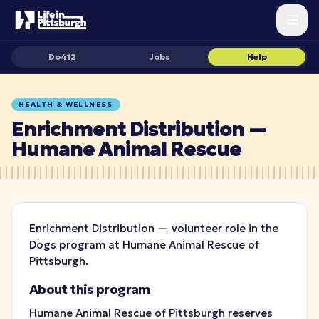
Do412
Jobs
Help
HEALTH & WELLNESS
Enrichment Distribution —
Humane Animal Rescue
Enrichment Distribution — volunteer role in the
Dogs program at Humane Animal Rescue of
Pittsburgh.
About this program
Humane Animal Rescue of Pittsburgh reserves