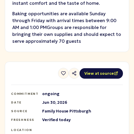
instant comfort and the taste of home.
Baking opportunities are available Sunday
through Friday with arrival times between 9:00
AM and 1:00 PMGroups are responsible for
bringing their own supplies and should expect to
serve approximately 70 guests
View at source
ongoing
COMMITMENT
Jun 30, 2026
DATE
Family House Pittsburgh
SOURCE
Verified today
FRESHNESS
LOCATION