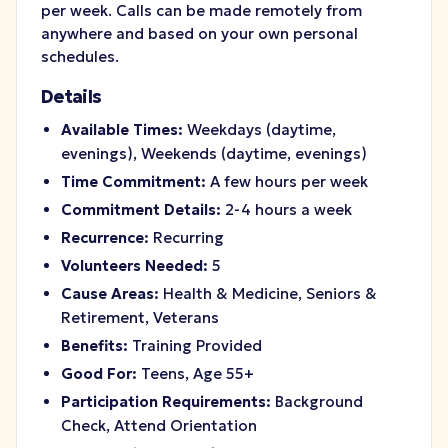
per week. Calls can be made remotely from
anywhere and based on your own personal
schedules.
Details
Available Times:
Weekdays (daytime,
evenings), Weekends (daytime, evenings)
Time Commitment:
A few hours per week
Commitment Details:
2-4 hours a week
Recurrence:
Recurring
Volunteers Needed:
5
Cause Areas:
Health & Medicine, Seniors &
Retirement, Veterans
Benefits:
Training Provided
Good For:
Teens, Age 55+
Participation Requirements:
Background
Check, Attend Orientation