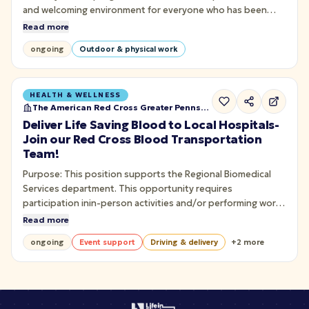
and welcoming environment for everyone who has been
impacted by cancer. This includes those with a cancer
Read more
diagnosis, those who have a loved one with cancer, or have
ongoing
Outdoor & physical work
experienced the loss of a loved one due to cancer.
HEALTH & WELLNESS
The American Red Cross Greater Pennsylvania
Deliver Life Saving Blood to Local Hospitals-
Join our Red Cross Blood Transportation
Team!
Purpose: This position supports the Regional Biomedical
Services department. This opportunity requires
participation inin-person activities and/or performing work
in a Red Cross facility. To safely transport and deliver blood
Read more
or bloodproducts to hospital customers.
ongoing
Event support
Driving & delivery
+
2
more