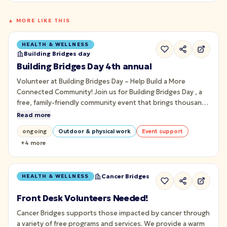
▲ MORE LIKE THIS
HEALTH & WELLNESS
Building Bridges day
Building Bridges Day 4th annual
Volunteer at Building Bridges Day – Help Build a More
Connected Community! Join us for Building Bridges Day , a
free, family-friendly community event that brings thousands
of people together through art, music, culture, wellness,
Read more
and meaningful connection on Pittsburgh's iconic Roberto
ongoing
Outdoor & physical work
Event support
Clemente Bridge.
+
4
more
Cancer Bridges
HEALTH & WELLNESS
Front Desk Volunteers Needed!
Cancer Bridges supports those impacted by cancer through
a variety of free programs and services. We provide a warm