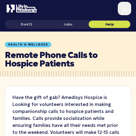
Do412
Jobs
Help
HEALTH & WELLNESS
Remote Phone Calls to
Hospice Patients
Have the gift of gab? Amedisys Hospice is
Looking for volunteers interested in making
companionship calls to hospice patients and
families. Calls provide socialization while
ensuring families have all their needs met prior
to the weekend. Volunteers will make 12-15 calls