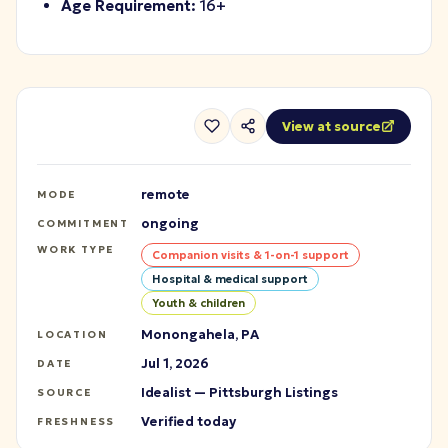
Age Requirement:
16+
View at source
remote
MODE
ongoing
COMMITMENT
WORK TYPE
Companion visits & 1-on-1 support
Hospital & medical support
Youth & children
Monongahela, PA
LOCATION
Jul 1, 2026
DATE
Idealist — Pittsburgh Listings
SOURCE
Verified today
FRESHNESS