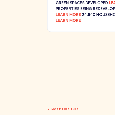
GREEN SPACES DEVELOPED
LE
PROPERTIES BEING REDEVELO
LEARN MORE
24,840 HOUSEHO
LEARN MORE
▲ MORE LIKE THIS