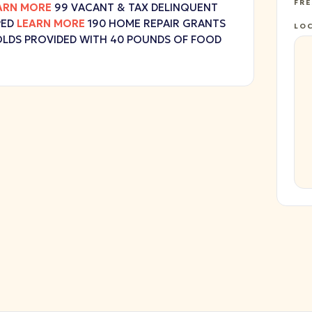
FR
ARN MORE
99 VACANT & TAX DELINQUENT
PED
LEARN MORE
190 HOME REPAIR GRANTS
LO
LDS PROVIDED WITH 40 POUNDS OF FOOD