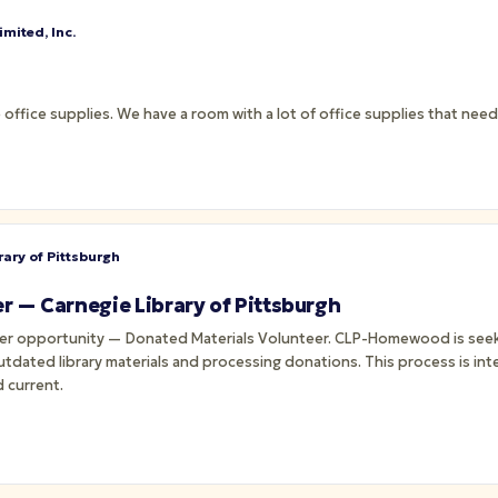
mited, Inc.
 office supplies. We have a room with a lot of office supplies that ne
rary of Pittsburgh
r — Carnegie Library of Pittsburgh
teer opportunity — Donated Materials Volunteer. CLP-Homewood is seek
tdated library materials and processing donations. This process is inte
 current.