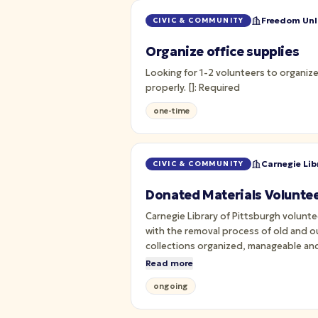
Freedom Unli
CIVIC & COMMUNITY
Organize office supplies
Looking for 1-2 volunteers to organize
properly. []: Required
one-time
Carnegie Lib
CIVIC & COMMUNITY
Donated Materials Voluntee
Carnegie Library of Pittsburgh volun
with the removal process of old and ou
collections organized, manageable and
Read more
ongoing