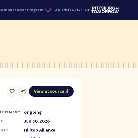
e
Ambassador Program
AN INITIATIVE OF
View at source
ongoing
MMITMENT
Jun 30, 2026
TE
Hilltop Alliance
URCE