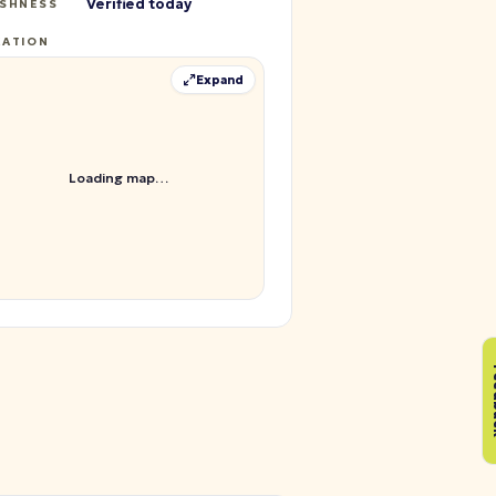
Verified today
ESHNESS
CATION
Expand
Loading map…
Fe