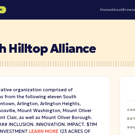
Home
About
Brows
GH
 Hilltop Alliance
rative organization comprised of
 from the following eleven South
ntown, Arlington, Arlington Heights,
Knoxville, Mount Washington, Mount Oliver
CO
int Clair, as well as Mount Oliver Borough.
DA
## INCLUSION. INNOVATION. IMPACT. $11M
SO
EINVESTMENT
LEARN MORE
123 ACRES OF