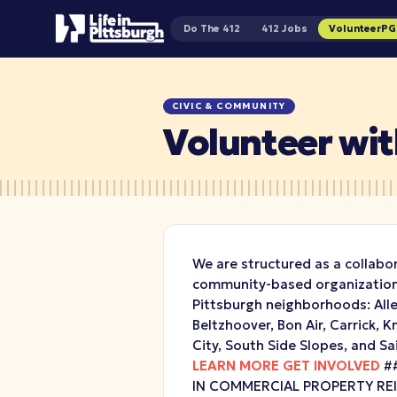
Do The 412
412 Jobs
VolunteerP
CIVIC & COMMUNITY
Volunteer with
We are structured as a collabo
community-based organizations
Pittsburgh neighborhoods: Alle
Beltzhoover, Bon Air, Carrick, 
City, South Side Slopes, and Sa
LEARN MORE
GET INVOLVED
##
IN COMMERCIAL PROPERTY R