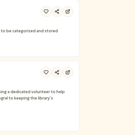
ed to be categorized and stored
ing a dedicated volunteer to help
gral to keeping the library’s