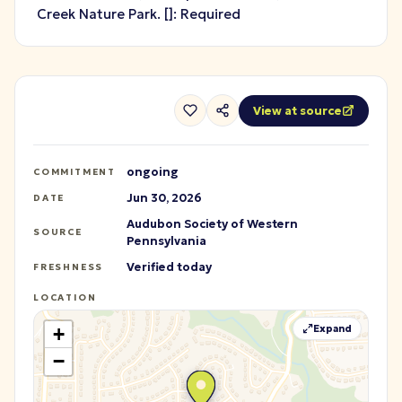
Creek Nature Park.
[
]: Required
View at source
ongoing
COMMITMENT
Jun 30, 2026
DATE
Audubon Society of Western
SOURCE
Pennsylvania
Verified today
FRESHNESS
LOCATION
Expand
+
−