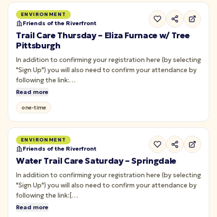
ENVIRONMENT
Friends of the Riverfront
Trail Care Thursday – Eliza Furnace w/ Tree
Pittsburgh
In addition to confirming your registration here (by selecting
"Sign Up") you will also need to confirm your attendance by
following the link:
<https://forms.monday.com/forms/d0090086aa563295cc91aa01
Read more
r=use1> Join us on the Eliza Furnace West section of the
one-time
Three Rivers Heritage Trail for Trail Care with [Tree…
ENVIRONMENT
Friends of the Riverfront
Water Trail Care Saturday – Springdale
In addition to confirming your registration here (by selecting
"Sign Up") you will also need to confirm your attendance by
following the link:[
https://forms.monday.com/forms/d0090086aa563295cc91aa01f
Read more
r=use1]