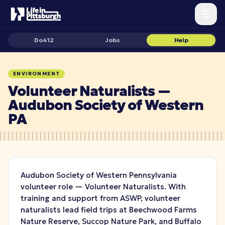
Do412
Jobs
Help
ENVIRONMENT
Volunteer Naturalists —
Audubon Society of Western
PA
Audubon Society of Western Pennsylvania
volunteer role — Volunteer Naturalists. With
training and support from ASWP, volunteer
naturalists lead field trips at Beechwood Farms
Nature Reserve, Succop Nature Park, and Buffalo