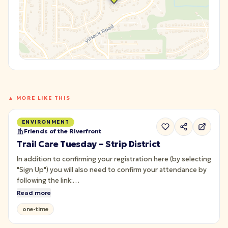
▲ MORE LIKE THIS
ENVIRONMENT
Friends of the Riverfront
Trail Care Tuesday – Strip District
In addition to confirming your registration here (by selecting
"Sign Up") you will also need to confirm your attendance by
following the link:
<https://forms.monday.com/forms/d0090086aa563295cc91aa01
Read more
r=use1> Join us for Trail Care along the Strip District section
one-time
of the Three Rivers Heritage Trail!