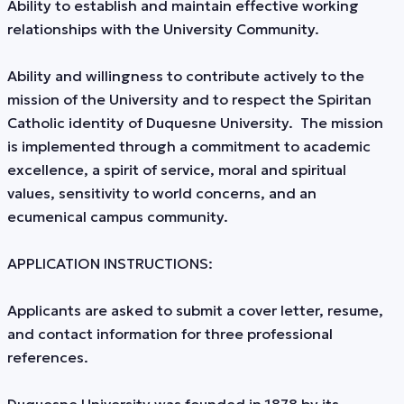
Ability to establish and maintain effective working
relationships with the University Community.
Ability and willingness to contribute actively to the
mission of the University and to respect the Spiritan
Catholic identity of Duquesne University. The mission
is implemented through a commitment to academic
excellence, a spirit of service, moral and spiritual
values, sensitivity to world concerns, and an
ecumenical campus community.
APPLICATION INSTRUCTIONS:
Applicants are asked to submit a cover letter, resume,
and contact information for three professional
references.