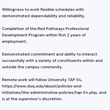
Willingness to work flexible schedules with
demonstrated dependability and reliability.
Completion of the Red Pathways Professional
Development Program within first 2 years of
employment.
Demonstrated commitment and ability to interact
successfully with a variety of constituents within and
outside the campus community.
Remote work will follow University TAP 54,
https://www.duq.edu/about/policies-and-
initiatives/the-administrative-policies/tap-54.php, and
is at the supervisor’s discretion.