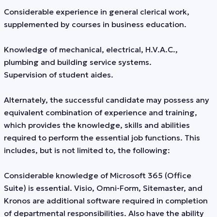
Considerable experience in general clerical work,
supplemented by courses in business education.
Knowledge of mechanical, electrical, H.V.A.C.,
plumbing and building service systems.
Supervision of student aides.
Alternately, the successful candidate may possess any
equivalent combination of experience and training,
which provides the knowledge, skills and abilities
required to perform the essential job functions. This
includes, but is not limited to, the following:
Considerable knowledge of Microsoft 365 (Office
Suite) is essential. Visio, Omni-Form, Sitemaster, and
Kronos are additional software required in completion
of departmental responsibilities. Also have the ability