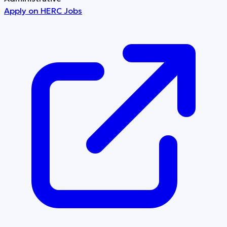
Apply on
HERC Jobs