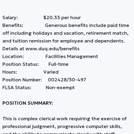
Salary: $20.33 per hour
Benefits: Generous benefits include paid time
off including holidays and vacation, retirement match,
and tuition remission for employee and dependents.
Details at www.duq.edu/benefits
Location: Facilities Management
Position Status: Full-time
Hours: Varied
Position Number: 002428/30-497
FLSA Status: Non-exempt
POSITION SUMMARY:
This is complex clerical work requiring the exercise of
professional judgment, progressive computer skills,