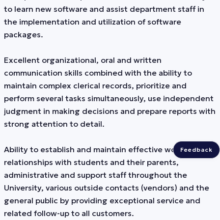
to learn new software and assist department staff in
the implementation and utilization of software
packages.
Excellent organizational, oral and written
communication skills combined with the ability to
maintain complex clerical records, prioritize and
perform several tasks simultaneously, use independent
judgment in making decisions and prepare reports with
strong attention to detail.
Ability to establish and maintain effective working
Feedback
relationships with students and their parents,
administrative and support staff throughout the
University, various outside contacts (vendors) and the
general public by providing exceptional service and
related follow-up to all customers.