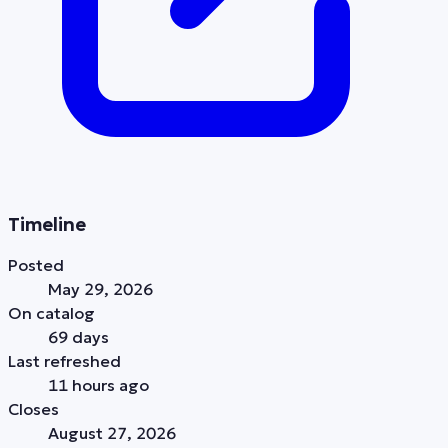
Timeline
Posted
May 29, 2026
On catalog
69 days
Last refreshed
11 hours ago
Closes
August 27, 2026