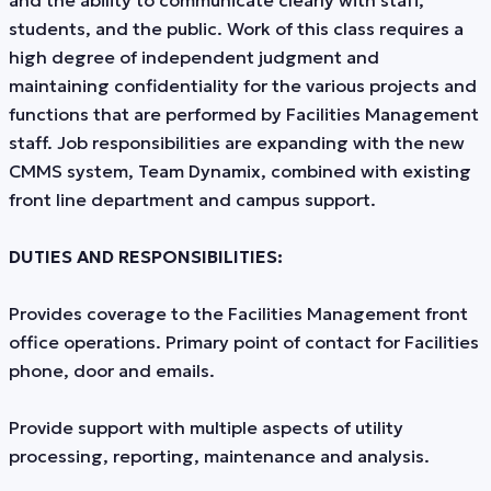
and the ability to communicate clearly with staff,
students, and the public. Work of this class requires a
high degree of independent judgment and
maintaining confidentiality for the various projects and
functions that are performed by Facilities Management
staff. Job responsibilities are expanding with the new
CMMS system, Team Dynamix, combined with existing
front line department and campus support.
DUTIES AND RESPONSIBILITIES:
Provides coverage to the Facilities Management front
office operations. Primary point of contact for Facilities
phone, door and emails.
Provide support with multiple aspects of utility
processing, reporting, maintenance and analysis.