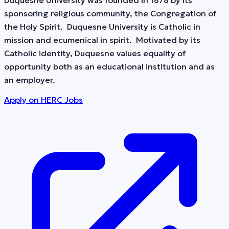
Duquesne University was founded in 1878 by its
sponsoring religious community, the Congregation of
the Holy Spirit. Duquesne University is Catholic in
mission and ecumenical in spirit. Motivated by its
Catholic identity, Duquesne values equality of
opportunity both as an educational institution and as
an employer.
Apply on
HERC Jobs