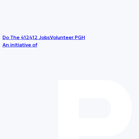
Do The 412
412 Jobs
Volunteer PGH
An initiative of