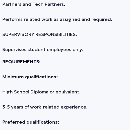
Partners and Tech Partners.
Performs related work as assigned and required.
SUPERVISORY RESPONSIBILITIES:
Supervises student employees only.
REQUIREMENTS:
Minimum qualifications:
High School Diploma or equivalent.
3-5 years of work-related experience.
Preferred qualifications: