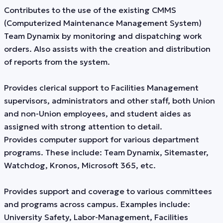
Contributes to the use of the existing CMMS
(Computerized Maintenance Management System)
Team Dynamix by monitoring and dispatching work
orders. Also assists with the creation and distribution
of reports from the system.
Provides clerical support to Facilities Management
supervisors, administrators and other staff, both Union
and non-Union employees, and student aides as
assigned with strong attention to detail.
Provides computer support for various department
programs. These include: Team Dynamix, Sitemaster,
Watchdog, Kronos, Microsoft 365, etc.
Provides support and coverage to various committees
and programs across campus. Examples include:
University Safety, Labor-Management, Facilities