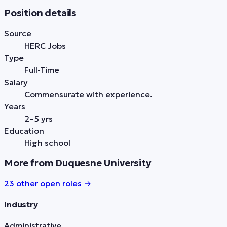
Position details
Source
HERC Jobs
Type
Full-Time
Salary
Commensurate with experience.
Years
2–5 yrs
Education
High school
More from Duquesne University
23
other open role
s
→
Industry
Administrative