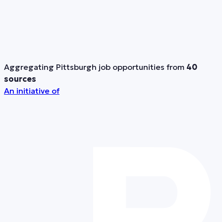
Aggregating Pittsburgh job opportunities from
40
sources
An initiative of