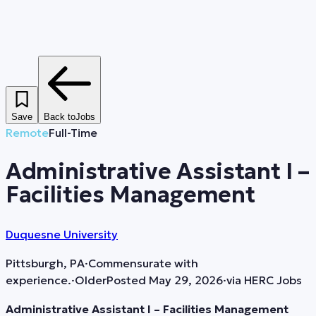
Save
Back to
Jobs
Remote
Full-Time
Administrative Assistant I –
Facilities Management
Duquesne University
Pittsburgh, PA
·
Commensurate with
experience.
·
Older
Posted
May 29, 2026
·
via
HERC Jobs
Administrative Assistant I – Facilities Management