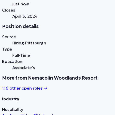
just now
Closes
April 3, 2024
Position details
Source
Hiring Pittsburgh
Type
Full-Time
Education
Associate's
More from Nemacolin Woodlands Resort
116
other open role
s
→
Industry
Hospitality