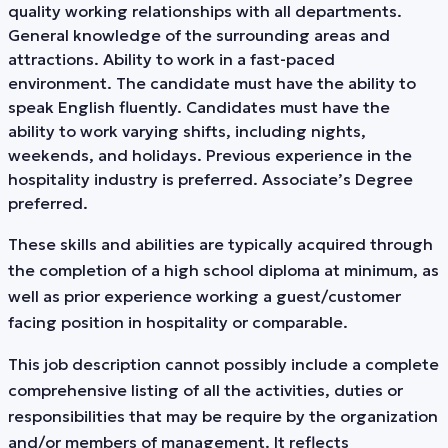
quality working relationships with all departments.
General knowledge of the surrounding areas and
attractions. Ability to work in a fast-paced
environment. The candidate must have the ability to
speak English fluently. Candidates must have the
ability to work varying shifts, including nights,
weekends, and holidays. Previous experience in the
hospitality industry is preferred. Associate’s Degree
preferred.
These skills and abilities are typically acquired through
the completion of a high school diploma at minimum, as
well as prior experience working a guest/customer
facing position in hospitality or comparable.
This job description cannot possibly include a complete
comprehensive listing of all the activities, duties or
responsibilities that may be require by the organization
and/or members of management. It reflects