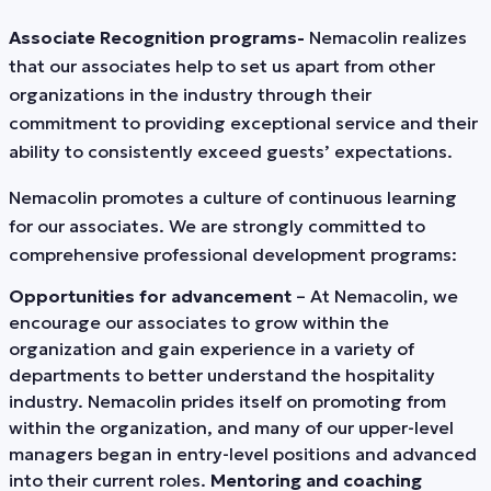
Associate Recognition programs-
Nemacolin realizes
that our associates help to set us apart from other
organizations in the industry through their
commitment to providing exceptional service and their
ability to consistently exceed guests’ expectations.
Nemacolin promotes a culture of continuous learning
for our associates. We are strongly committed to
comprehensive professional development programs:
Opportunities for advancement
– At Nemacolin, we
encourage our associates to grow within the
organization and gain experience in a variety of
departments to better understand the hospitality
industry. Nemacolin prides itself on promoting from
within the organization, and many of our upper-level
managers began in entry-level positions and advanced
into their current roles.
Mentoring and coaching