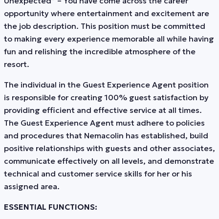
Unexpected” – You have come across the career
opportunity where entertainment and excitement are
the job description. This position must be committed
to making every experience memorable all while having
fun and relishing the incredible atmosphere of the
resort.
The individual in the Guest Experience Agent position
is responsible for creating 100% guest satisfaction by
providing efficient and effective service at all times.
The Guest Experience Agent must adhere to policies
and procedures that Nemacolin has established, build
positive relationships with guests and other associates,
communicate effectively on all levels, and demonstrate
technical and customer service skills for her or his
assigned area.
ESSENTIAL FUNCTIONS: