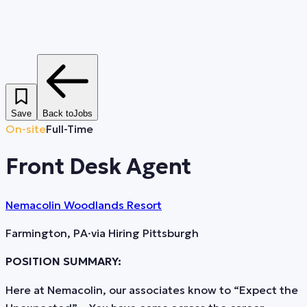
Save
Back to
Jobs
On-site
Full-Time
Front Desk Agent
Nemacolin Woodlands Resort
Farmington, PA
·
via
Hiring Pittsburgh
POSITION SUMMARY:
Here at Nemacolin, our associates know to “Expect the