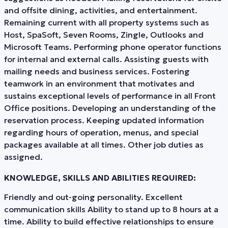
and offsite dining, activities, and entertainment.
Remaining current with all property systems such as
Host, SpaSoft, Seven Rooms, Zingle, Outlooks and
Microsoft Teams. Performing phone operator functions
for internal and external calls. Assisting guests with
mailing needs and business services. Fostering
teamwork in an environment that motivates and
sustains exceptional levels of performance in all Front
Office positions. Developing an understanding of the
reservation process. Keeping updated information
regarding hours of operation, menus, and special
packages available at all times. Other job duties as
assigned.
KNOWLEDGE, SKILLS AND ABILITIES REQUIRED:
Friendly and out-going personality. Excellent
communication skills Ability to stand up to 8 hours at a
time. Ability to build effective relationships to ensure