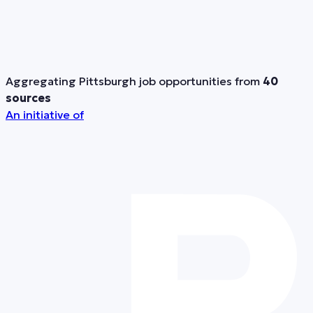
Aggregating Pittsburgh job opportunities from
40
sources
An initiative of