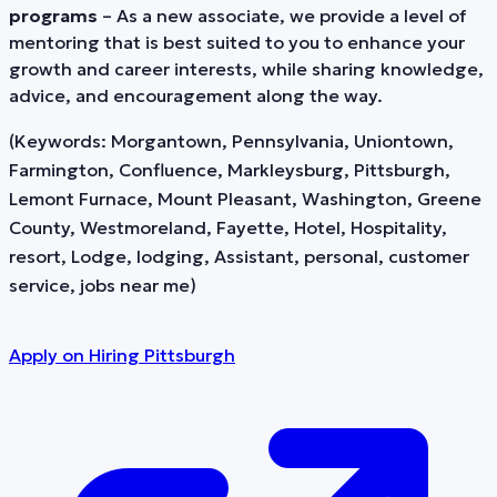
programs
– As a new associate, we provide a level of
mentoring that is best suited to you to enhance your
growth and career interests, while sharing knowledge,
advice, and encouragement along the way.
(Keywords: Morgantown, Pennsylvania, Uniontown,
Farmington, Confluence, Markleysburg, Pittsburgh,
Lemont Furnace, Mount Pleasant, Washington, Greene
County, Westmoreland, Fayette, Hotel, Hospitality,
resort, Lodge, lodging, Assistant, personal, customer
service, jobs near me)
Apply on
Hiring Pittsburgh