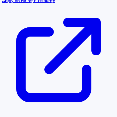
Apply on
Hiring Pittsburgh