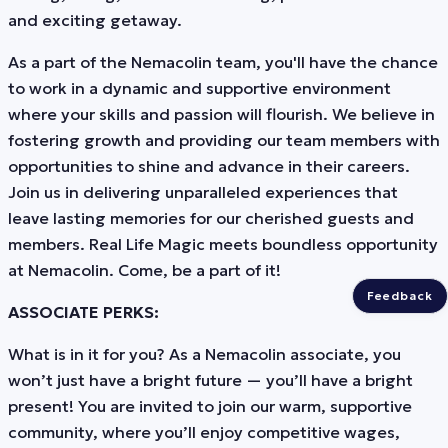
and exciting getaway.
As a part of the Nemacolin team, you'll have the chance
to work in a dynamic and supportive environment
where your skills and passion will flourish. We believe in
fostering growth and providing our team members with
opportunities to shine and advance in their careers.
Join us in delivering unparalleled experiences that
leave lasting memories for our cherished guests and
members. Real Life Magic meets boundless opportunity
at Nemacolin. Come, be a part of it!
Feedback
ASSOCIATE PERKS:
What is in it for you? As a Nemacolin associate, you
won’t just have a bright future — you’ll have a bright
present! You are invited to join our warm, supportive
community, where you’ll enjoy competitive wages,