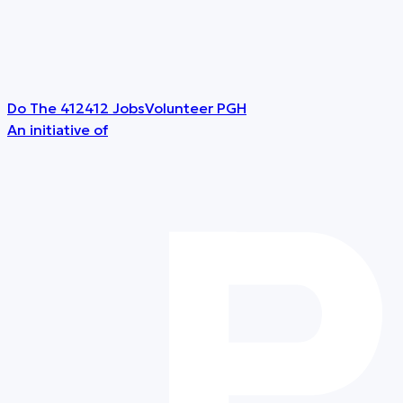
Do The 412
412 Jobs
Volunteer PGH
An initiative of