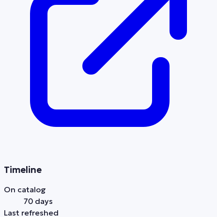
Timeline
On catalog
70 days
Last refreshed