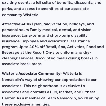
exciting events, a full suite of benefits, discounts, and
perks, and access to amenities at our associate
community Wisteria.
Attractive 401(k) plan Paid vacation, holidays, and
personal hours Family medical, dental, and vision
insurance. Long-term and short-term disability
insurance Employee and educational assistance
program Up to 40% off Retail, Spa, Activities, Food and
Beverage at the Resort On-site uniform and dry-
cleaning services Discounted meals during breaks in
associate break areas
Wisteria Associate Community-
Wisteria is
Nemacolin’s way of showing our appreciation to our
associates. This neighborhood is exclusive to
associates and contains a Pub, Market, and Fitness
Center. As a member of Team Nemacolin, you’ll enjoy
these exclusive amenities.