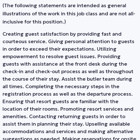
(The following statements are intended as general
illustrations of the work in this job class and are not all-
inclusive for this position.)
Creating guest satisfaction by providing fast and
courteous service. Giving personal attention to guests
in order to exceed their expectations. Utilizing
empowerment to resolve guest issues. Providing
guests with assistance at the front desk during the
check-in and check-out process as well as throughout
the course of their stay. Assist the butler team during
all times. Completing the necessary steps in the
registration process as well as the departure process.
Ensuring that resort guests are familiar with the
location of their rooms. Promoting resort services and
amenities. Contacting returning guests in order to
assist them in planning their stay. Upselling available
accommodations and services and making alternative
suggestions as needed. Making reservations for onsite