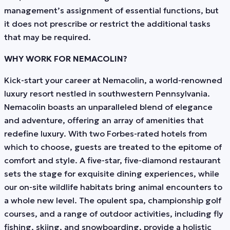
management’s assignment of essential functions, but
it does not prescribe or restrict the additional tasks
that may be required.
WHY WORK FOR NEMACOLIN?
Kick-start your career at Nemacolin, a world-renowned
luxury resort nestled in southwestern Pennsylvania.
Nemacolin boasts an unparalleled blend of elegance
and adventure, offering an array of amenities that
redefine luxury. With two Forbes-rated hotels from
which to choose, guests are treated to the epitome of
comfort and style. A five-star, five-diamond restaurant
sets the stage for exquisite dining experiences, while
our on-site wildlife habitats bring animal encounters to
a whole new level. The opulent spa, championship golf
courses, and a range of outdoor activities, including fly
fishing, skiing, and snowboarding, provide a holistic