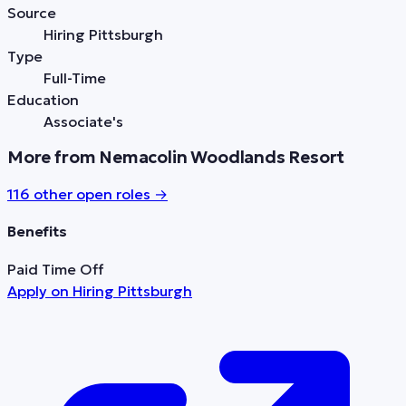
Source
Hiring Pittsburgh
Type
Full-Time
Education
Associate's
More from Nemacolin Woodlands Resort
116
other open role
s
→
Benefits
Paid Time Off
Apply on
Hiring Pittsburgh