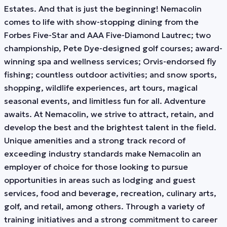
Estates. And that is just the beginning! Nemacolin
comes to life with show-stopping dining from the
Forbes Five-Star and AAA Five-Diamond Lautrec; two
championship, Pete Dye-designed golf courses; award-
winning spa and wellness services; Orvis-endorsed fly
fishing; countless outdoor activities; and snow sports,
shopping, wildlife experiences, art tours, magical
seasonal events, and limitless fun for all. Adventure
awaits. At Nemacolin, we strive to attract, retain, and
develop the best and the brightest talent in the field.
Unique amenities and a strong track record of
exceeding industry standards make Nemacolin an
employer of choice for those looking to pursue
opportunities in areas such as lodging and guest
services, food and beverage, recreation, culinary arts,
golf, and retail, among others. Through a variety of
training initiatives and a strong commitment to career