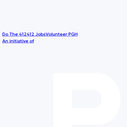
Do The 412
412 Jobs
Volunteer PGH
An initiative of