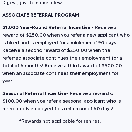
Digest, just to name a few.
ASSOCIATE REFERRAL PROGRAM
$1,000 Year-Round Referral Incentive -
Receive a
reward of $250.00 when you refer a new applicant who
is hired and is employed for a minimum of 90 days!
Receive a second reward of $250.00 when the
referred associate continues their employment for a
total of 6 months! Receive a third award of $500.00
when an associate continues their employment for 1
year!
Seasonal Referral Incentive-
Receive a reward of
$100.00 when you refer a seasonal applicant who is
hired and is employed for a minimum of 60 days!
*
Rewards not applicable for rehires.