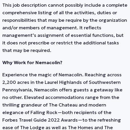
This job description cannot possibly include a complete
comprehensive listing of all the activities, duties or
responsibilities that may be require by the organization
and/or members of management. It reflects
management’s assignment of essential functions, but
it does not prescribe or restrict the additional tasks
that may be required.
Why Work for Nemacolin?
Experience the magic of Nemacolin. Reaching across
2,200 acres in the Laurel Highlands of Southwestern
Pennsylvania, Nemacolin offers guests a getaway like
no other. Elevated accommodations range from the
thrilling grandeur of The Chateau and modern
elegance of Falling Rock—both recipients of the
Forbes Travel Guide 2022 Awards—to the refreshing
ease of The Lodge as well as The Homes and The