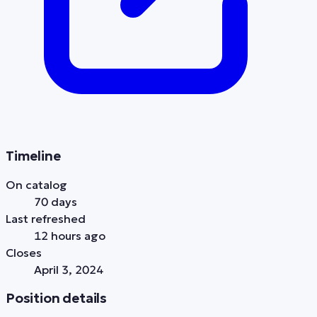
Timeline
On catalog
70 days
Last refreshed
12 hours ago
Closes
April 3, 2024
Position details