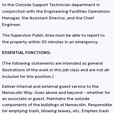
to the Outside Support Technician department in
conjunction with the Engineering Facilities Operations
Manager, the Assistant Director, and the Chief
Engineer.
The Supervisor Public Area must be able to report to
the property within 30 minutes in an emergency.
ESSENTIAL FUNCTIONS:
(The following statements are intended as general
illustrations of the work in this job class and are not all-
inclusive for this position.)
Deliver internal and external guest service to the
Nemacolin Way. Goes above and beyond – whether for
an associate or guest. Maintains the outside
components of the buildings at Nemacolin. Responsible
for emptying trash, blowing leaves, etc. Empties trash