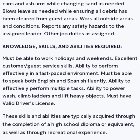
cans and ash urns while changing sand as needed.
Blows leave as needed while ensuring all debris has
been cleared from guest areas. Work all outside areas
and conditions. Reports any safety hazards to the
assigned leader. Other job duties as assigned.
KNOWLEDGE, SKILLS, AND ABILITIES REQUIRED:
Must be able to work holidays and weekends. Excellent
customer/guest service skills. Ability to perform
effectively in a fast-paced environment. Must be able
to speak both English and Spanish fluently. Ability to
effectively perform multiple tasks. Ability to power
wash, climb ladders and lift heavy objects. Must have
Valid Driver’s License.
These skills and abilities are typically acquired through
the completion of a high school diploma or equivalent,
as well as through recreational experience.