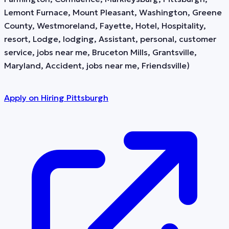
Lemont Furnace, Mount Pleasant, Washington, Greene
County, Westmoreland, Fayette, Hotel, Hospitality,
resort, Lodge, lodging, Assistant, personal, customer
service, jobs near me, Bruceton Mills, Grantsville,
Maryland, Accident, jobs near me, Friendsville)
Apply on
Hiring Pittsburgh