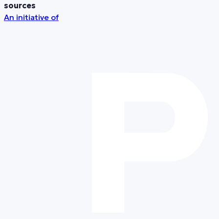
sources
An initiative of