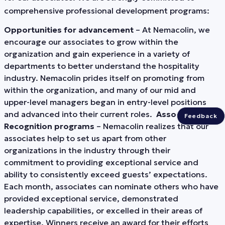
comprehensive professional development programs:
Opportunities for advancement
– At Nemacolin, we
encourage our associates to grow within the
organization and gain experience in a variety of
departments to better understand the hospitality
industry. Nemacolin prides itself on promoting from
within the organization, and many of our mid and
upper-level managers began in entry-level positions
and advanced into their current roles.
Associate
Feedback
Recognition programs
– Nemacolin realizes that our
associates help to set us apart from other
organizations in the industry through their
commitment to providing exceptional service and
ability to consistently exceed guests’ expectations.
Each month, associates can nominate others who have
provided exceptional service, demonstrated
leadership capabilities, or excelled in their areas of
expertise. Winners receive an award for their efforts