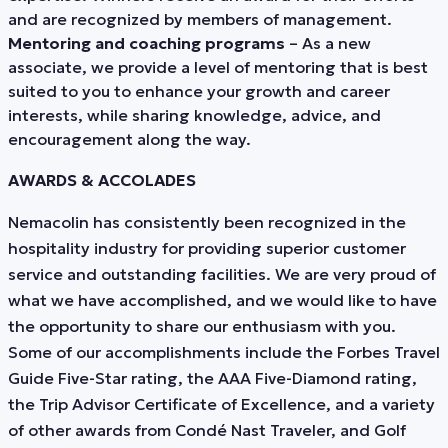
and are recognized by members of management.
Mentoring and coaching programs
– As a new
associate, we provide a level of mentoring that is best
suited to you to enhance your growth and career
interests, while sharing knowledge, advice, and
encouragement along the way.
AWARDS & ACCOLADES
Nemacolin has consistently been recognized in the
hospitality industry for providing superior customer
service and outstanding facilities. We are very proud of
what we have accomplished, and we would like to have
the opportunity to share our enthusiasm with you.
Some of our accomplishments include the Forbes Travel
Guide Five-Star rating, the AAA Five-Diamond rating,
the Trip Advisor Certificate of Excellence, and a variety
of other awards from Condé Nast Traveler, and Golf