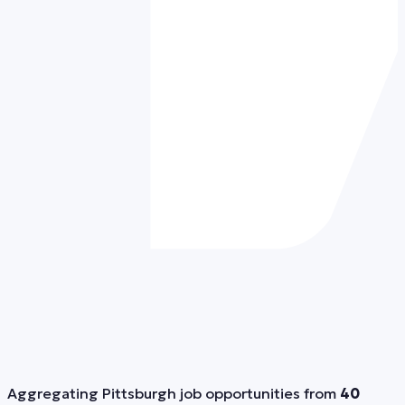
Aggregating Pittsburgh job opportunities from
40