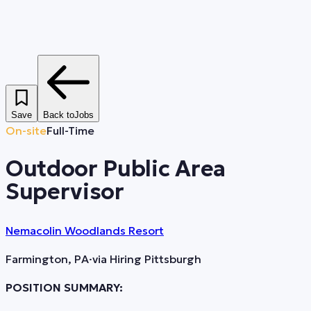
Save
Back to
Jobs
On-site
Full-Time
Outdoor Public Area
Supervisor
Nemacolin Woodlands Resort
Farmington, PA
·
via
Hiring Pittsburgh
POSITION SUMMARY: