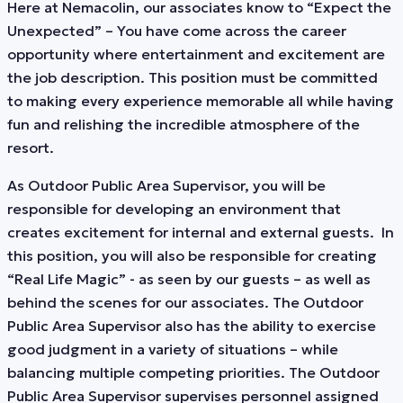
Here at Nemacolin, our associates know to “Expect the
Unexpected” – You have come across the career
opportunity where entertainment and excitement are
the job description. This position must be committed
to making every experience memorable all while having
fun and relishing the incredible atmosphere of the
resort.
As Outdoor Public Area Supervisor, you will be
responsible for developing an environment that
creates excitement for internal and external guests. In
this position, you will also be responsible for creating
“Real Life Magic” - as seen by our guests – as well as
behind the scenes for our associates. The Outdoor
Public Area Supervisor also has the ability to exercise
good judgment in a variety of situations – while
balancing multiple competing priorities. The Outdoor
Public Area Supervisor supervises personnel assigned