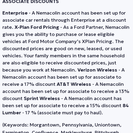
ASSOCIATE DISCOUNTS
Enterprise
- A Nemacolin account has been set up for
associate car rentals through Enterprise at a discount
rate.
X-Plan Ford Pricing
- As a Ford Partner, Nemacolin
gives you the ability to purchase or lease eligible
vehicles at Ford Motor Company’s XPlan Pricing. The
discounted prices are good on new, leased, or used
vehicles. Your family members in the same household
are also eligible to receive discounted prices, just
because you work at Nemacolin.
Verizon Wireless
- A
Nemacolin account has been set up for associate to
receive a 17% discount
AT&T Wireless
- A Nemacolin
account has been set up for associate to receive a 13%
discount
Sprint Wireless
- A Nemacolin account has
been set up for associate to receive a 15% discount
84
Lumber
- 17 % (associate must pay to haul).
(Keywords: Morgantown, Pennsylvania, Uniontown,
Farmington, Confluence, Markleysburg, Pittsburgh,