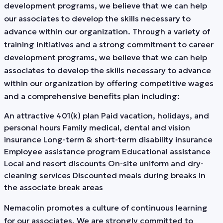
development programs, we believe that we can help
our associates to develop the skills necessary to
advance within our organization. Through a variety of
training initiatives and a strong commitment to career
development programs, we believe that we can help
associates to develop the skills necessary to advance
within our organization by offering competitive wages
and a comprehensive benefits plan including:
An attractive 401(k) plan Paid vacation, holidays, and
personal hours Family medical, dental and vision
insurance Long-term & short-term disability insurance
Employee assistance program Educational assistance
Local and resort discounts On-site uniform and dry-
cleaning services Discounted meals during breaks in
the associate break areas
Nemacolin promotes a culture of continuous learning
for our associates. We are strongly committed to