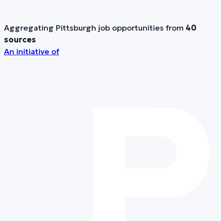
Aggregating Pittsburgh job opportunities from
40
sources
An initiative of