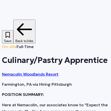
Save
Back to
Jobs
On-site
Full-Time
Culinary/Pastry Apprentice
Nemacolin Woodlands Resort
Farmington, PA
·
via
Hiring Pittsburgh
POSITION SUMMARY:
Here at Nemacolin, our associates know to “Expect the