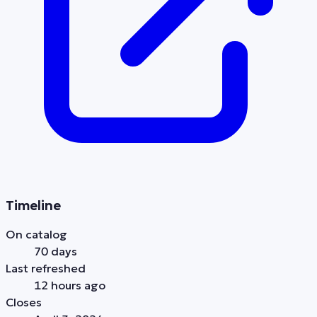
Timeline
On catalog
70 days
Last refreshed
12 hours ago
Closes