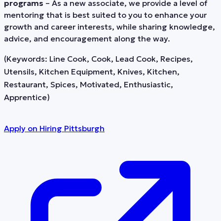
programs
– As a new associate, we provide a level of
mentoring that is best suited to you to enhance your
growth and career interests, while sharing knowledge,
advice, and encouragement along the way.
(Keywords: Line Cook, Cook, Lead Cook, Recipes,
Utensils, Kitchen Equipment, Knives, Kitchen,
Restaurant, Spices, Motivated, Enthusiastic,
Apprentice)
Apply on
Hiring Pittsburgh