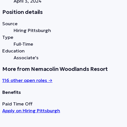
April 3, 2024
Position details
Source
Hiring Pittsburgh
Type
Full-Time
Education
Associate's
More from Nemacolin Woodlands Resort
116
other open role
s
→
Benefits
Paid Time Off
Apply on
Hiring Pittsburgh