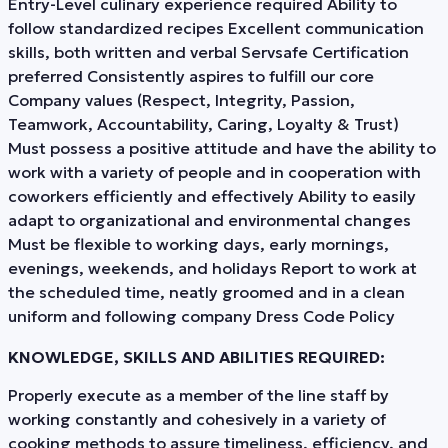
Entry-Level culinary experience required Ability to
follow standardized recipes Excellent communication
skills, both written and verbal Servsafe Certification
preferred Consistently aspires to fulfill our core
Company values (Respect, Integrity, Passion,
Teamwork, Accountability, Caring, Loyalty & Trust)
Must possess a positive attitude and have the ability to
work with a variety of people and in cooperation with
coworkers efficiently and effectively Ability to easily
adapt to organizational and environmental changes
Must be flexible to working days, early mornings,
evenings, weekends, and holidays Report to work at
the scheduled time, neatly groomed and in a clean
uniform and following company Dress Code Policy
KNOWLEDGE, SKILLS AND ABILITIES REQUIRED:
Properly execute as a member of the line staff by
working constantly and cohesively in a variety of
cooking methods to assure timeliness, efficiency, and