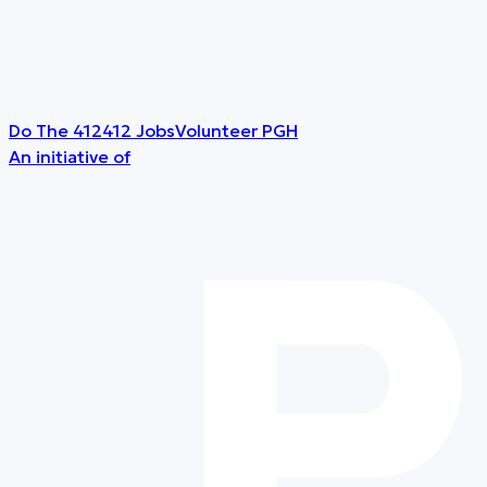
Do The 412
412 Jobs
Volunteer PGH
An initiative of