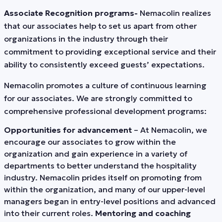
Associate Recognition programs-
Nemacolin realizes
that our associates help to set us apart from other
organizations in the industry through their
commitment to providing exceptional service and their
ability to consistently exceed guests’ expectations.
Nemacolin promotes a culture of continuous learning
for our associates. We are strongly committed to
comprehensive professional development programs:
Opportunities for advancement
– At Nemacolin, we
encourage our associates to grow within the
organization and gain experience in a variety of
departments to better understand the hospitality
industry. Nemacolin prides itself on promoting from
within the organization, and many of our upper-level
managers began in entry-level positions and advanced
into their current roles.
Mentoring and coaching