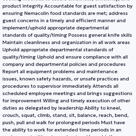
product integrity Accountable for guest satisfaction by
ensuring Nemacolin food standards are met; address
guest concerns in a timely and efficient manner and
implement/uphold appropriate departmental
standards of quality/timing Possess general knife skills
Maintain cleanliness and organization in all work areas
Uphold appropriate departmental standards of
quality/timing Uphold and ensure compliance with all
company and departmental policies and procedures
Report all equipment problems and maintenance
issues, known safety hazards, or unsafe practices and
procedures to supervisor immediately Attends all
scheduled employee meetings and brings suggestions
for improvement Willing and timely execution of other
duties as delegated by leadership Ability to kneel,
crouch, squat, climb, stand, sit, balance, reach, bend,
push, pull and walk for prolonged periods Must have
the ability to work for extended time periods in an