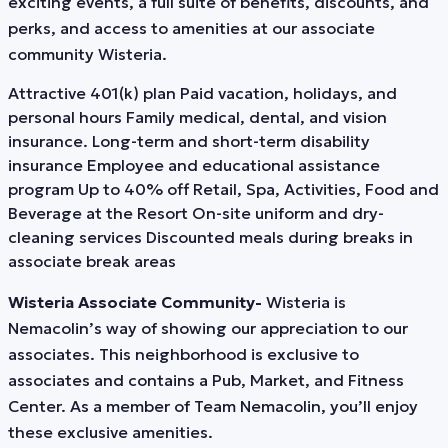
exciting events, a full suite of benefits, discounts, and
perks, and access to amenities at our associate
community Wisteria.
Attractive 401(k) plan Paid vacation, holidays, and
personal hours Family medical, dental, and vision
insurance. Long-term and short-term disability
insurance Employee and educational assistance
program Up to 40% off Retail, Spa, Activities, Food and
Beverage at the Resort On-site uniform and dry-
cleaning services Discounted meals during breaks in
associate break areas
Wisteria Associate Community-
Wisteria is
Nemacolin’s way of showing our appreciation to our
associates. This neighborhood is exclusive to
associates and contains a Pub, Market, and Fitness
Center. As a member of Team Nemacolin, you’ll enjoy
these exclusive amenities.