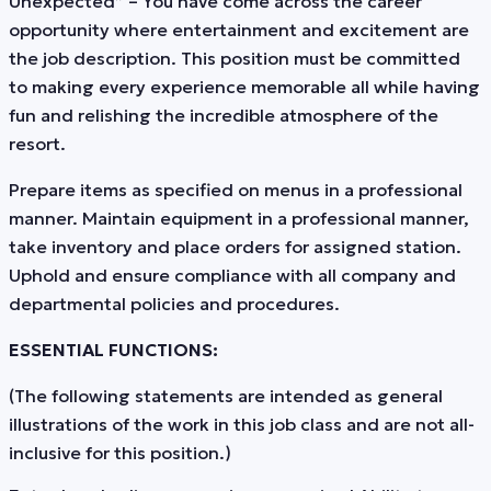
Unexpected” – You have come across the career
opportunity where entertainment and excitement are
the job description. This position must be committed
to making every experience memorable all while having
fun and relishing the incredible atmosphere of the
resort.
Prepare items as specified on menus in a professional
manner. Maintain equipment in a professional manner,
take inventory and place orders for assigned station.
Uphold and ensure compliance with all company and
departmental policies and procedures.
ESSENTIAL FUNCTIONS:
(The following statements are intended as general
illustrations of the work in this job class and are not all-
inclusive for this position.)