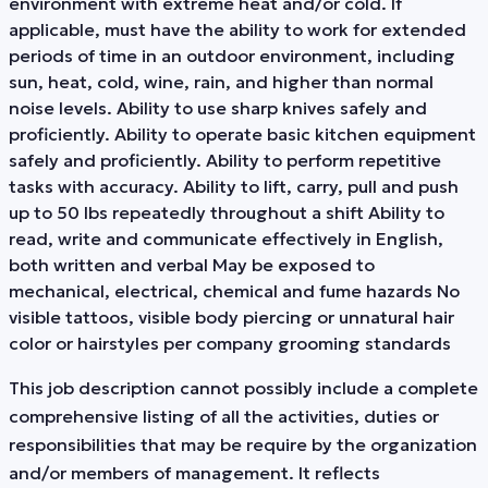
environment with extreme heat and/or cold. If
applicable, must have the ability to work for extended
periods of time in an outdoor environment, including
sun, heat, cold, wine, rain, and higher than normal
noise levels. Ability to use sharp knives safely and
proficiently. Ability to operate basic kitchen equipment
safely and proficiently. Ability to perform repetitive
tasks with accuracy. Ability to lift, carry, pull and push
up to 50 lbs repeatedly throughout a shift Ability to
read, write and communicate effectively in English,
both written and verbal May be exposed to
mechanical, electrical, chemical and fume hazards No
visible tattoos, visible body piercing or unnatural hair
color or hairstyles per company grooming standards
This job description cannot possibly include a complete
comprehensive listing of all the activities, duties or
responsibilities that may be require by the organization
and/or members of management. It reflects