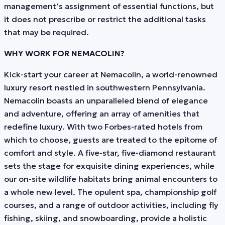
management’s assignment of essential functions, but
it does not prescribe or restrict the additional tasks
that may be required.
WHY WORK FOR NEMACOLIN?
Kick-start your career at Nemacolin, a world-renowned
luxury resort nestled in southwestern Pennsylvania.
Nemacolin boasts an unparalleled blend of elegance
and adventure, offering an array of amenities that
redefine luxury. With two Forbes-rated hotels from
which to choose, guests are treated to the epitome of
comfort and style. A five-star, five-diamond restaurant
sets the stage for exquisite dining experiences, while
our on-site wildlife habitats bring animal encounters to
a whole new level. The opulent spa, championship golf
courses, and a range of outdoor activities, including fly
fishing, skiing, and snowboarding, provide a holistic