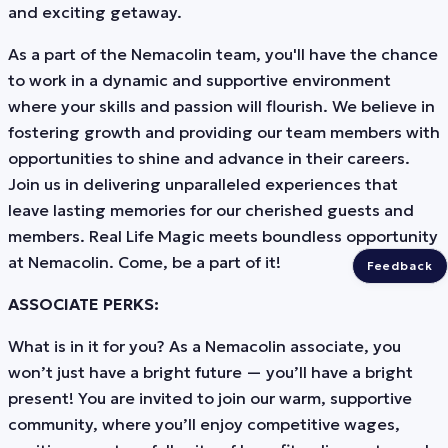
and exciting getaway.
As a part of the Nemacolin team, you'll have the chance
to work in a dynamic and supportive environment
where your skills and passion will flourish. We believe in
fostering growth and providing our team members with
opportunities to shine and advance in their careers.
Join us in delivering unparalleled experiences that
leave lasting memories for our cherished guests and
members. Real Life Magic meets boundless opportunity
at Nemacolin. Come, be a part of it!
Feedback
ASSOCIATE PERKS:
What is in it for you? As a Nemacolin associate, you
won’t just have a bright future — you’ll have a bright
present! You are invited to join our warm, supportive
community, where you’ll enjoy competitive wages,