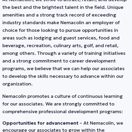
the best and the brightest talent in the field. Unique
amenities and a strong track record of exceeding
industry standards make Nemacolin an employer of
choice for those looking to pursue opportunities in
areas such as lodging and guest services, food and
beverage, recreation, culinary arts, golf, and retail,
among others. Through a variety of training initiatives
and a strong commitment to career development
programs, we believe that we can help our associates
to develop the skills necessary to advance within our
organization.
Nemacolin promotes a culture of continuous learning
for our associates. We are strongly committed to
comprehensive professional development programs:
Opportunities for advancement
– At Nemacolin, we
encourage our associates to grow within the