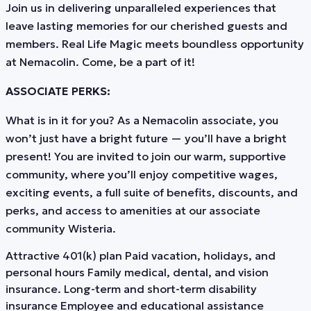
Join us in delivering unparalleled experiences that
leave lasting memories for our cherished guests and
members. Real Life Magic meets boundless opportunity
at Nemacolin. Come, be a part of it!
ASSOCIATE PERKS:
What is in it for you? As a Nemacolin associate, you
won’t just have a bright future — you’ll have a bright
present! You are invited to join our warm, supportive
community, where you’ll enjoy competitive wages,
exciting events, a full suite of benefits, discounts, and
perks, and access to amenities at our associate
community Wisteria.
Attractive 401(k) plan Paid vacation, holidays, and
personal hours Family medical, dental, and vision
insurance. Long-term and short-term disability
insurance Employee and educational assistance