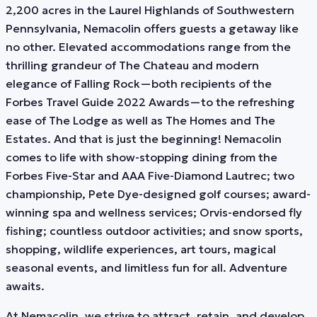
2,200 acres in the Laurel Highlands of Southwestern
Pennsylvania, Nemacolin offers guests a getaway like
no other. Elevated accommodations range from the
thrilling grandeur of The Chateau and modern
elegance of Falling Rock—both recipients of the
Forbes Travel Guide 2022 Awards—to the refreshing
ease of The Lodge as well as The Homes and The
Estates. And that is just the beginning! Nemacolin
comes to life with show-stopping dining from the
Forbes Five-Star and AAA Five-Diamond Lautrec; two
championship, Pete Dye-designed golf courses; award-
winning spa and wellness services; Orvis-endorsed fly
fishing; countless outdoor activities; and snow sports,
shopping, wildlife experiences, art tours, magical
seasonal events, and limitless fun for all. Adventure
awaits.
At Nemacolin, we strive to attract, retain, and develop