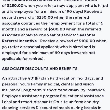
of
$250.00
when you refer a new applicant who is hired
and is employed for a minimum of 90 days! Receive a
second reward of
$250.00
when the referred
associate continues their employment for a total of 6
months and a reward of
$500.00
when the referred
associate achieves one year of service!
Seasonal
Referral Incentive
- Receive a reward of
$100.00
when
you refer a seasonal applicant who is hired and is
employed for a minimum of 60 days (rewards not
applicable for rehires)!
ASSOCIATE DISCOUNTS AND BENEFITS
An attractive 401(k) plan Paid vacation, holidays, and
personal hours Family medical, dental and vision
insurance Long-term & short-term disability insurance
Employee assistance program Educational assistance
Local and resort discounts On-site uniform and dry-
cleaning services Discounted meals during breaks in