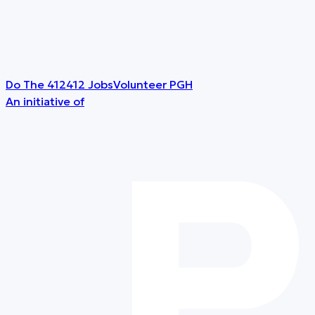
Do The 412
412 Jobs
Volunteer PGH
An initiative of