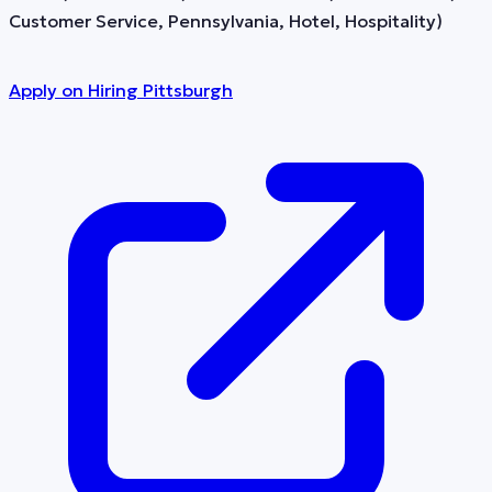
Customer Service, Pennsylvania, Hotel, Hospitality)
Apply on
Hiring Pittsburgh