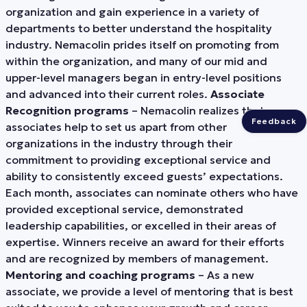
organization and gain experience in a variety of
departments to better understand the hospitality
industry. Nemacolin prides itself on promoting from
within the organization, and many of our mid and
upper-level managers began in entry-level positions
and advanced into their current roles.
Associate
Recognition programs
– Nemacolin realizes that our
Feedback
associates help to set us apart from other
organizations in the industry through their
commitment to providing exceptional service and
ability to consistently exceed guests’ expectations.
Each month, associates can nominate others who have
provided exceptional service, demonstrated
leadership capabilities, or excelled in their areas of
expertise. Winners receive an award for their efforts
and are recognized by members of management.
Mentoring and coaching programs
– As a new
associate, we provide a level of mentoring that is best