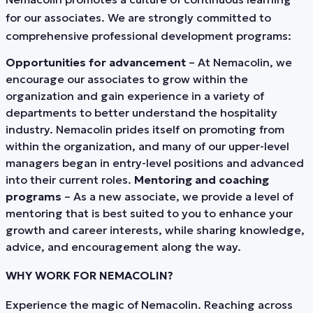
for our associates. We are strongly committed to
comprehensive professional development programs:
Opportunities for advancement
– At Nemacolin, we
encourage our associates to grow within the
organization and gain experience in a variety of
departments to better understand the hospitality
industry. Nemacolin prides itself on promoting from
within the organization, and many of our upper-level
managers began in entry-level positions and advanced
into their current roles.
Mentoring and coaching
programs
– As a new associate, we provide a level of
mentoring that is best suited to you to enhance your
growth and career interests, while sharing knowledge,
advice, and encouragement along the way.
WHY WORK FOR NEMACOLIN?
Experience the magic of Nemacolin. Reaching across