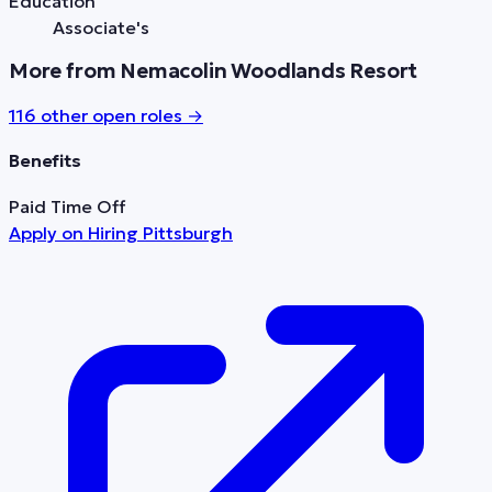
Education
Associate's
More from Nemacolin Woodlands Resort
116
other open role
s
→
Benefits
Paid Time Off
Apply on
Hiring Pittsburgh