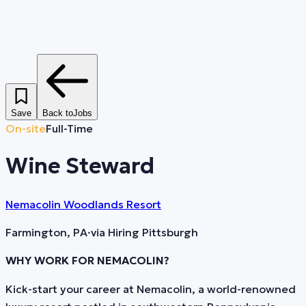
Save
Back to
Jobs
On-site
Full-Time
Wine Steward
Nemacolin Woodlands Resort
Farmington, PA
·
via
Hiring Pittsburgh
WHY WORK FOR NEMACOLIN?
Kick-start your career at Nemacolin, a world-renowned