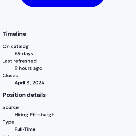
Timeline
On catalog
69 days
Last refreshed
9 hours ago
Closes
April 3, 2024
Position details
Source
Hiring Pittsburgh
Type
Full-Time