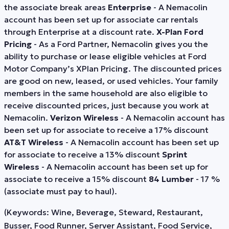
the associate break areas
Enterprise
- A Nemacolin
account has been set up for associate car rentals
through Enterprise at a discount rate.
X-Plan Ford
Pricing
- As a Ford Partner, Nemacolin gives you the
ability to purchase or lease eligible vehicles at Ford
Motor Company’s XPlan Pricing. The discounted prices
are good on new, leased, or used vehicles. Your family
members in the same household are also eligible to
receive discounted prices, just because you work at
Nemacolin.
Verizon Wireless
- A Nemacolin account has
been set up for associate to receive a 17% discount
AT&T Wireless
- A Nemacolin account has been set up
for associate to receive a 13% discount
Sprint
Wireless
- A Nemacolin account has been set up for
associate to receive a 15% discount
84 Lumber
- 17 %
(associate must pay to haul).
(Keywords: Wine, Beverage, Steward, Restaurant,
Busser, Food Runner, Server Assistant, Food Service,