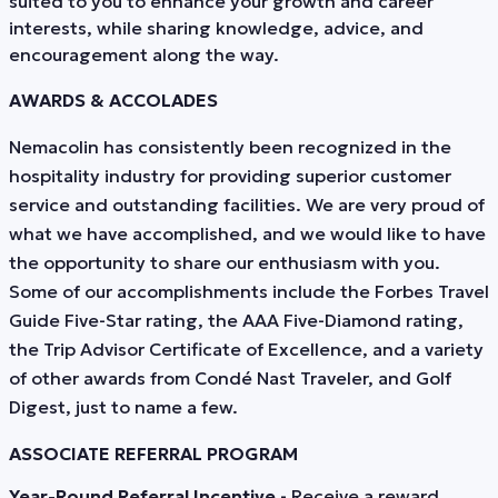
suited to you to enhance your growth and career
interests, while sharing knowledge, advice, and
encouragement along the way.
AWARDS & ACCOLADES
Nemacolin has consistently been recognized in the
hospitality industry for providing superior customer
service and outstanding facilities. We are very proud of
what we have accomplished, and we would like to have
the opportunity to share our enthusiasm with you.
Some of our accomplishments include the Forbes Travel
Guide Five-Star rating, the AAA Five-Diamond rating,
the Trip Advisor Certificate of Excellence, and a variety
of other awards from Condé Nast Traveler, and Golf
Digest, just to name a few.
ASSOCIATE REFERRAL PROGRAM
Year-Round Referral Incentive
- Receive a reward