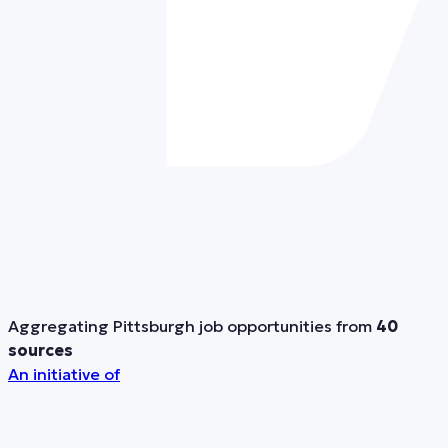
Aggregating Pittsburgh job opportunities from
40
sources
An initiative of