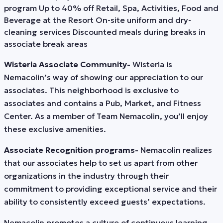
program Up to 40% off Retail, Spa, Activities, Food and
Beverage at the Resort On-site uniform and dry-
cleaning services Discounted meals during breaks in
associate break areas
Wisteria Associate Community-
Wisteria is
Nemacolin’s way of showing our appreciation to our
associates. This neighborhood is exclusive to
associates and contains a Pub, Market, and Fitness
Center. As a member of Team Nemacolin, you’ll enjoy
these exclusive amenities.
Associate Recognition programs-
Nemacolin realizes
that our associates help to set us apart from other
organizations in the industry through their
commitment to providing exceptional service and their
ability to consistently exceed guests’ expectations.
Nemacolin promotes a culture of continuous learning