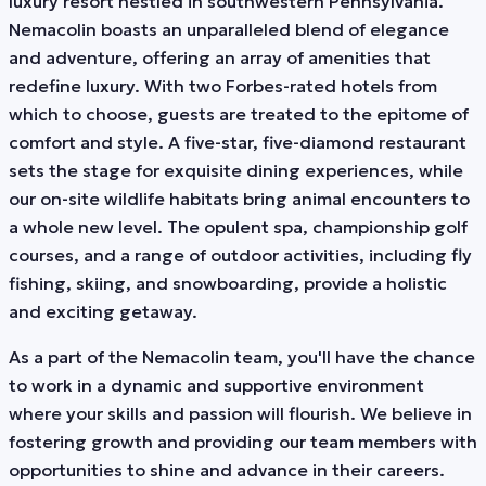
luxury resort nestled in southwestern Pennsylvania.
Nemacolin boasts an unparalleled blend of elegance
and adventure, offering an array of amenities that
redefine luxury. With two Forbes-rated hotels from
which to choose, guests are treated to the epitome of
comfort and style. A five-star, five-diamond restaurant
sets the stage for exquisite dining experiences, while
our on-site wildlife habitats bring animal encounters to
a whole new level. The opulent spa, championship golf
courses, and a range of outdoor activities, including fly
fishing, skiing, and snowboarding, provide a holistic
and exciting getaway.
As a part of the Nemacolin team, you'll have the chance
to work in a dynamic and supportive environment
where your skills and passion will flourish. We believe in
fostering growth and providing our team members with
opportunities to shine and advance in their careers.