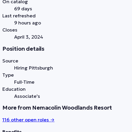
On catalog
69 days
Last refreshed
9 hours ago
Closes
April 3, 2024
Position details
Source
Hiring Pittsburgh
Type
Full-Time
Education
Associate's
More from Nemacolin Woodlands Resort
116
other open role
s
→
Benefits