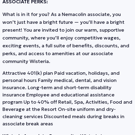
ASSOCIATE PERKS:
What is in it for you? As a Nemacolin associate, you
won’t just have a bright future — you’ll have a bright
present! You are invited to join our warm, supportive
community, where you’ll enjoy competitive wages,
exciting events, a full suite of benefits, discounts, and
perks, and access to amenities at our associate
community Wisteria.
Attractive 401(k) plan Paid vacation, holidays, and
personal hours Family medical, dental, and vision
insurance. Long-term and short-term disability
insurance Employee and educational assistance
program Up to 40% off Retail, Spa, Activities, Food and
Beverage at the Resort On-site uniform and dry-
cleaning services Discounted meals during breaks in
associate break areas