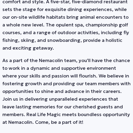
comfort and style. A five-star, five-diamond restaurant
sets the stage for exquisite dining experiences, while
our on-site wildlife habitats bring animal encounters to
a whole new level. The opulent spa, championship golf
courses, and a range of outdoor activities, including fly
fishing, skiing, and snowboarding, provide a holistic
and exciting getaway.
As a part of the Nemacolin team, you'll have the chance
to work in a dynamic and supportive environment
where your skills and passion will flourish. We believe in
fostering growth and providing our team members with
opportunities to shine and advance in their careers.
Join us in delivering unparalleled experiences that
leave lasting memories for our cherished guests and
members. Real Life Magic meets boundless opportunity
at Nemacolin. Come, be a part of it!