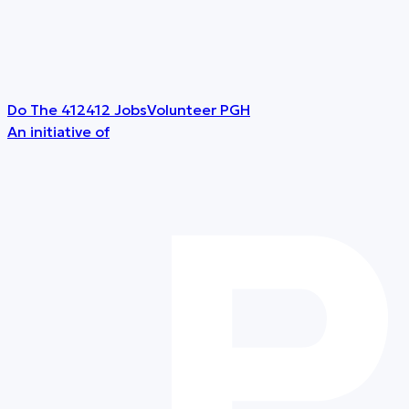
Do The 412
412 Jobs
Volunteer PGH
An initiative of