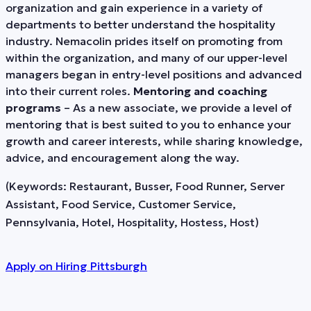
organization and gain experience in a variety of
departments to better understand the hospitality
industry. Nemacolin prides itself on promoting from
within the organization, and many of our upper-level
managers began in entry-level positions and advanced
into their current roles.
Mentoring and coaching
programs
– As a new associate, we provide a level of
mentoring that is best suited to you to enhance your
growth and career interests, while sharing knowledge,
advice, and encouragement along the way.
(Keywords: Restaurant, Busser, Food Runner, Server
Assistant, Food Service, Customer Service,
Pennsylvania, Hotel, Hospitality, Hostess, Host)
Apply on
Hiring Pittsburgh