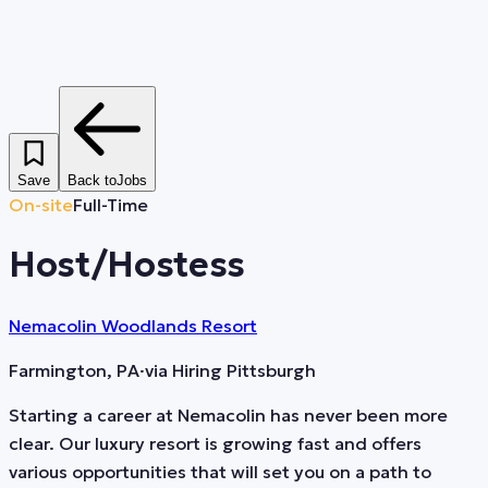
Save
Back to
Jobs
On-site
Full-Time
Host/Hostess
Nemacolin Woodlands Resort
Farmington, PA
·
via
Hiring Pittsburgh
Starting a career at Nemacolin has never been more
clear. Our luxury resort is growing fast and offers
various opportunities that will set you on a path to