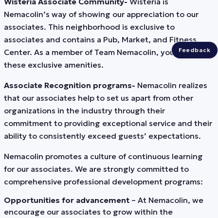
Wisteria Associate Community-
Wisteria is
Nemacolin’s way of showing our appreciation to our
associates. This neighborhood is exclusive to
associates and contains a Pub, Market, and Fitness
Feedback
Center. As a member of Team Nemacolin, you’ll enjoy
these exclusive amenities.
Associate Recognition programs-
Nemacolin realizes
that our associates help to set us apart from other
organizations in the industry through their
commitment to providing exceptional service and their
ability to consistently exceed guests’ expectations.
Nemacolin promotes a culture of continuous learning
for our associates. We are strongly committed to
comprehensive professional development programs:
Opportunities for advancement
– At Nemacolin, we
encourage our associates to grow within the