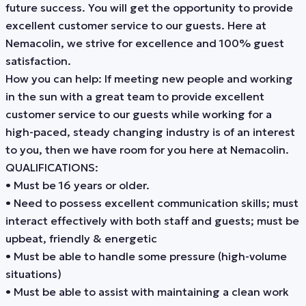
future success. You will get the opportunity to provide
excellent customer service to our guests. Here at
Nemacolin, we strive for excellence and 100% guest
satisfaction.
How you can help: If meeting new people and working
in the sun with a great team to provide excellent
customer service to our guests while working for a
high-paced, steady changing industry is of an interest
to you, then we have room for you here at Nemacolin.
QUALIFICATIONS:
• Must be 16 years or older.
• Need to possess excellent communication skills; must
interact effectively with both staff and guests; must be
upbeat, friendly & energetic
• Must be able to handle some pressure (high-volume
situations)
• Must be able to assist with maintaining a clean work