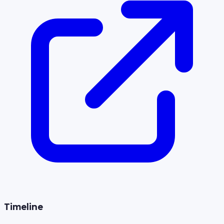
Timeline