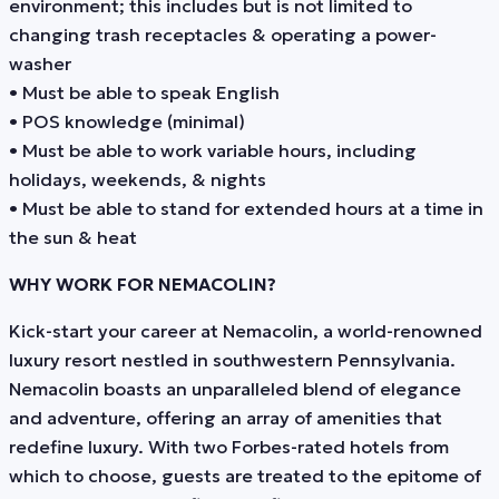
environment; this includes but is not limited to
changing trash receptacles & operating a power-
washer
• Must be able to speak English
• POS knowledge (minimal)
• Must be able to work variable hours, including
holidays, weekends, & nights
• Must be able to stand for extended hours at a time in
the sun & heat
WHY WORK FOR NEMACOLIN?
Kick-start your career at Nemacolin, a world-renowned
luxury resort nestled in southwestern Pennsylvania.
Nemacolin boasts an unparalleled blend of elegance
and adventure, offering an array of amenities that
redefine luxury. With two Forbes-rated hotels from
which to choose, guests are treated to the epitome of