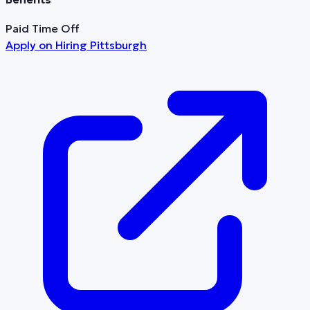
Paid Time Off
Apply on
Hiring Pittsburgh