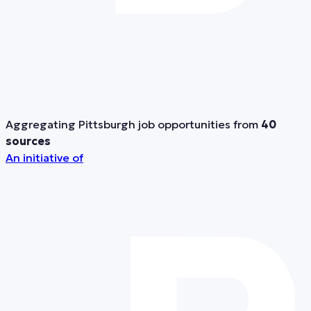
Aggregating Pittsburgh job opportunities from
40
sources
An initiative of