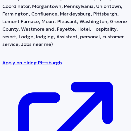
Coordinator, Morgantown, Pennsylvania, Uniontown,
Farmington, Confluence, Markleysburg, Pittsburgh,
Lemont Furnace, Mount Pleasant, Washington, Greene
County, Westmoreland, Fayette, Hotel, Hospitality,
resort, Lodge, lodging, Assistant, personal, customer
service, Jobs near me)
Apply on
Hiring Pittsburgh