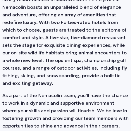
Nemacolin boasts an unparalleled blend of elegance
and adventure, offering an array of amenities that
redefine luxury. With two Forbes-rated hotels from
which to choose, guests are treated to the epitome of
comfort and style. A five-star, five-diamond restaurant
sets the stage for exquisite dining experiences, while
our on-site wildlife habitats bring animal encounters to
a whole new level. The opulent spa, championship golf
courses, and a range of outdoor activities, including fly
fishing, skiing, and snowboarding, provide a holistic
and exciting getaway.
As a part of the Nemacolin team, you'll have the chance
to work in a dynamic and supportive environment
where your skills and passion will flourish. We believe in
fostering growth and providing our team members with
opportunities to shine and advance in their careers.