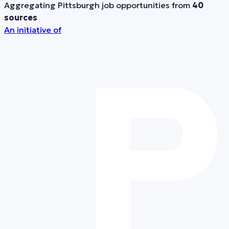
Aggregating Pittsburgh job opportunities from
40
sources
An initiative of