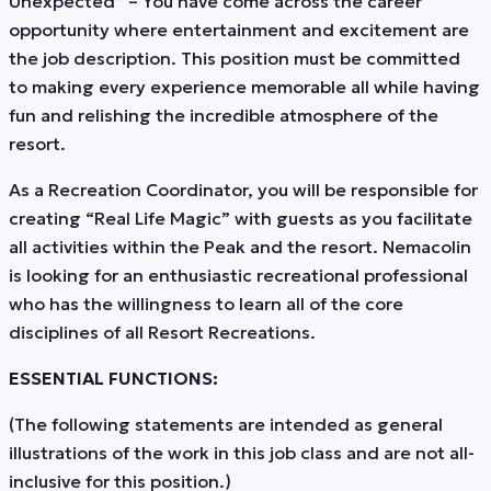
Unexpected” – You have come across the career
opportunity where entertainment and excitement are
the job description. This position must be committed
to making every experience memorable all while having
fun and relishing the incredible atmosphere of the
resort.
As a Recreation Coordinator, you will be responsible for
creating “Real Life Magic” with guests as you facilitate
all activities within the Peak and the resort. Nemacolin
is looking for an enthusiastic recreational professional
who has the willingness to learn all of the core
disciplines of all Resort Recreations.
ESSENTIAL FUNCTIONS:
(The following statements are intended as general
illustrations of the work in this job class and are not all-
inclusive for this position.)