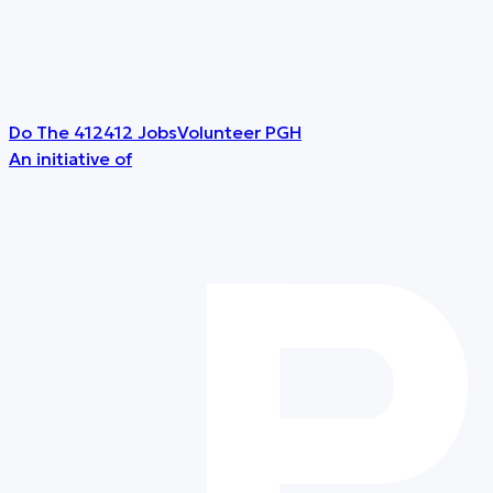
Do The 412
412 Jobs
Volunteer PGH
An initiative of