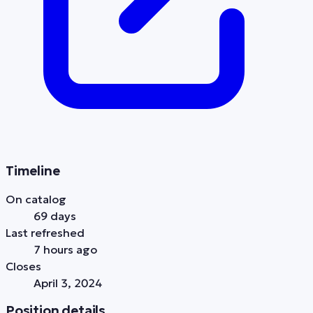
Timeline
On catalog
69 days
Last refreshed
7 hours ago
Closes
April 3, 2024
Position details