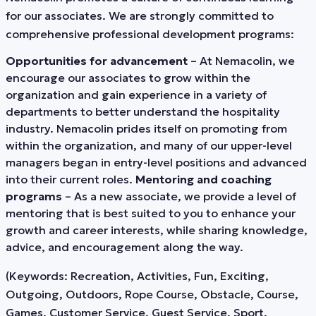
for our associates. We are strongly committed to
comprehensive professional development programs:
Opportunities for advancement
– At Nemacolin, we
encourage our associates to grow within the
organization and gain experience in a variety of
departments to better understand the hospitality
industry. Nemacolin prides itself on promoting from
within the organization, and many of our upper-level
managers began in entry-level positions and advanced
into their current roles.
Mentoring and coaching
programs
– As a new associate, we provide a level of
mentoring that is best suited to you to enhance your
growth and career interests, while sharing knowledge,
advice, and encouragement along the way.
(Keywords: Recreation, Activities, Fun, Exciting,
Outgoing, Outdoors, Rope Course, Obstacle, Course,
Games, Customer Service, Guest Service, Sport,