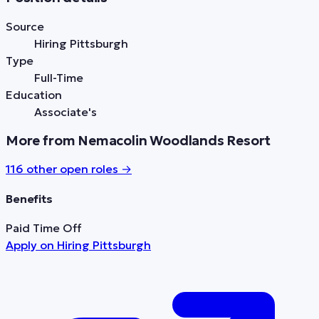
Source
Hiring Pittsburgh
Type
Full-Time
Education
Associate's
More from Nemacolin Woodlands Resort
116
other open role
s
→
Benefits
Paid Time Off
Apply on
Hiring Pittsburgh