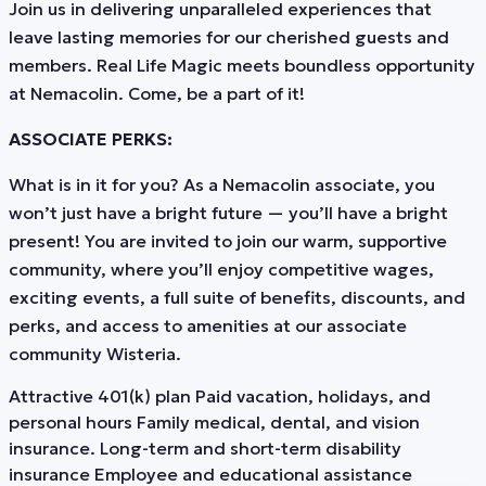
Join us in delivering unparalleled experiences that
leave lasting memories for our cherished guests and
members. Real Life Magic meets boundless opportunity
at Nemacolin. Come, be a part of it!
ASSOCIATE PERKS:
What is in it for you? As a Nemacolin associate, you
won’t just have a bright future — you’ll have a bright
present! You are invited to join our warm, supportive
community, where you’ll enjoy competitive wages,
exciting events, a full suite of benefits, discounts, and
perks, and access to amenities at our associate
community Wisteria.
Attractive 401(k) plan Paid vacation, holidays, and
personal hours Family medical, dental, and vision
insurance. Long-term and short-term disability
insurance Employee and educational assistance