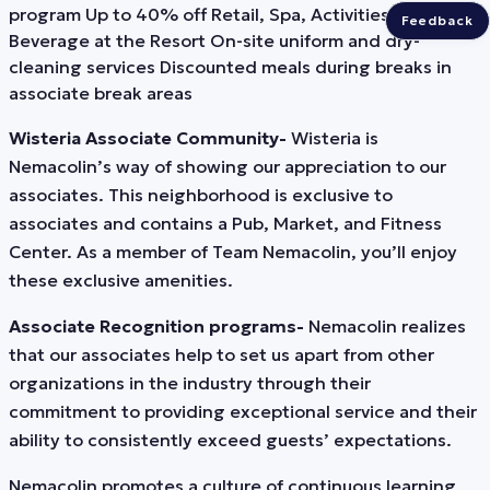
program Up to 40% off Retail, Spa, Activities, Food and
Feedback
Beverage at the Resort On-site uniform and dry-
cleaning services Discounted meals during breaks in
associate break areas
Wisteria Associate Community-
Wisteria is
Nemacolin’s way of showing our appreciation to our
associates. This neighborhood is exclusive to
associates and contains a Pub, Market, and Fitness
Center. As a member of Team Nemacolin, you’ll enjoy
these exclusive amenities.
Associate Recognition programs-
Nemacolin realizes
that our associates help to set us apart from other
organizations in the industry through their
commitment to providing exceptional service and their
ability to consistently exceed guests’ expectations.
Nemacolin promotes a culture of continuous learning