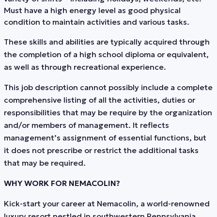
Must have a high energy level as good physical
condition to maintain activities and various tasks.
These skills and abilities are typically acquired through
the completion of a high school diploma or equivalent,
as well as through recreational experience.
This job description cannot possibly include a complete
comprehensive listing of all the activities, duties or
responsibilities that may be require by the organization
and/or members of management. It reflects
management’s assignment of essential functions, but
it does not prescribe or restrict the additional tasks
that may be required.
WHY WORK FOR NEMACOLIN?
Kick-start your career at Nemacolin, a world-renowned
luxury resort nestled in southwestern Pennsylvania.