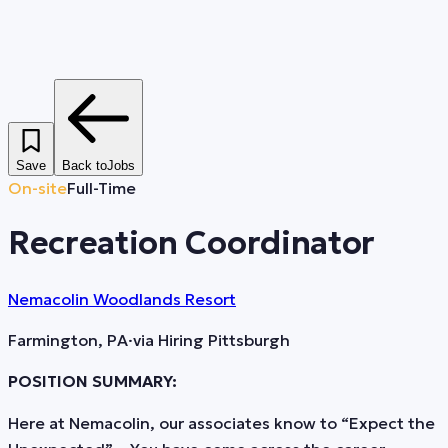
Save
Back to
Jobs
On-site
Full-Time
Recreation Coordinator
Nemacolin Woodlands Resort
Farmington, PA
·
via
Hiring Pittsburgh
POSITION SUMMARY:
Here at Nemacolin, our associates know to “Expect the