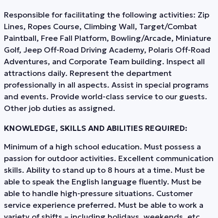
Responsible for facilitating the following activities: Zip
Lines, Ropes Course, Climbing Wall, Target/Combat
Paintball, Free Fall Platform, Bowling/Arcade, Miniature
Golf, Jeep Off-Road Driving Academy, Polaris Off-Road
Adventures, and Corporate Team building. Inspect all
attractions daily. Represent the department
professionally in all aspects. Assist in special programs
and events. Provide world-class service to our guests.
Other job duties as assigned.
KNOWLEDGE, SKILLS AND ABILITIES REQUIRED:
Minimum of a high school education. Must possess a
passion for outdoor activities. Excellent communication
skills. Ability to stand up to 8 hours at a time. Must be
able to speak the English language fluently. Must be
able to handle high-pressure situations. Customer
service experience preferred. Must be able to work a
variety of shifts – including holidays, weekends, etc.