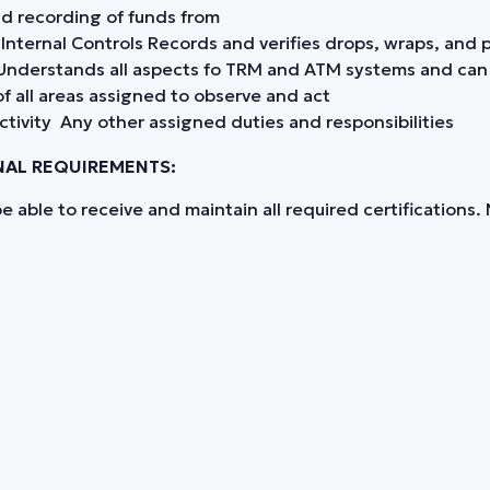
nd recording of funds from
ternal Controls Records and verifies drops, wraps, and pa
s Understands all aspects fo TRM and ATM systems and ca
of all areas assigned to observe and act
activity Any other assigned duties and responsibilities
NAL REQUIREMENTS:
 able to receive and maintain all required certifications