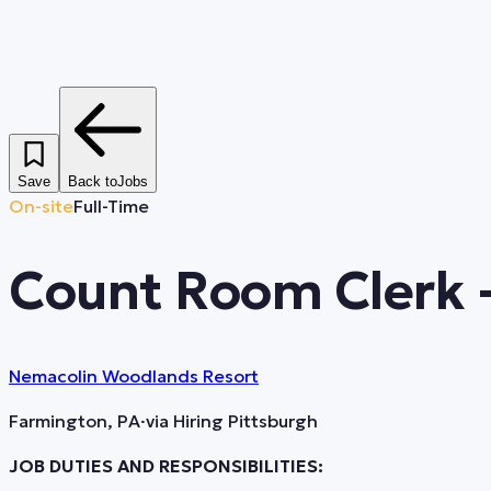
Save
Back to
Jobs
On-site
Full-Time
Count Room Clerk 
Nemacolin Woodlands Resort
Farmington, PA
·
via
Hiring Pittsburgh
JOB DUTIES AND RESPONSIBILITIES: