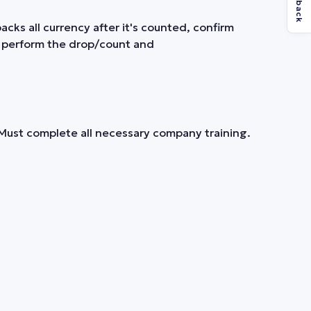
Feedback
cks all currency after it's counted, confirm
n perform the drop/count and
. Must complete all necessary company training.