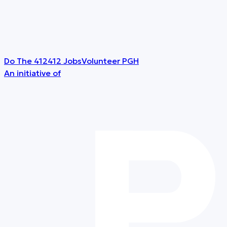
Do The 412
412 Jobs
Volunteer PGH
An initiative of