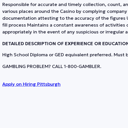
Responsible for accurate and timely collection, count, a
various places around the Casino by complying company In
documentation attesting to the accuracy of the figure
fill process Maintains a constant awareness of activities 
appropriately in the event of any suspicious or irregular 
DETAILED DESCRIPTION OF EXPERIENCE OR EDUCATIO
High School Diploma or GED equivalent preferred. Must be
GAMBLING PROBLEM? CALL 1-800-GAMBLER.
Apply on
Hiring Pittsburgh