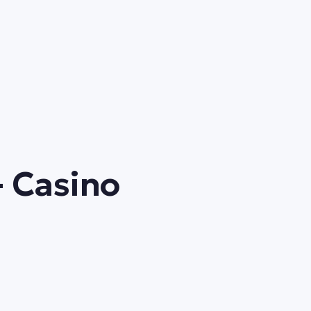
- Casino