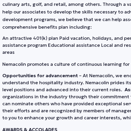
culinary arts, golf, and retail, among others. Through a
help our associates to develop the skills necessary to ad
development programs, we believe that we can help assoc
comprehensive benefits plan including:
An attractive 401(k) plan Paid vacation, holidays, and p
assistance program Educational assistance Local and res
areas
Nemacolin promotes a culture of continuous learning fo
Opportunities for advancement
– At Nemacolin, we enc
understand the hospitality industry. Nemacolin prides i
level positions and advanced into their current roles.
As
organizations in the industry through their commitment 
can nominate others who have provided exceptional servic
their efforts and are recognized by members of manag
to you to enhance your growth and career interests, wh
AWARDS & ACCOLADES