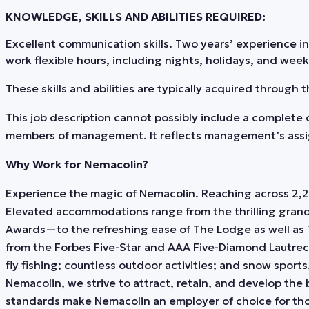
KNOWLEDGE, SKILLS AND ABILITIES REQUIRED:
Excellent communication skills. Two years’ experience i
work flexible hours, including nights, holidays, and wee
These skills and abilities are typically acquired through
This job description cannot possibly include a complete c
members of management. It reflects management’s assignm
Why Work for Nemacolin?
Experience the magic of Nemacolin. Reaching across 2,20
Elevated accommodations range from the thrilling gran
Awards—to the refreshing ease of The Lodge as well as 
from the Forbes Five-Star and AAA Five-Diamond Lautrec
fly fishing; countless outdoor activities; and snow sports
Nemacolin, we strive to attract, retain, and develop the
standards make Nemacolin an employer of choice for thos