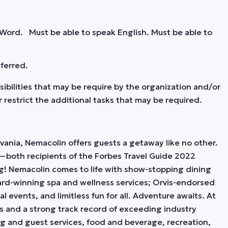
 Word. Must be able to speak English. Must be able to
eferred.
nsibilities that may be require by the organization and/or
restrict the additional tasks that may be required.
ania, Nemacolin offers guests a getaway like no other.
—both recipients of the Forbes Travel Guide 2022
g! Nemacolin comes to life with show-stopping dining
rd-winning spa and wellness services; Orvis-endorsed
l events, and limitless fun for all. Adventure awaits. At
es and a strong track record of exceeding industry
ng and guest services, food and beverage, recreation,