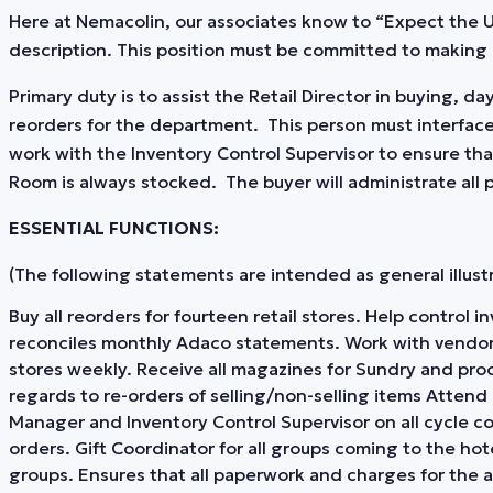
Here at Nemacolin, our associates know to “Expect the
description. This position must be committed to making 
Primary duty is to assist the Retail Director in buying, 
reorders for the department. This person must interface
work with the Inventory Control Supervisor to ensure tha
Room is always stocked. The buyer will administrate all
ESSENTIAL FUNCTIONS:
(The following statements are intended as general illustrat
Buy all reorders for fourteen retail stores. Help control
reconciles monthly Adaco statements. Work with vendor
stores weekly. Receive all magazines for Sundry and proce
regards to re-orders of selling/non-selling items Atten
Manager and Inventory Control Supervisor on all cycle c
orders. Gift Coordinator for all groups coming to the hot
groups. Ensures that all paperwork and charges for the 