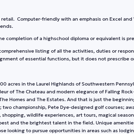
n retail. Computer-friendly with an emphasis on Excel and
kends.
 the completion of a highschool diploma or equivalent is pr
omprehensive listing of all the activities, duties or respo
ent of essential functions, but it does not prescribe or 
0 acres in the Laurel Highlands of Southwestern Pennsylv
deur of The Chateau and modern elegance of Falling Rock
The Homes and The Estates. And that is just the beginnin
; two championship, Pete Dye-designed golf courses; awa
, shopping, wildlife experiences, art tours, magical seasona
 best and the brightest talent in the field. Unique ameniti
e looking to pursue opportunities in areas such as lodgi