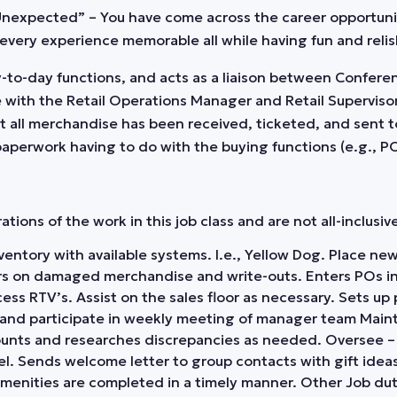
 Unexpected” – You have come across the career opportun
every experience memorable all while having fun and relis
day-to-day functions, and acts as a liaison between Confer
 with the Retail Operations Manager and Retail Supervisor
t all merchandise has been received, ticketed, and sent t
 paperwork having to do with the buying functions (e.g., 
ions of the work in this job class and are not all-inclusive 
 inventory with available systems. I.e., Yellow Dog. Place 
s on damaged merchandise and write-outs. Enters POs int
ss RTV’s. Assist on the sales floor as necessary. Sets up 
d and participate in weekly meeting of manager team Maint
ounts and researches discrepancies as needed. Oversee – 
el. Sends welcome letter to group contacts with gift ideas
amenities are completed in a timely manner. Other Job dut