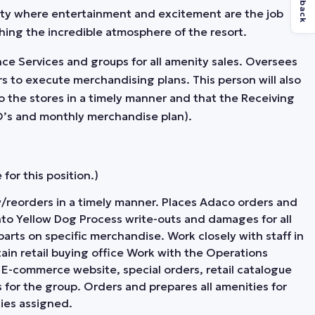
Feedback
ity where entertainment and excitement are the job
hing the incredible atmosphere of the resort.
ence Services and groups for all amenity sales. Oversees
s to execute merchandising plans. This person will also
o the stores in a timely manner and that the Receiving
PO’s and monthly merchandise plan).
for this position.)
new/reorders in a timely manner. Places Adaco orders and
o Yellow Dog Process write-outs and damages for all
parts on specific merchandise. Work closely with staff in
ain retail buying office Work with the Operations
E-commerce website, special orders, retail catalogue
 for the group. Orders and prepares all amenities for
ies assigned.