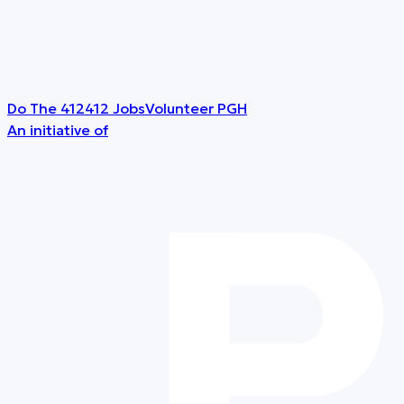
Do The 412
412 Jobs
Volunteer PGH
An initiative of