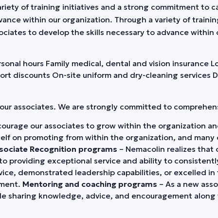
 variety of training initiatives and a strong commitment t
vance within our organization. Through a variety of traini
iates to develop the skills necessary to advance within 
ersonal hours Family medical, dental and vision insurance
ort discounts On-site uniform and dry-cleaning services 
r our associates. We are strongly committed to comprehe
ourage our associates to grow within the organization and
tself on promoting from within the organization, and many
sociate Recognition programs
– Nemacolin realizes that 
to providing exceptional service and ability to consisten
e, demonstrated leadership capabilities, or excelled in t
ement.
Mentoring and coaching programs
– As a new assoc
ile sharing knowledge, advice, and encouragement along 