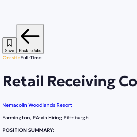
Save
Back to
Jobs
On-site
Full-Time
Retail Receiving C
Nemacolin Woodlands Resort
Farmington, PA
·
via
Hiring Pittsburgh
POSITION SUMMARY: