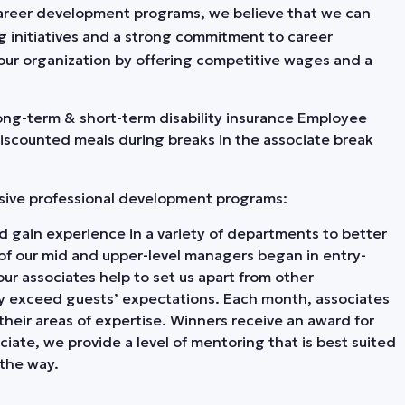
o career development programs, we believe that we can
ng initiatives and a strong commitment to career
our organization by offering competitive wages and a
 Long-term & short-term disability insurance Employee
Discounted meals during breaks in the associate break
nsive professional development programs:
 gain experience in a variety of departments to better
 of our mid and upper-level managers began in entry-
our associates help to set us apart from other
tly exceed guests’ expectations. Each month, associates
heir areas of expertise. Winners receive an award for
iate, we provide a level of mentoring that is best suited
the way.