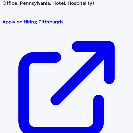
Office, Pennsylvania, Hotel, Hospitality)
Apply on
Hiring Pittsburgh