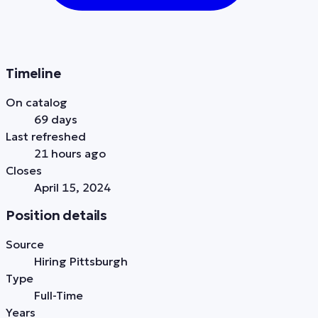
Timeline
On catalog
69 days
Last refreshed
21 hours ago
Closes
April 15, 2024
Position details
Source
Hiring Pittsburgh
Type
Full-Time
Years