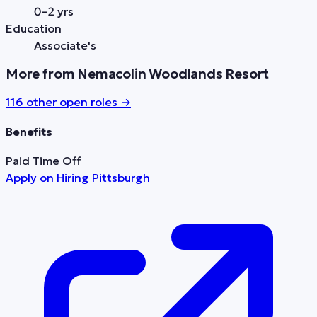
0–2 yrs
Education
Associate's
More from Nemacolin Woodlands Resort
116
other open role
s
→
Benefits
Paid Time Off
Apply on
Hiring Pittsburgh