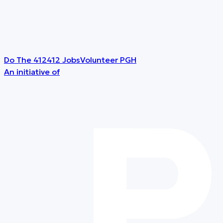
Do The 412
412 Jobs
Volunteer PGH
An initiative of