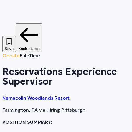
Save
Back to
Jobs
On-site
Full-Time
Reservations Experience
Supervisor
Nemacolin Woodlands Resort
Farmington, PA
·
via
Hiring Pittsburgh
POSITION SUMMARY: