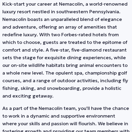
Kick-start your career at Nemacolin, a world-renowned
luxury resort nestled in southwestern Pennsylvania.
Nemacolin boasts an unparalleled blend of elegance
and adventure, offering an array of amenities that
redefine luxury. With two Forbes-rated hotels from
which to choose, guests are treated to the epitome of
comfort and style. A five-star, five-diamond restaurant
sets the stage for exquisite dining experiences, while
our on-site wildlife habitats bring animal encounters to
a whole new level. The opulent spa, championship golf
courses, and a range of outdoor activities, including fly
fishing, skiing, and snowboarding, provide a holistic
and exciting getaway.
As a part of the Nemacolin team, you'll have the chance
to work in a dynamic and supportive environment
where your skills and passion will flourish. We believe in
fostering growth and providing our team members with