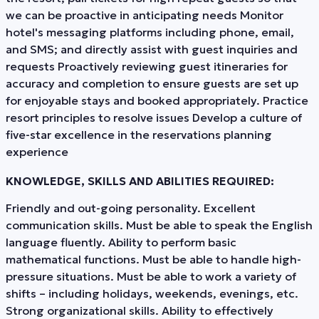
we can be proactive in anticipating needs Monitor
hotel's messaging platforms including phone, email,
and SMS; and directly assist with guest inquiries and
requests Proactively reviewing guest itineraries for
accuracy and completion to ensure guests are set up
for enjoyable stays and booked appropriately. Practice
resort principles to resolve issues Develop a culture of
five-star excellence in the reservations planning
experience
KNOWLEDGE, SKILLS AND ABILITIES REQUIRED:
Friendly and out-going personality. Excellent
communication skills. Must be able to speak the English
language fluently. Ability to perform basic
mathematical functions. Must be able to handle high-
pressure situations. Must be able to work a variety of
shifts – including holidays, weekends, evenings, etc.
Strong organizational skills. Ability to effectively