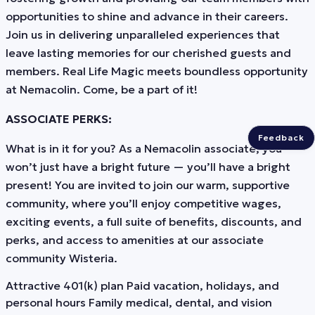
opportunities to shine and advance in their careers.
Join us in delivering unparalleled experiences that
leave lasting memories for our cherished guests and
members. Real Life Magic meets boundless opportunity
at Nemacolin. Come, be a part of it!
ASSOCIATE PERKS:
Feedback
What is in it for you? As a Nemacolin associate, you
won’t just have a bright future — you’ll have a bright
present! You are invited to join our warm, supportive
community, where you’ll enjoy competitive wages,
exciting events, a full suite of benefits, discounts, and
perks, and access to amenities at our associate
community Wisteria.
Attractive 401(k) plan Paid vacation, holidays, and
personal hours Family medical, dental, and vision