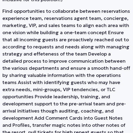
Find opportunities to collaborate between reservations
experience team, reservations agent team, concierge,
marketing, VIP, and sales teams to align each area with
one vision while building a one-team concept Ensure
that all incoming guests are proactively reached out to
according to requests and needs along with managing
strategy and effeteness of the team Develop a
detailed process to improve communication between
the various departments and ensure a smooth hand-off
by sharing valuable information with the operations
teams Assist with identifying guests who may have
extra needs, mini-groups, VIP tendencies, or TLC
opportunities Provide leadership, training, and
development support to the pre-arrival team and pre-
arrival initiatives though auditing, coaching, and
development Add Comment Cards into Guest Notes
and Profiles, transfer magic notes into other notes of
the resort, pull tickets for high repeat guests so that