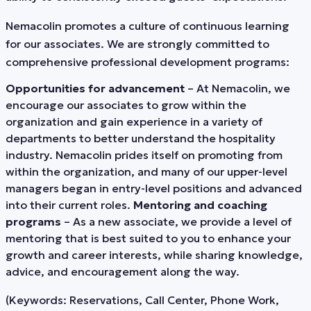
Nemacolin promotes a culture of continuous learning
for our associates. We are strongly committed to
comprehensive professional development programs:
Opportunities for advancement
– At Nemacolin, we
encourage our associates to grow within the
organization and gain experience in a variety of
departments to better understand the hospitality
industry. Nemacolin prides itself on promoting from
within the organization, and many of our upper-level
managers began in entry-level positions and advanced
into their current roles.
Mentoring and coaching
programs
– As a new associate, we provide a level of
mentoring that is best suited to you to enhance your
growth and career interests, while sharing knowledge,
advice, and encouragement along the way.
(Keywords: Reservations, Call Center, Phone Work,