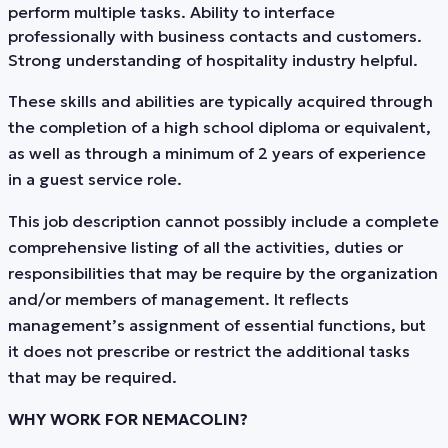
perform multiple tasks. Ability to interface
professionally with business contacts and customers.
Strong understanding of hospitality industry helpful.
These skills and abilities are typically acquired through
the completion of a high school diploma or equivalent,
as well as through a minimum of 2 years of experience
in a guest service role.
This job description cannot possibly include a complete
comprehensive listing of all the activities, duties or
responsibilities that may be require by the organization
and/or members of management. It reflects
management’s assignment of essential functions, but
it does not prescribe or restrict the additional tasks
that may be required.
WHY WORK FOR NEMACOLIN?