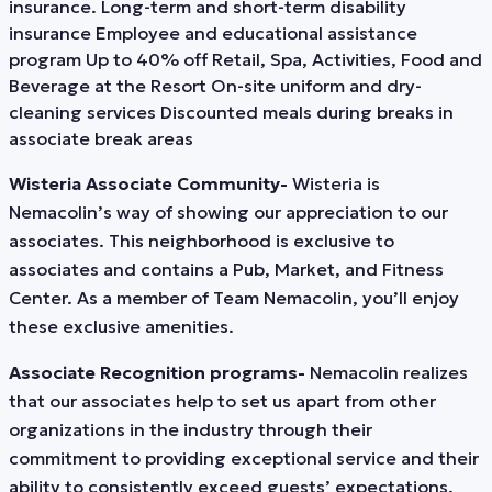
insurance. Long-term and short-term disability
insurance Employee and educational assistance
program Up to 40% off Retail, Spa, Activities, Food and
Beverage at the Resort On-site uniform and dry-
cleaning services Discounted meals during breaks in
associate break areas
Wisteria Associate Community-
Wisteria is
Nemacolin’s way of showing our appreciation to our
associates. This neighborhood is exclusive to
associates and contains a Pub, Market, and Fitness
Center. As a member of Team Nemacolin, you’ll enjoy
these exclusive amenities.
Associate Recognition programs-
Nemacolin realizes
that our associates help to set us apart from other
organizations in the industry through their
commitment to providing exceptional service and their
ability to consistently exceed guests’ expectations.