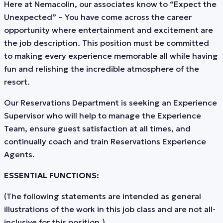
Here at Nemacolin, our associates know to “Expect the
Unexpected” – You have come across the career
opportunity where entertainment and excitement are
the job description. This position must be committed
to making every experience memorable all while having
fun and relishing the incredible atmosphere of the
resort.
Our Reservations Department is seeking an Experience
Supervisor who will help to manage the Experience
Team, ensure guest satisfaction at all times, and
continually coach and train Reservations Experience
Agents.
ESSENTIAL FUNCTIONS:
(The following statements are intended as general
illustrations of the work in this job class and are not all-
inclusive for this position.)