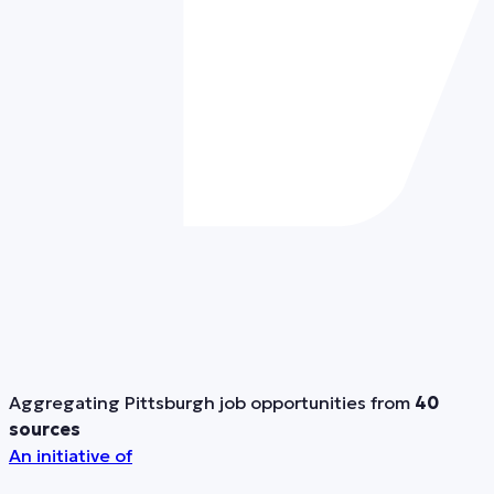
Aggregating Pittsburgh job opportunities from
40
sources
An initiative of