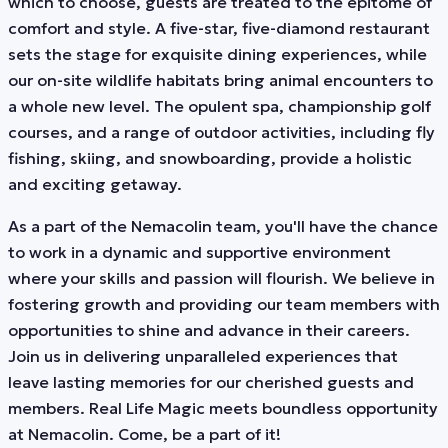
which to choose, guests are treated to the epitome of
comfort and style. A five-star, five-diamond restaurant
sets the stage for exquisite dining experiences, while
our on-site wildlife habitats bring animal encounters to
a whole new level. The opulent spa, championship golf
courses, and a range of outdoor activities, including fly
fishing, skiing, and snowboarding, provide a holistic
and exciting getaway.
As a part of the Nemacolin team, you'll have the chance
to work in a dynamic and supportive environment
where your skills and passion will flourish. We believe in
fostering growth and providing our team members with
opportunities to shine and advance in their careers.
Join us in delivering unparalleled experiences that
leave lasting memories for our cherished guests and
members. Real Life Magic meets boundless opportunity
at Nemacolin. Come, be a part of it!