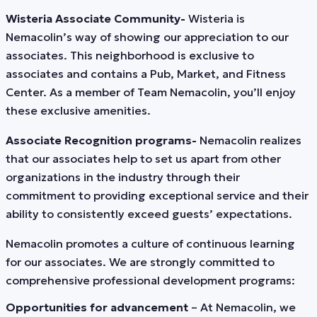
Wisteria Associate Community-
Wisteria is
Nemacolin’s way of showing our appreciation to our
associates. This neighborhood is exclusive to
associates and contains a Pub, Market, and Fitness
Center. As a member of Team Nemacolin, you’ll enjoy
these exclusive amenities.
Associate Recognition programs-
Nemacolin realizes
that our associates help to set us apart from other
organizations in the industry through their
commitment to providing exceptional service and their
ability to consistently exceed guests’ expectations.
Nemacolin promotes a culture of continuous learning
for our associates. We are strongly committed to
comprehensive professional development programs:
Opportunities for advancement
– At Nemacolin, we