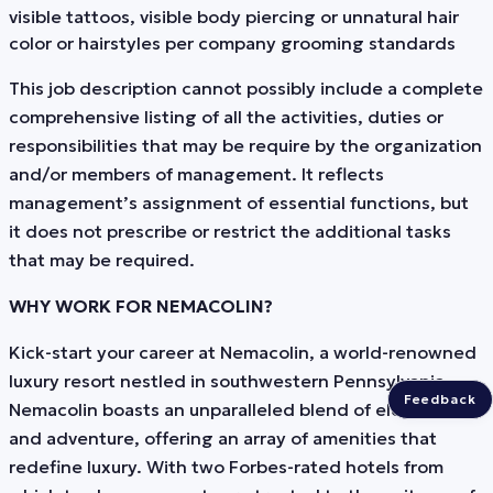
visible tattoos, visible body piercing or unnatural hair
color or hairstyles per company grooming standards
This job description cannot possibly include a complete
comprehensive listing of all the activities, duties or
responsibilities that may be require by the organization
and/or members of management. It reflects
management’s assignment of essential functions, but
it does not prescribe or restrict the additional tasks
that may be required.
WHY WORK FOR NEMACOLIN?
Kick-start your career at Nemacolin, a world-renowned
luxury resort nestled in southwestern Pennsylvania.
Feedback
Nemacolin boasts an unparalleled blend of elegance
and adventure, offering an array of amenities that
redefine luxury. With two Forbes-rated hotels from