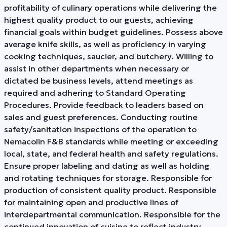
profitability of culinary operations while delivering the
highest quality product to our guests, achieving
financial goals within budget guidelines. Possess above
average knife skills, as well as proficiency in varying
cooking techniques, saucier, and butchery. Willing to
assist in other departments when necessary or
dictated be business levels, attend meetings as
required and adhering to Standard Operating
Procedures. Provide feedback to leaders based on
sales and guest preferences. Conducting routine
safety/sanitation inspections of the operation to
Nemacolin F&B standards while meeting or exceeding
local, state, and federal health and safety regulations.
Ensure proper labeling and dating as well as holding
and rotating techniques for storage. Responsible for
production of consistent quality product. Responsible
for maintaining open and productive lines of
interdepartmental communication. Responsible for the
continued innovation of cuisine to reflect industry