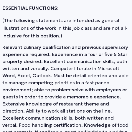
ESSENTIAL FUNCTIONS:
(The following statements are intended as general
illustrations of the work in this job class and are not all-
inclusive for this position.)
Relevant culinary qualification and previous supervisory
experience required. Experience in a four or five 5 Star
property desired. Excellent communication skills, both
written and verbally. Computer literate in Microsoft
Word, Excel, Outlook. Must be detail oriented and able
to manage competing priorities in a fast paced
environment; able to problem-solve with employees or
guests in order to provide a memorable experience.
Extensive knowledge of restaurant theme and
direction. Ability to work all stations on the line.
Excellent communication skills, both written and
verbal. Food handling certification. Knowledge of food
cost controls. If applicable, must be flexible to working