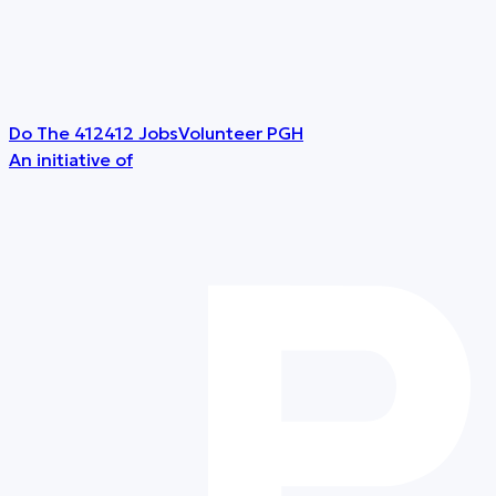
Do The 412
412 Jobs
Volunteer PGH
An initiative of