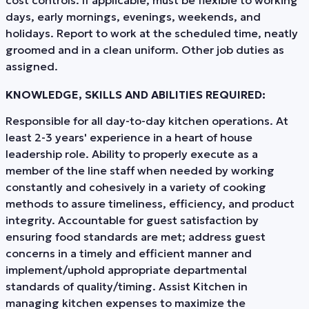
days, early mornings, evenings, weekends, and
holidays. Report to work at the scheduled time, neatly
groomed and in a clean uniform. Other job duties as
assigned.
KNOWLEDGE, SKILLS AND ABILITIES REQUIRED:
Responsible for all day-to-day kitchen operations. At
least 2-3 years' experience in a heart of house
leadership role. Ability to properly execute as a
member of the line staff when needed by working
constantly and cohesively in a variety of cooking
methods to assure timeliness, efficiency, and product
integrity. Accountable for guest satisfaction by
ensuring food standards are met; address guest
concerns in a timely and efficient manner and
implement/uphold appropriate departmental
standards of quality/timing. Assist Kitchen in
managing kitchen expenses to maximize the