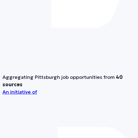
Aggregating Pittsburgh job opportunities from
40
sources
An initiative of