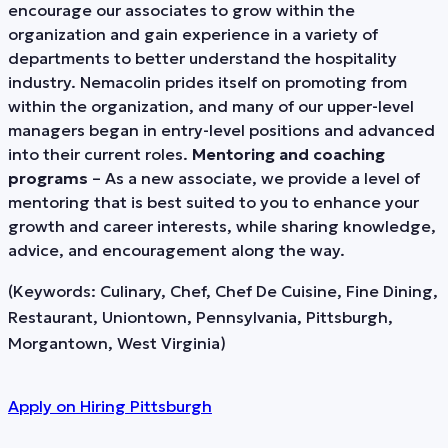
encourage our associates to grow within the
organization and gain experience in a variety of
departments to better understand the hospitality
industry. Nemacolin prides itself on promoting from
within the organization, and many of our upper-level
managers began in entry-level positions and advanced
into their current roles.
Mentoring and coaching
programs
– As a new associate, we provide a level of
mentoring that is best suited to you to enhance your
growth and career interests, while sharing knowledge,
advice, and encouragement along the way.
(Keywords: Culinary, Chef, Chef De Cuisine, Fine Dining,
Restaurant, Uniontown, Pennsylvania, Pittsburgh,
Morgantown, West Virginia)
Apply on
Hiring Pittsburgh