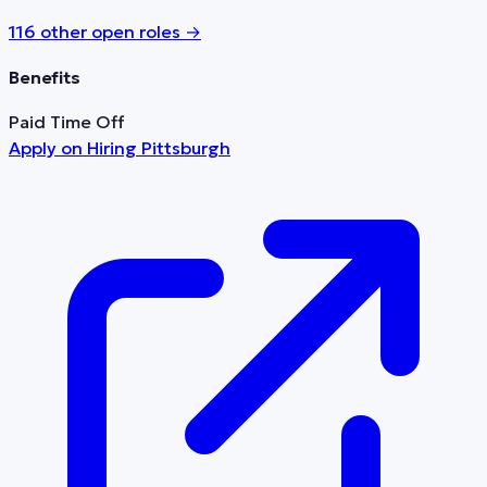
116
other open role
s
→
Benefits
Paid Time Off
Apply on
Hiring Pittsburgh