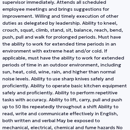
supervisor immediately. Attends all scheduled
employee meetings and brings suggestions for
improvement. Willing and timely execution of other
duties as delegated by leadership. Ability to kneel,
crouch, squat, climb, stand, sit, balance, reach, bend,
push, pull and walk for prolonged periods. Must have
the ability to work for extended time periods in an
environment with extreme heat and/or cold. If
applicable, must have the ability to work for extended
periods of time in an outdoor environment, including
sun, heat, cold, wine, rain, and higher than normal
noise levels. Ability to use sharp knives safely and
proficiently. Ability to operate basic kitchen equipment
safely and proficiently. Ability to perform repetitive
tasks with accuracy. Ability to lift, carry, pull and push
up to 50 lbs repeatedly throughout a shift Ability to
read, write and communicate effectively in English,
both written and verbal May be exposed to
mechanical, electrical, chemical and fume hazards No