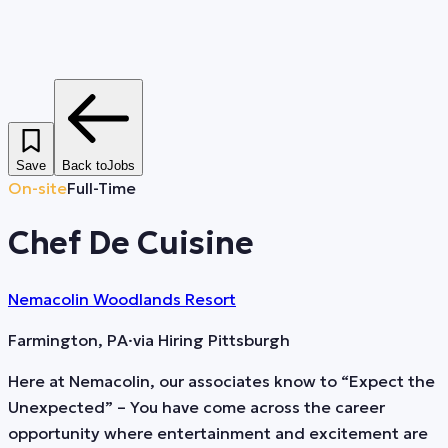
Save
Back to
Jobs
On-site
Full-Time
Chef De Cuisine
Nemacolin Woodlands Resort
Farmington, PA
·
via
Hiring Pittsburgh
Here at Nemacolin, our associates know to “Expect the
Unexpected” – You have come across the career
opportunity where entertainment and excitement are