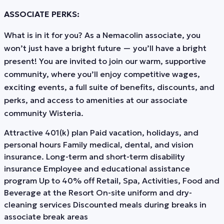
ASSOCIATE PERKS:
What is in it for you? As a Nemacolin associate, you
won’t just have a bright future — you’ll have a bright
present! You are invited to join our warm, supportive
community, where you’ll enjoy competitive wages,
exciting events, a full suite of benefits, discounts, and
perks, and access to amenities at our associate
community Wisteria.
Attractive 401(k) plan Paid vacation, holidays, and
personal hours Family medical, dental, and vision
insurance. Long-term and short-term disability
insurance Employee and educational assistance
program Up to 40% off Retail, Spa, Activities, Food and
Beverage at the Resort On-site uniform and dry-
cleaning services Discounted meals during breaks in
associate break areas