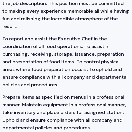
the job description. This position must be committed
to making every experience memorable all while having
fun and relishing the incredible atmosphere of the
resort.
To report and assist the Executive Chef in the
coordination of all food operations. To assist in
purchasing, receiving, storage, issuance, preparation
and presentation of food items. To control physical
areas where food preparation occurs. To uphold and
ensure compliance with all company and departmental
policies and procedures.
Prepare items as specified on menus in a professional
manner. Maintain equipment in a professional manner,
take inventory and place orders for assigned station.
Uphold and ensure compliance with all company and
departmental policies and procedures.