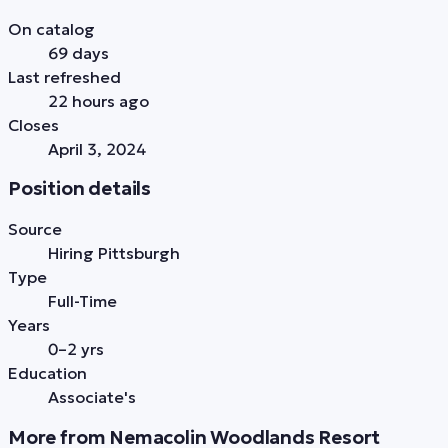
On catalog
69 days
Last refreshed
22 hours ago
Closes
April 3, 2024
Position details
Source
Hiring Pittsburgh
Type
Full-Time
Years
0–2 yrs
Education
Associate's
More from Nemacolin Woodlands Resort