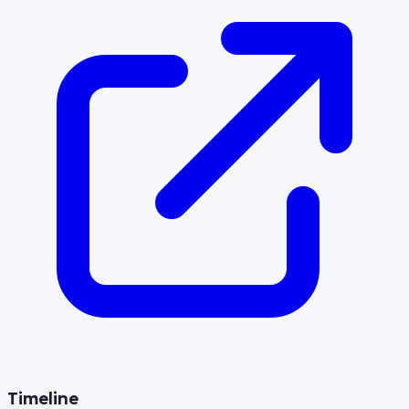
Timeline