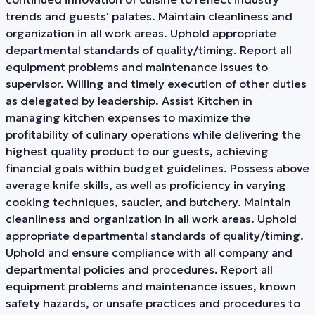
trends and guests' palates. Maintain cleanliness and
organization in all work areas. Uphold appropriate
departmental standards of quality/timing. Report all
equipment problems and maintenance issues to
supervisor. Willing and timely execution of other duties
as delegated by leadership. Assist Kitchen in
managing kitchen expenses to maximize the
profitability of culinary operations while delivering the
highest quality product to our guests, achieving
financial goals within budget guidelines. Possess above
average knife skills, as well as proficiency in varying
cooking techniques, saucier, and butchery. Maintain
cleanliness and organization in all work areas. Uphold
appropriate departmental standards of quality/timing.
Uphold and ensure compliance with all company and
departmental policies and procedures. Report all
equipment problems and maintenance issues, known
safety hazards, or unsafe practices and procedures to