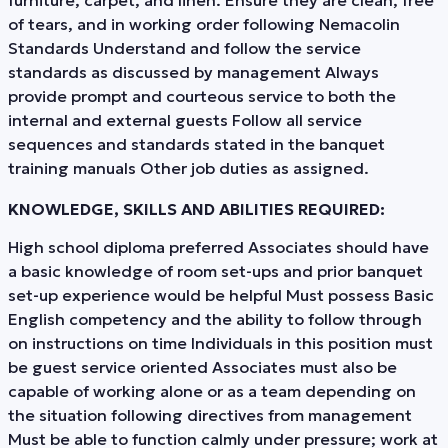
of tears, and in working order following Nemacolin
Standards Understand and follow the service
standards as discussed by management Always
provide prompt and courteous service to both the
internal and external guests Follow all service
sequences and standards stated in the banquet
training manuals Other job duties as assigned.
KNOWLEDGE, SKILLS AND ABILITIES REQUIRED:
High school diploma preferred Associates should have
a basic knowledge of room set-ups and prior banquet
set-up experience would be helpful Must possess Basic
English competency and the ability to follow through
on instructions on time Individuals in this position must
be guest service oriented Associates must also be
capable of working alone or as a team depending on
the situation following directives from management
Must be able to function calmly under pressure; work at