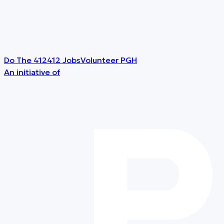
Do The 412
412 Jobs
Volunteer PGH
An initiative of