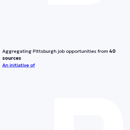
Aggregating Pittsburgh job opportunities from
40
sources
An initiative of