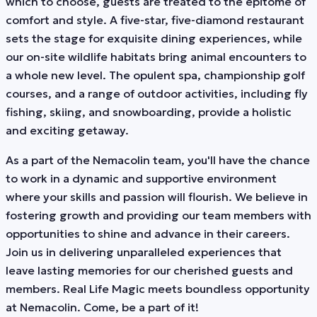
which to choose, guests are treated to the epitome of
comfort and style. A five-star, five-diamond restaurant
sets the stage for exquisite dining experiences, while
our on-site wildlife habitats bring animal encounters to
a whole new level. The opulent spa, championship golf
courses, and a range of outdoor activities, including fly
fishing, skiing, and snowboarding, provide a holistic
and exciting getaway.
As a part of the Nemacolin team, you'll have the chance
to work in a dynamic and supportive environment
where your skills and passion will flourish. We believe in
fostering growth and providing our team members with
opportunities to shine and advance in their careers.
Join us in delivering unparalleled experiences that
leave lasting memories for our cherished guests and
members. Real Life Magic meets boundless opportunity
at Nemacolin. Come, be a part of it!