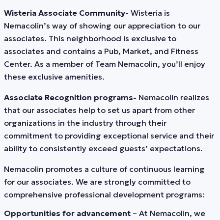
Wisteria Associate Community-
Wisteria is
Nemacolin’s way of showing our appreciation to our
associates. This neighborhood is exclusive to
associates and contains a Pub, Market, and Fitness
Center. As a member of Team Nemacolin, you’ll enjoy
these exclusive amenities.
Associate Recognition programs-
Nemacolin realizes
that our associates help to set us apart from other
organizations in the industry through their
commitment to providing exceptional service and their
ability to consistently exceed guests’ expectations.
Nemacolin promotes a culture of continuous learning
for our associates. We are strongly committed to
comprehensive professional development programs:
Opportunities for advancement
– At Nemacolin, we