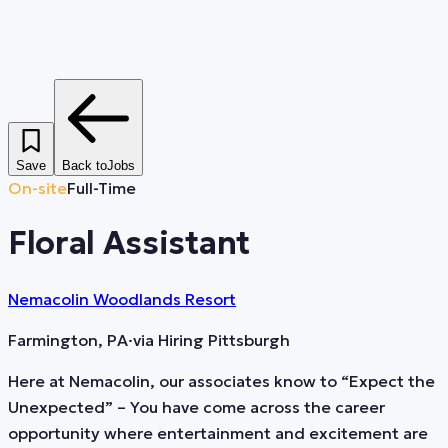
Save
Back to
Jobs
On-site
Full-Time
Floral Assistant
Nemacolin Woodlands Resort
Farmington, PA
·
via
Hiring Pittsburgh
Here at Nemacolin, our associates know to “Expect the
Unexpected” – You have come across the career
opportunity where entertainment and excitement are