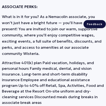
ASSOCIATE PERKS:
What is in it for you? As a Nemacolin associate, you
won’t just have a bright future — you’ll have a bright
Feedback
present! You are invited to join our warm, supportive
community, where you’ll enjoy competitive wages,
exciting events, a full suite of benefits, discounts, and
perks, and access to amenities at our associate
community Wisteria.
Attractive 401(k) plan Paid vacation, holidays, and
personal hours Family medical, dental, and vision
insurance. Long-term and short-term disability
insurance Employee and educational assistance
program Up to 40% off Retail, Spa, Activities, Food and
Beverage at the Resort On-site uniform and dry-
cleaning services Discounted meals during breaks in
associate break areas