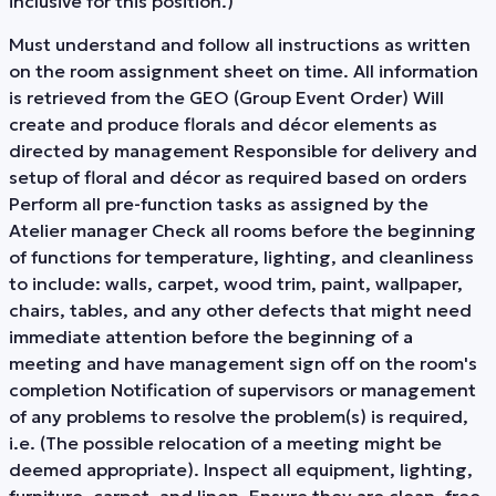
inclusive for this position.)
Must understand and follow all instructions as written
on the room assignment sheet on time. All information
is retrieved from the GEO (Group Event Order) Will
create and produce florals and décor elements as
directed by management Responsible for delivery and
setup of floral and décor as required based on orders
Perform all pre-function tasks as assigned by the
Atelier manager Check all rooms before the beginning
of functions for temperature, lighting, and cleanliness
to include: walls, carpet, wood trim, paint, wallpaper,
chairs, tables, and any other defects that might need
immediate attention before the beginning of a
meeting and have management sign off on the room's
completion Notification of supervisors or management
of any problems to resolve the problem(s) is required,
i.e. (The possible relocation of a meeting might be
deemed appropriate). Inspect all equipment, lighting,
furniture, carpet, and linen. Ensure they are clean, free