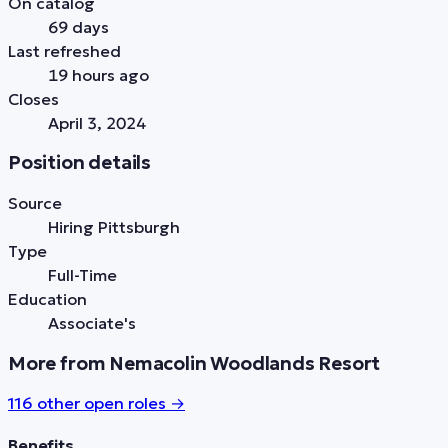
On catalog
69 days
Last refreshed
19 hours ago
Closes
April 3, 2024
Position details
Source
Hiring Pittsburgh
Type
Full-Time
Education
Associate's
More from Nemacolin Woodlands Resort
116
other open role
s
→
Benefits