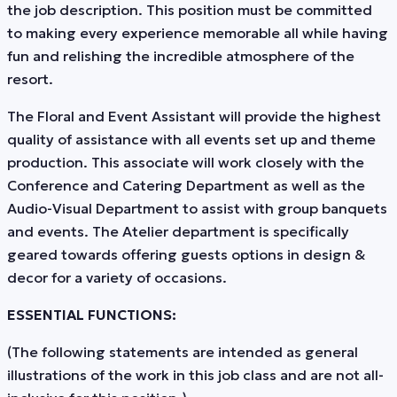
the job description. This position must be committed
to making every experience memorable all while having
fun and relishing the incredible atmosphere of the
resort.
The Floral and Event Assistant will provide the highest
quality of assistance with all events set up and theme
production. This associate will work closely with the
Conference and Catering Department as well as the
Audio-Visual Department to assist with group banquets
and events. The Atelier department is specifically
geared towards offering guests options in design &
decor for a variety of occasions.
ESSENTIAL FUNCTIONS:
(The following statements are intended as general
illustrations of the work in this job class and are not all-