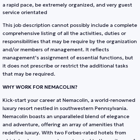
a rapid pace, be extremely organized, and very guest
service orientated
This job description cannot possibly include a complete
comprehensive listing of all the activities, duties or
responsibilities that may be require by the organization
and/or members of management. It reflects
management’s assignment of essential functions, but
it does not prescribe or restrict the additional tasks
that may be required.
WHY WORK FOR NEMACOLIN?
Kick-start your career at Nemacolin, a world-renowned
luxury resort nestled in southwestern Pennsylvania.
Nemacolin boasts an unparalleled blend of elegance
and adventure, offering an array of amenities that
redefine luxury. With two Forbes-rated hotels from