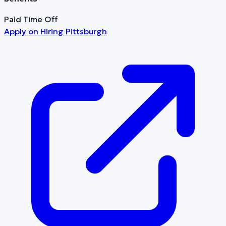
Paid Time Off
Apply on
Hiring Pittsburgh