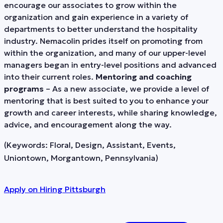
encourage our associates to grow within the
organization and gain experience in a variety of
departments to better understand the hospitality
industry. Nemacolin prides itself on promoting from
within the organization, and many of our upper-level
managers began in entry-level positions and advanced
into their current roles.
Mentoring and coaching
programs
– As a new associate, we provide a level of
mentoring that is best suited to you to enhance your
growth and career interests, while sharing knowledge,
advice, and encouragement along the way.
(Keywords: Floral, Design, Assistant, Events,
Uniontown, Morgantown, Pennsylvania)
Apply on
Hiring Pittsburgh