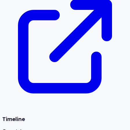
Timeline