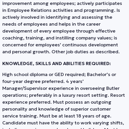
improvement among employees; actively participates
in Employee Relations activities and programming. Is
actively involved in identifying and assessing the
needs of employees and helps in the career
development of every employee through effective
coaching, training, and instilling company values; is
concerned for employees' continuous development
and personal growth. Other job duties as described.
KNOWLEDGE, SKILLS AND ABILITIES REQUIRED:
High school diploma or GED required; Bachelor’s or
four-year degree preferred. 4 years’
Manager/Supervisor experience in overseeing Butler
operations; preferably in a luxury resort setting. Resort
experience preferred. Must possess an outgoing
personality and knowledge of superior customer
service training. Must be at least 18 years of age.
Candidate must have the ability to work varying shifts,