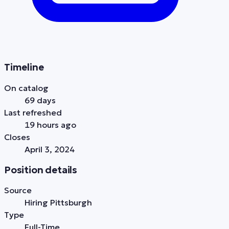
Timeline
On catalog
69 days
Last refreshed
19 hours ago
Closes
April 3, 2024
Position details
Source
Hiring Pittsburgh
Type
Full-Time