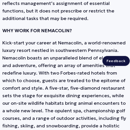
reflects management’s assignment of essential
functions, but it does not prescribe or restrict the
additional tasks that may be required.
WHY WORK FOR NEMACOLIN?
Kick-start your career at Nemacolin, a world-renowned
luxury resort nestled in southwestern Pennsylvania.
Nemacolin boasts an unparalleled blend of elegance
Feedback
and adventure, offering an array of amenities that
redefine luxury. With two Forbes-rated hotels from
which to choose, guests are treated to the epitome of
comfort and style. A five-star, five-diamond restaurant
sets the stage for exquisite dining experiences, while
our on-site wildlife habitats bring animal encounters to
a whole new level. The opulent spa, championship golf
courses, and a range of outdoor activities, including fly
fishing, skiing, and snowboarding, provide a holistic