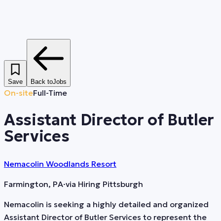
Save
Back to
Jobs
On-site
Full-Time
Assistant Director of Butler
Services
Nemacolin Woodlands Resort
Farmington, PA
·
via
Hiring Pittsburgh
Nemacolin is seeking a highly detailed and organized
Assistant Director of Butler Services to represent the