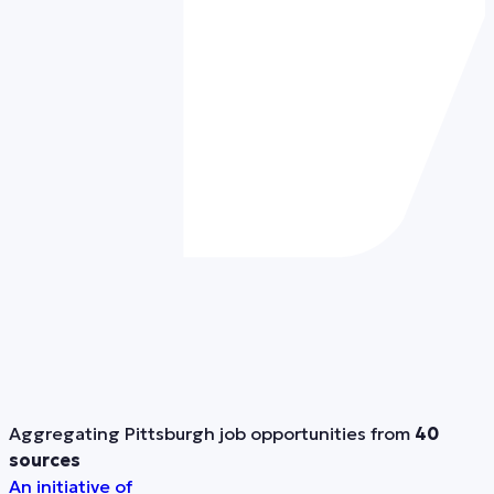
Aggregating Pittsburgh job opportunities from
40
sources
An initiative of