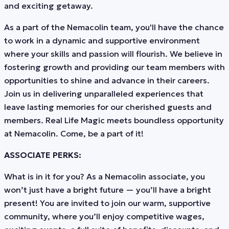
and exciting getaway.
As a part of the Nemacolin team, you'll have the chance
to work in a dynamic and supportive environment
where your skills and passion will flourish. We believe in
fostering growth and providing our team members with
opportunities to shine and advance in their careers.
Join us in delivering unparalleled experiences that
leave lasting memories for our cherished guests and
members. Real Life Magic meets boundless opportunity
at Nemacolin. Come, be a part of it!
ASSOCIATE PERKS:
What is in it for you? As a Nemacolin associate, you
won’t just have a bright future — you’ll have a bright
present! You are invited to join our warm, supportive
community, where you’ll enjoy competitive wages,