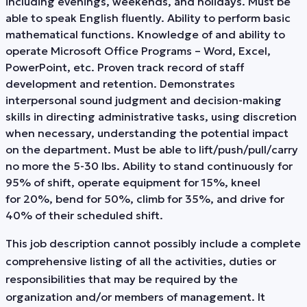
including evenings, weekends, and holidays. Must be
able to speak English fluently. Ability to perform basic
mathematical functions. Knowledge of and ability to
operate Microsoft Office Programs – Word, Excel,
PowerPoint, etc. Proven track record of staff
development and retention. Demonstrates
interpersonal sound judgment and decision-making
skills in directing administrative tasks, using discretion
when necessary, understanding the potential impact
on the department. Must be able to lift/push/pull/carry
no more the 5-30 lbs. Ability to stand continuously for
95% of shift, operate equipment for 15%, kneel
for 20%, bend for 50%, climb for 35%, and drive for
40% of their scheduled shift.
This job description cannot possibly include a complete
comprehensive listing of all the activities, duties or
responsibilities that may be required by the
organization and/or members of management. It