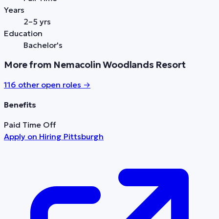
Years
2–5 yrs
Education
Bachelor's
More from Nemacolin Woodlands Resort
116
other open role
s
→
Benefits
Paid Time Off
Apply on
Hiring Pittsburgh