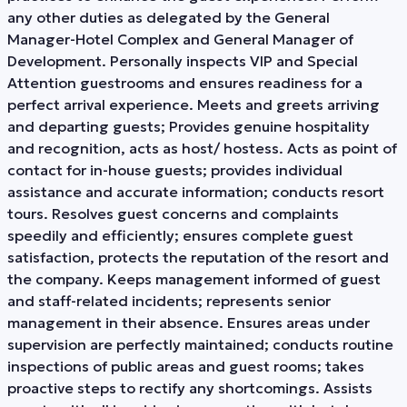
any other duties as delegated by the General
Manager-Hotel Complex and General Manager of
Development. Personally inspects VIP and Special
Attention guestrooms and ensures readiness for a
perfect arrival experience. Meets and greets arriving
and departing guests; Provides genuine hospitality
and recognition, acts as host/ hostess. Acts as point of
contact for in-house guests; provides individual
assistance and accurate information; conducts resort
tours. Resolves guest concerns and complaints
speedily and efficiently; ensures complete guest
satisfaction, protects the reputation of the resort and
the company. Keeps management informed of guest
and staff-related incidents; represents senior
management in their absence. Ensures areas under
supervision are perfectly maintained; conducts routine
inspections of public areas and guest rooms; takes
proactive steps to rectify any shortcomings. Assists