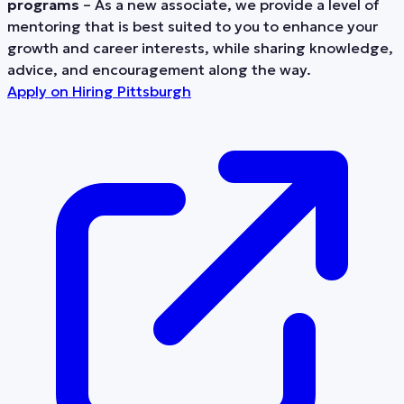
programs
– As a new associate, we provide a level of
mentoring that is best suited to you to enhance your
growth and career interests, while sharing knowledge,
advice, and encouragement along the way.
Apply on
Hiring Pittsburgh