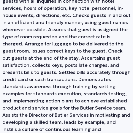
guests with all inquiries in connection with hotel
services, hours of operation, key hotel personnel, in-
house events, directions, etc. Checks guests in and out
in an efficient and friendly manner, using guest names
whenever possible. Assures that guest is assigned the
type of room requested and the correct rate is
charged. Arrange for luggage to be delivered to the
guest room. Issues correct keys to the guest. Check
out guests at the end of the stay. Ascertains guest
satisfaction, collects keys, posts late charges, and
presents bills to guests. Settles bills accurately through
credit card or cash transactions. Demonstrates
standards awareness through training by setting
examples for standards execution, standards testing,
and implementing action plans to achieve established
product and service goals for the Butler Service team.
Assists the Director of Butler Services in motivating and
developing a skilled team, leads by example, and
instills a culture of continuous learning and