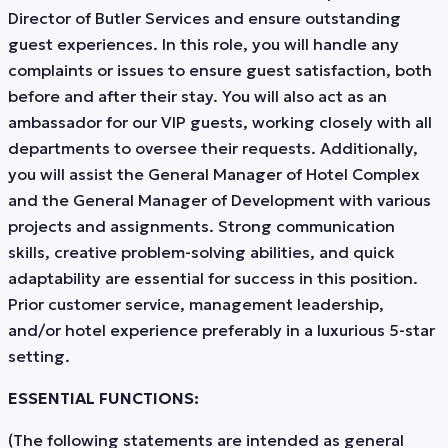
Director of Butler Services and ensure outstanding
guest experiences. In this role, you will handle any
complaints or issues to ensure guest satisfaction, both
before and after their stay. You will also act as an
ambassador for our VIP guests, working closely with all
departments to oversee their requests. Additionally,
you will assist the General Manager of Hotel Complex
and the General Manager of Development with various
projects and assignments. Strong communication
skills, creative problem-solving abilities, and quick
adaptability are essential for success in this position.
Prior customer service, management leadership,
and/or hotel experience preferably in a luxurious 5-star
setting.
ESSENTIAL FUNCTIONS:
(The following statements are intended as general