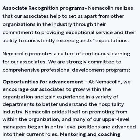
Associate Recognition programs-
Nemacolin realizes
that our associates help to set us apart from other
organizations in the industry through their
commitment to providing exceptional service and their
ability to consistently exceed guests’ expectations.
Nemacolin promotes a culture of continuous learning
for our associates. We are strongly committed to
comprehensive professional development programs:
Opportunities for advancement
– At Nemacolin, we
encourage our associates to grow within the
organization and gain experience in a variety of
departments to better understand the hospitality
industry. Nemacolin prides itself on promoting from
within the organization, and many of our upper-level
managers began in entry-level positions and advanced
into their current roles.
Mentoring and coaching