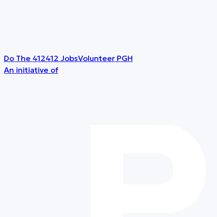
Do The 412
412 Jobs
Volunteer PGH
An initiative of