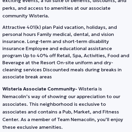
exciting events, a full suite of benefits, discounts, and
perks, and access to amenities at our associate
community Wisteria.
Attractive 401(k) plan Paid vacation, holidays, and
personal hours Family medical, dental, and vision
insurance. Long-term and short-term disability
insurance Employee and educational assistance
program Up to 40% off Retail, Spa, Activities, Food and
Beverage at the Resort On-site uniform and dry-
cleaning services Discounted meals during breaks in
associate break areas
Wisteria Associate Community-
Wisteria is
Nemacolin’s way of showing our appreciation to our
associates. This neighborhood is exclusive to
associates and contains a Pub, Market, and Fitness
Center. As a member of Team Nemacolin, you’ll enjoy
these exclusive amenities.