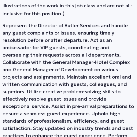
illustrations of the work in this job class and are not all-
inclusive for this position.)
Represent the Director of Butler Services and handle
any guest complaints or issues, ensuring timely
resolution before or after departure. Act as an
ambassador for VIP guests, coordinating and
overseeing their requests across all departments.
Collaborate with the General Manager-Hotel Complex
and General Manager of Development on various
projects and assignments. Maintain excellent oral and
written communication with guests, colleagues, and
superiors. Utilize creative problem-solving skills to
effectively resolve guest issues and provide
exceptional service. Assist in pre-arrival preparations to
ensure a seamless guest experience. Uphold high
standards of professionalism, efficiency, and guest
satisfaction. Stay updated on industry trends and best
practices to enhance the guest experience. Perform