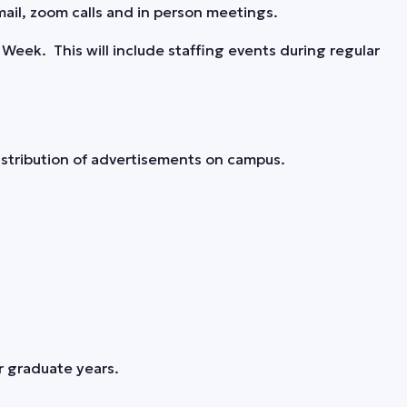
ail, zoom calls and in person meetings.
Week. This will include staffing events during regular
stribution of advertisements on campus.
r graduate years.