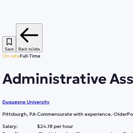
Save
Back to
Jobs
On-site
Full-Time
Administrative Ass
Duquesne University
Pittsburgh, PA
·
Commensurate with experience.
·
Older
Po
Salary: $24.18 per hour