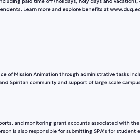
uding paid time off (holidays, holy days and vacation), 
dependents. Learn more and explore benefits at www.duq.e
fice of Mission Animation through administrative tasks inc
and Spiritan community and support of large scale campus 
ts, and monitoring grant accounts associated with the o
rson is also responsible for submitting SPA’s for student