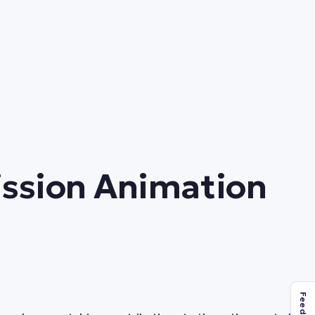
Mission Animation