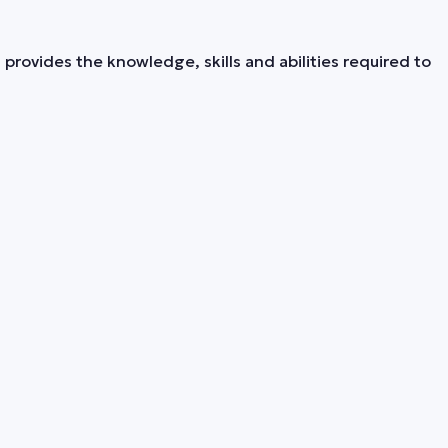
provides the knowledge, skills and abilities required to