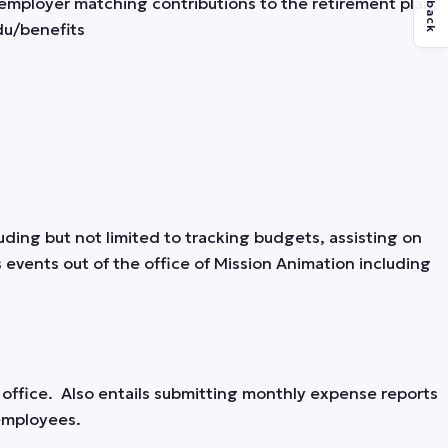
Feedback
employer matching contributions to the retirement plan,
du/benefits
luding but not limited to tracking budgets, assisting on
events out of the office of Mission Animation including
ffice. Also entails submitting monthly expense reports
 employees.