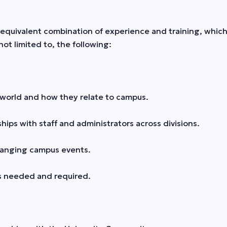
equivalent combination of experience and training, which 
not limited to, the following:
world and how they relate to campus.
hips with staff and administrators across divisions.
changing campus events.
s needed and required.