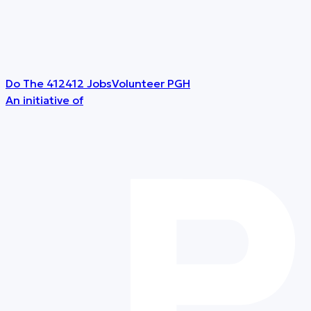
Do The 412
412 Jobs
Volunteer PGH
An initiative of