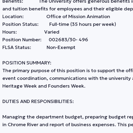
Benefits: The University offers generous benefits incl
and tuition benefits for employees and their eligible 
Location: Office of Mission Animation
Position Status: Full-time (35 hours per week)
Hours: Varied
Position Number: 002683/30- 496
FLSA Status: Non-Exempt
POSITION SUMMARY:
The primary purpose of this position is to support the of
event coordination, communications with the university 
Heritage Week and Founders Week.
DUTIES AND RESPONSIBILITIES:
Managing the department budget, preparing budget repor
in Chrome River and report of business expenses. This pe