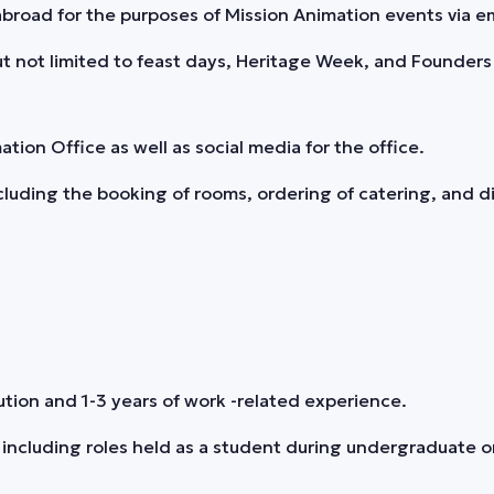
road for the purposes of Mission Animation events via em
t not limited to feast days, Heritage Week, and Founders 
on Office as well as social media for the office.
uding the booking of rooms, ordering of catering, and di
tion and 1-3 years of work -related experience.
 including roles held as a student during undergraduate o