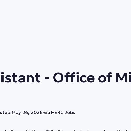
istant - Office of 
sted
May 26, 2026
·
via
HERC Jobs