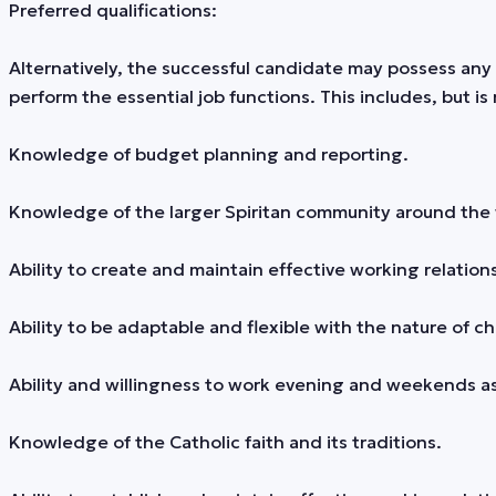
Preferred qualifications:
Alternatively, the successful candidate may possess any 
perform the essential job functions. This includes, but is 
Knowledge of budget planning and reporting.
Knowledge of the larger Spiritan community around the 
Ability to create and maintain effective working relations
Ability to be adaptable and flexible with the nature of 
Ability and willingness to work evening and weekends a
Knowledge of the Catholic faith and its traditions.