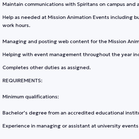
Maintain communications with Spiritans on campus and ab
Help as needed at Mission Animation Events including bu
work hours.
Managing and posting web content for the Mission Animati
Helping with event management throughout the year incl
Completes other duties as assigned.
REQUIREMENTS:
Minimum qualifications:
Bachelor’s degree from an accredited educational institu
Experience in managing or assistant at university events