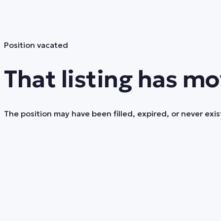
Position vacated
That listing has mo
The position may have been filled, expired, or never exist