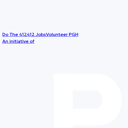
Do The 412
412 Jobs
Volunteer PGH
An initiative of