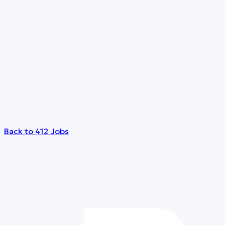
Back to 412 Jobs