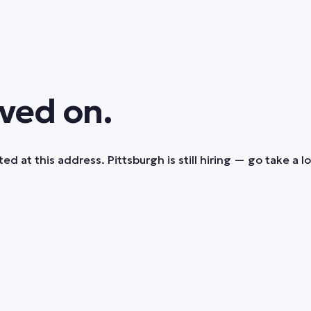
ved on.
ed at this address. Pittsburgh is still hiring — go take a l