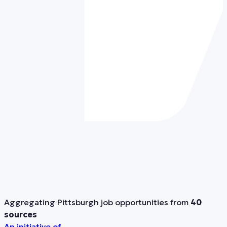
Aggregating Pittsburgh job opportunities from
40
sources
An initiative of