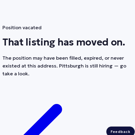
Position vacated
That listing has moved on.
The position may have been filled, expired, or never
existed at this address. Pittsburgh is still hiring — go
take a look.
Feedback