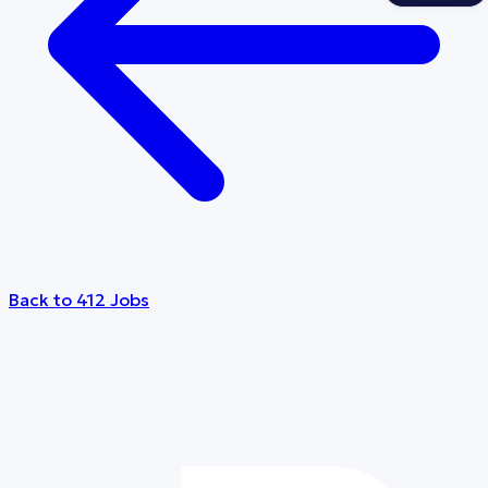
Back to 412 Jobs