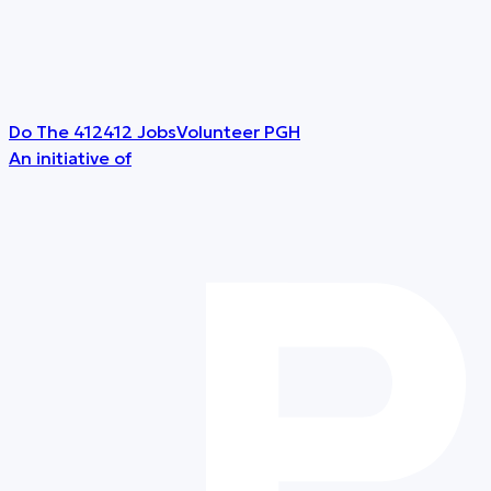
Do The 412
412 Jobs
Volunteer PGH
An initiative of