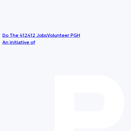
Do The 412
412 Jobs
Volunteer PGH
An initiative of