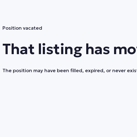
Position vacated
That listing has mo
The position may have been filled, expired, or never exist