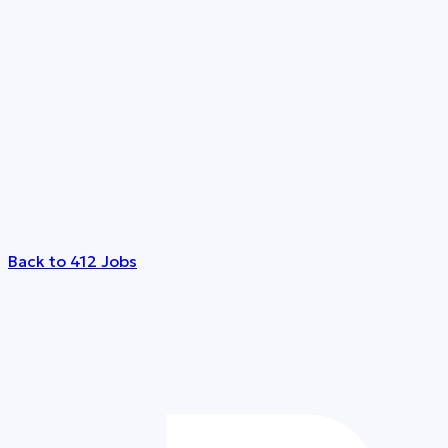
Back to 412 Jobs