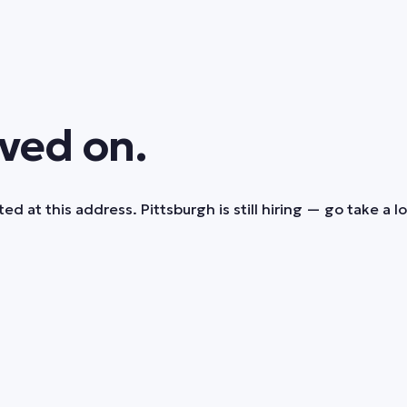
ved on.
ed at this address. Pittsburgh is still hiring — go take a l