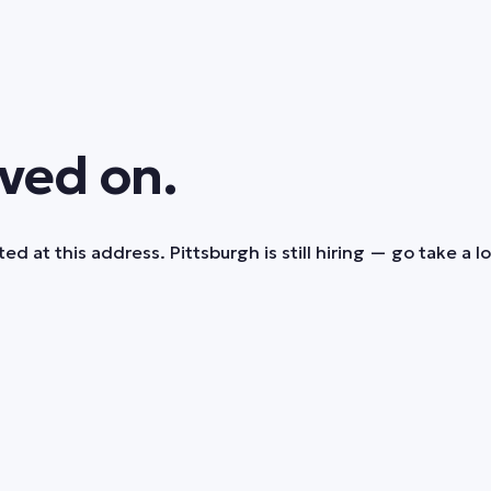
ved on.
ed at this address. Pittsburgh is still hiring — go take a l