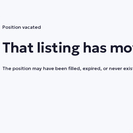
Position vacated
That listing has mo
The position may have been filled, expired, or never exist