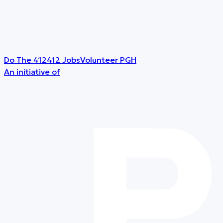
Do The 412
412 Jobs
Volunteer PGH
An initiative of