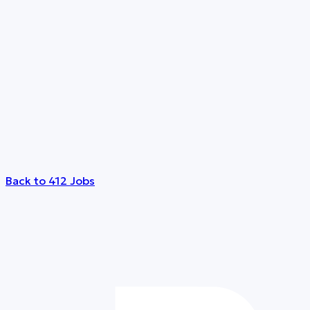
Back to 412 Jobs