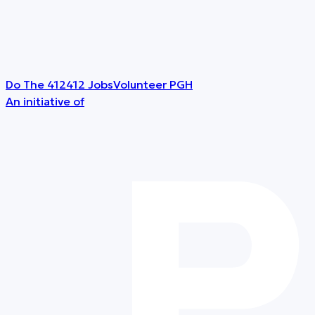
Do The 412
412 Jobs
Volunteer PGH
An initiative of