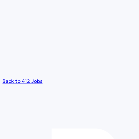
Back to 412 Jobs