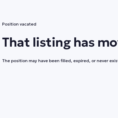
Position vacated
That listing has mo
The position may have been filled, expired, or never exist