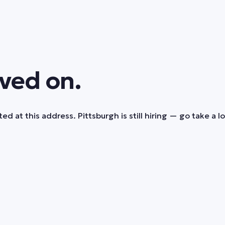
ved on.
ed at this address. Pittsburgh is still hiring — go take a l