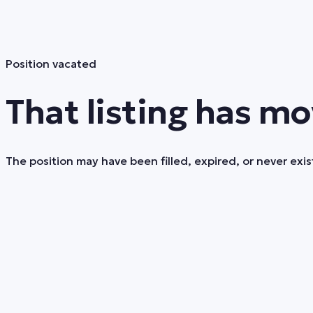
Position vacated
That listing has mo
The position may have been filled, expired, or never exist