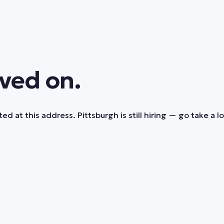
ved on.
ed at this address. Pittsburgh is still hiring — go take a l