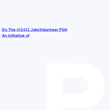
Do The 412
412 Jobs
Volunteer PGH
An initiative of