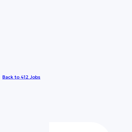
Back to 412 Jobs