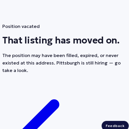
Position vacated
That listing has moved on.
The position may have been filled, expired, or never
existed at this address. Pittsburgh is still hiring — go
take a look.
Feedback