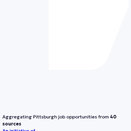
Aggregating Pittsburgh job opportunities from
40
sources
An initiative of