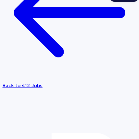
Back to 412 Jobs