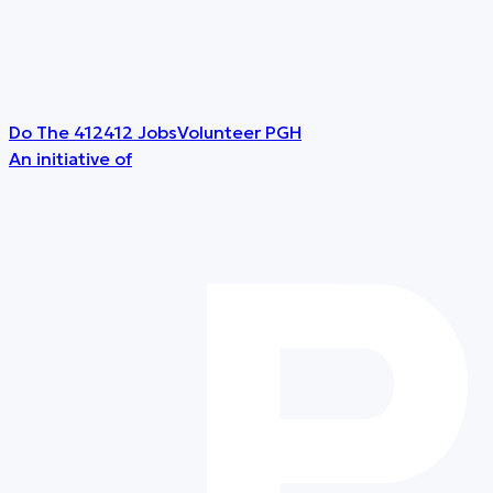
Do The 412
412 Jobs
Volunteer PGH
An initiative of