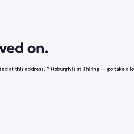
ved on.
ed at this address. Pittsburgh is still hiring — go take a l