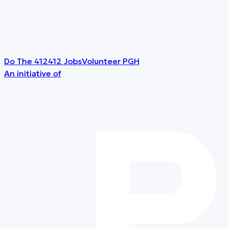
Do The 412
412 Jobs
Volunteer PGH
An initiative of