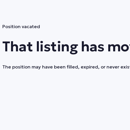
Position vacated
That listing has mo
The position may have been filled, expired, or never exist