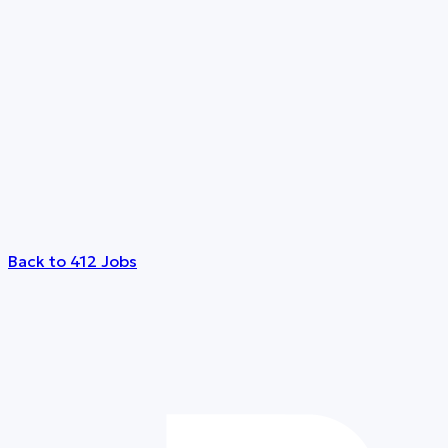
Back to 412 Jobs