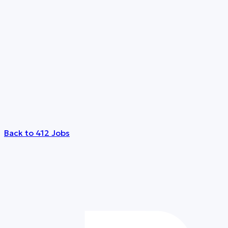
Back to 412 Jobs