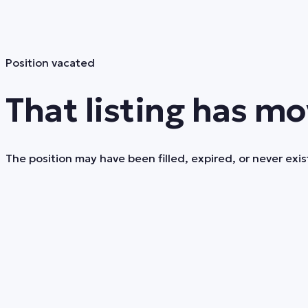
Position vacated
That listing has mo
The position may have been filled, expired, or never exist