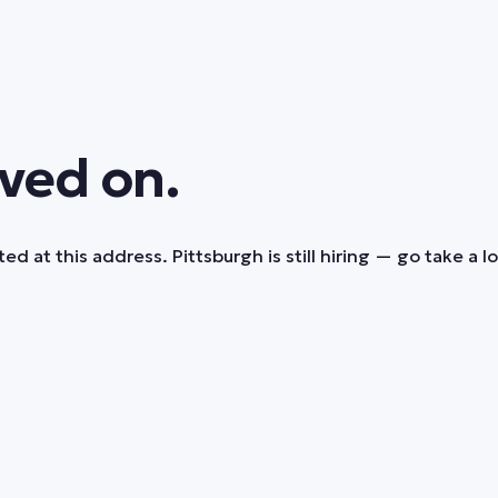
ved on.
ed at this address. Pittsburgh is still hiring — go take a l