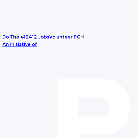
Do The 412
412 Jobs
Volunteer PGH
An initiative of