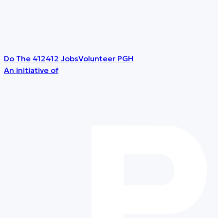
Do The 412
412 Jobs
Volunteer PGH
An initiative of