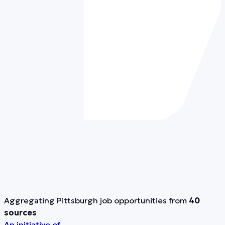
Aggregating Pittsburgh job opportunities from
40
sources
An initiative of