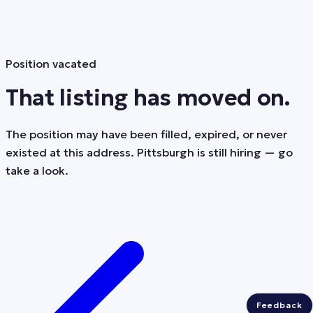
Position vacated
That listing has moved on.
The position may have been filled, expired, or never
existed at this address. Pittsburgh is still hiring — go
take a look.
Feedback