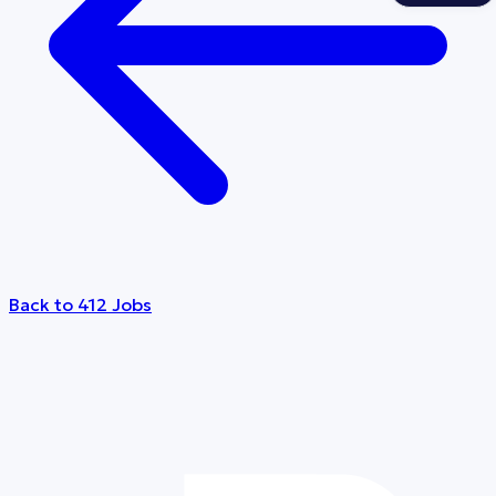
Back to 412 Jobs