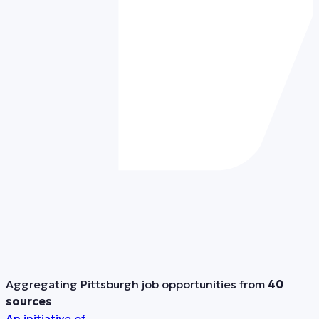
Aggregating Pittsburgh job opportunities from
40
sources
An initiative of