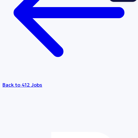
Back to 412 Jobs