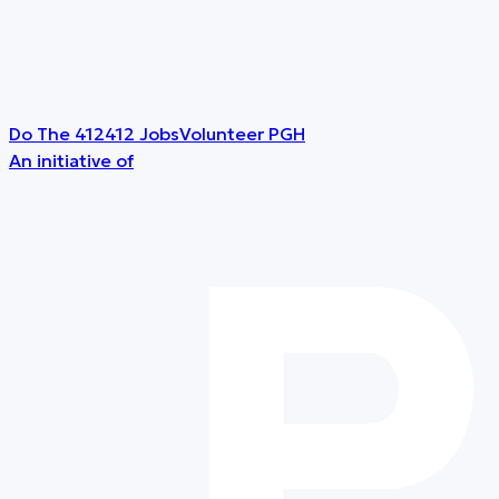
Do The 412
412 Jobs
Volunteer PGH
An initiative of