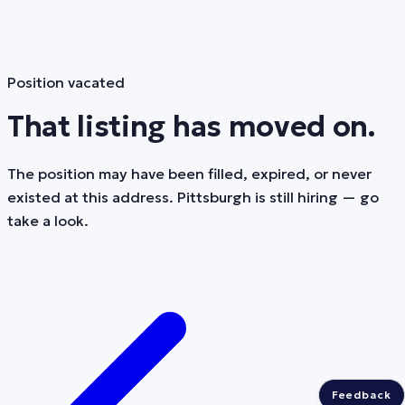
Position vacated
That listing has moved on.
The position may have been filled, expired, or never
existed at this address. Pittsburgh is still hiring — go
take a look.
Feedback