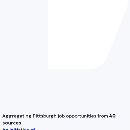
Aggregating Pittsburgh job opportunities from
40
sources
An initiative of