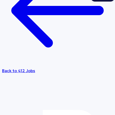
Back to 412 Jobs