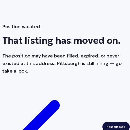
Position vacated
That listing has moved on.
The position may have been filled, expired, or never
existed at this address. Pittsburgh is still hiring — go
take a look.
Feedback