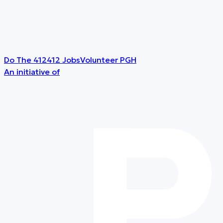
Do The 412
412 Jobs
Volunteer PGH
An initiative of