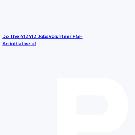
Do The 412
412 Jobs
Volunteer PGH
An initiative of