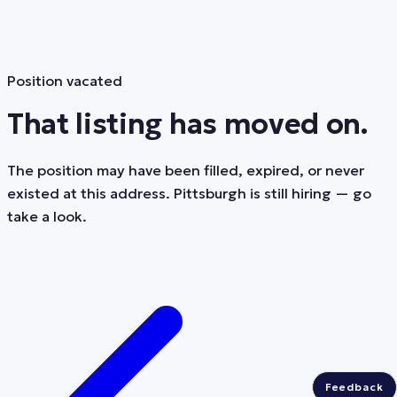
Position vacated
That listing has moved on.
The position may have been filled, expired, or never
existed at this address. Pittsburgh is still hiring — go
take a look.
Feedback