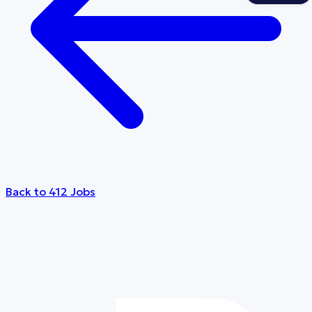
Back to 412 Jobs