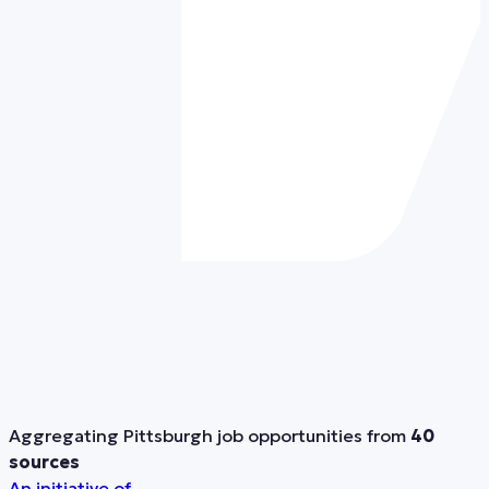
Aggregating Pittsburgh job opportunities from
40
sources
An initiative of