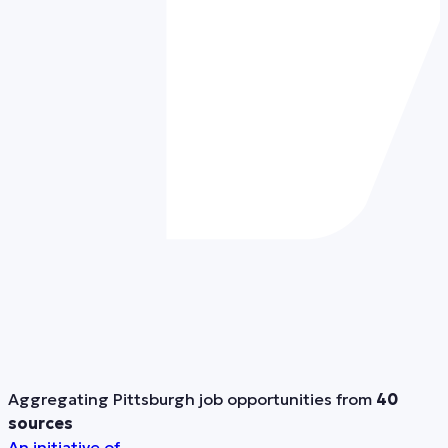
Aggregating Pittsburgh job opportunities from
40
sources
An initiative of