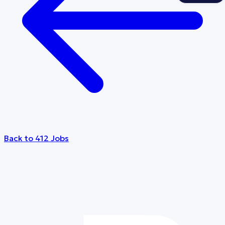
Back to 412 Jobs