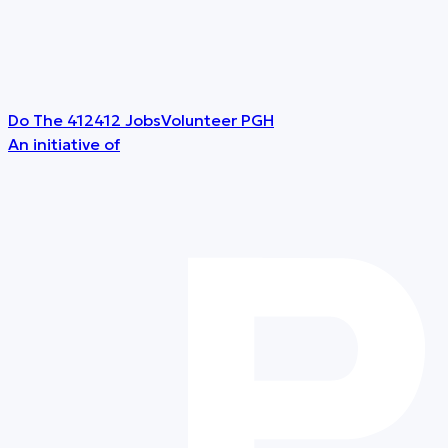
Do The 412
412 Jobs
Volunteer PGH
An initiative of