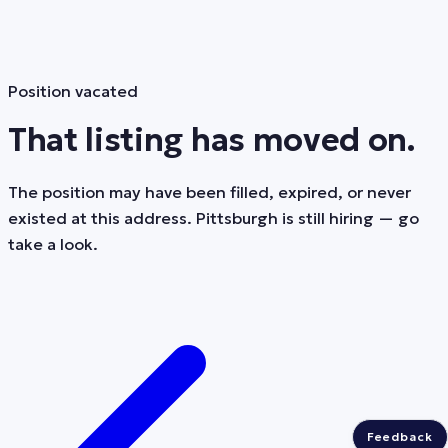
Position vacated
That listing has moved on.
The position may have been filled, expired, or never
existed at this address. Pittsburgh is still hiring — go
take a look.
Feedback