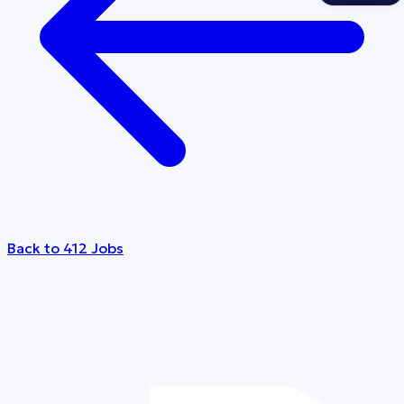
Back to 412 Jobs