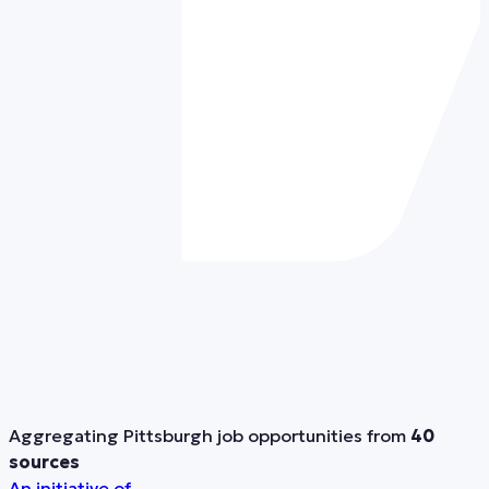
Aggregating Pittsburgh job opportunities from
40
sources
An initiative of