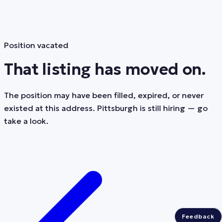
Position vacated
That listing has moved on.
The position may have been filled, expired, or never
existed at this address. Pittsburgh is still hiring — go
take a look.
Feedback