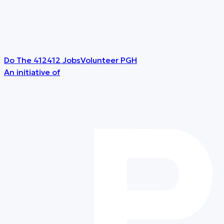
Do The 412
412 Jobs
Volunteer PGH
An initiative of