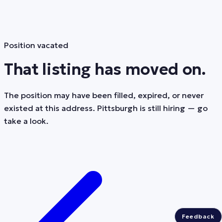
Position vacated
That listing has moved on.
The position may have been filled, expired, or never
existed at this address. Pittsburgh is still hiring — go
take a look.
Feedback