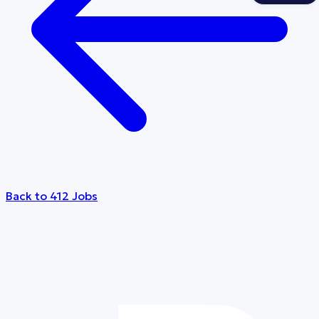
Back to 412 Jobs