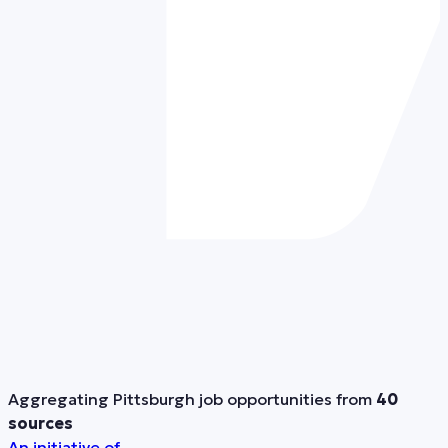
Aggregating Pittsburgh job opportunities from
40
sources
An initiative of