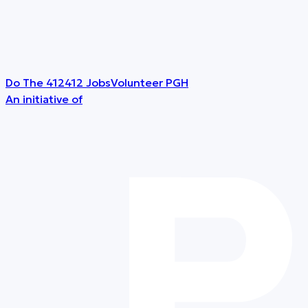
Do The 412
412 Jobs
Volunteer PGH
An initiative of